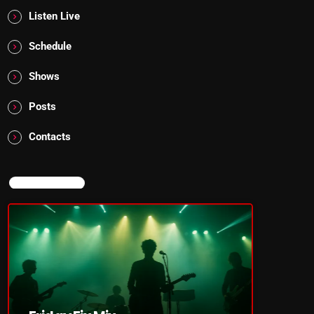
Listen Live
Schedule
Shows
Posts
Contacts
NOW ON AIR