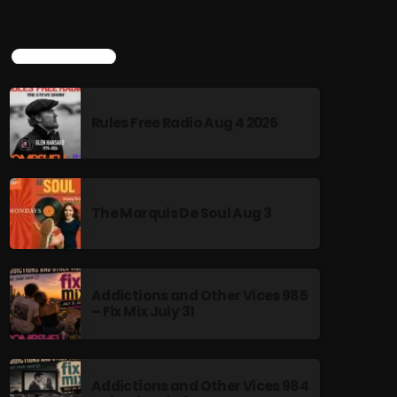
TOP POPULAR
Rules Free Radio Aug 4 2026
The Marquis De Soul Aug 3
Addictions and Other Vices 985
– Fix Mix July 31
Addictions and Other Vices 984