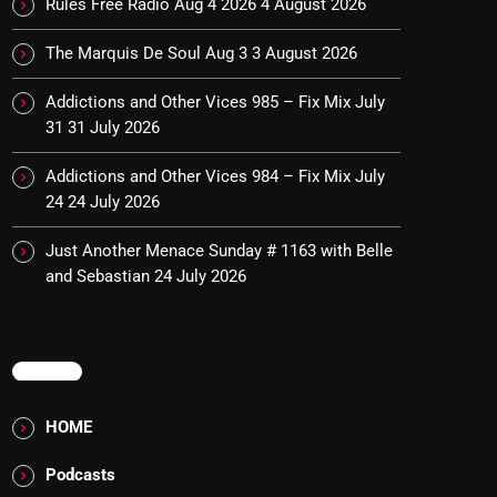
Rules Free Radio Aug 4 2026
4 August 2026
The Marquis De Soul Aug 3
3 August 2026
Addictions and Other Vices 985 – Fix Mix July
31
31 July 2026
Addictions and Other Vices 984 – Fix Mix July
24
24 July 2026
Just Another Menace Sunday # 1163 with Belle
and Sebastian
24 July 2026
MENU
HOME
Podcasts