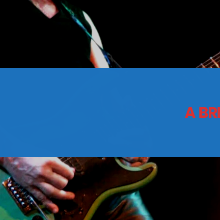
CONTACTS
Archives
A BR
August 2026
July 2026
June 2026
May 2026
April 2026
March 2026