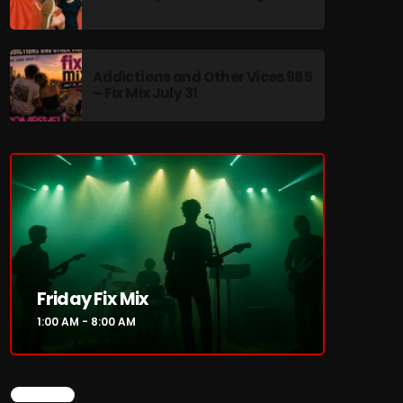
Addictions and Other Vices 985
– Fix Mix July 31
re
Friday Fix Mix
1:00 AM - 8:00 AM
CHART