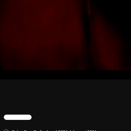
TRENDING