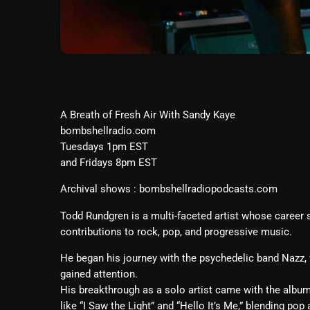
A Breath of Fresh Air With Sandy Kaye
bombshellradio.com
Tuesdays 1pm EST
and Fridays 8pm EST
Archival shows : bombshellradiopodcasts.com
Todd Rundgren is a multi-faceted artist whose career
contributions to rock, pop, and progressive music.
He began his journey with the psychedelic band Nazz,
gained attention.
His breakthrough as a solo artist came with the albu
like “I Saw the Light” and “Hello It’s Me,” blending po