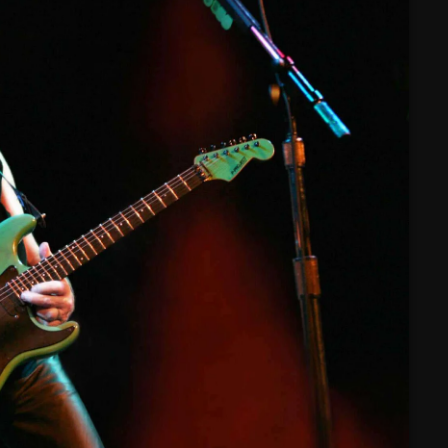
February 2025
January 2025
December 2024
November 2024
October 2024
September 2024
August 2024
July 2024
June 2024
May 2024
April 2024