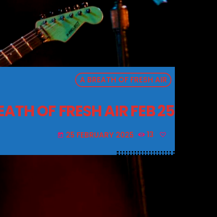
A BREATH OF FRESH AIR
EATH OF FRESH AIR FEB 25
25 FEBRUARY 2025
13
today