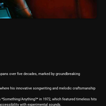
March 2024
February 2024
January 2024
March 2020
Categories
8 Days This Week
 spans over five decades, marked by groundbreaking
A Breath Of Fresh Air
Addictions and Other Vices
 where his innovative songwriting and melodic craftsmanship
Artists
m *Something/Anything?* in 1972, which featured timeless hits
p accessibility with experimental sounds.
Blast From The 00's