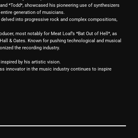
 and *Todd*, showcased his pioneering use of synthesizers
Blast From The 80’s
 entire generation of musicians.
t delved into progressive rock and complex compositions,
Blast From The 90's
ducer, most notably for Meat Loaf’s *Bat Out of Hell*, as
Bombshell Radio
 Hall & Oates. Known for pushing technological and musical
Business Drunk Radio
onized the recording industry.
Cobwebs And Strange
inspired by his artistic vision.
ess innovator in the music industry continues to inspire
Concerts
DJ
Events
Featured
Fix Mix Reviews
From Memphis To Merseyside