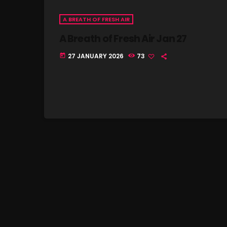
A BREATH OF FRESH AIR
A Breath of Fresh Air Jan 27
27 JANUARY 2026
73
today