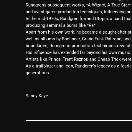
Rundgren’s subsequent works, *A Wizard, A True Star*
and avant-garde production techniques, influencing an
In the mid-1970s, Rundgren formed Utopia, a band tha
producing seminal albums like *Ra*.
Apart from his own work, he became a sought-after pro
well as albums by Badfinger, Grand Funk Railroad, and
boundaries, Rundgren’s production techniques revoluti
His influence has extended far beyond his own music.
Artists like Prince, Trent Reznor, and Cheap Trick were 
As a trailblazer and icon, Rundgren’s legacy as a fearl
generations.
Sandy
Kaye