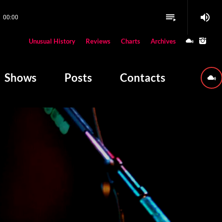
volume_up
playlist_play
00:00
close
Unusual History
Reviews
Charts
Archives
W PLAYING
Shows
Posts
Contacts