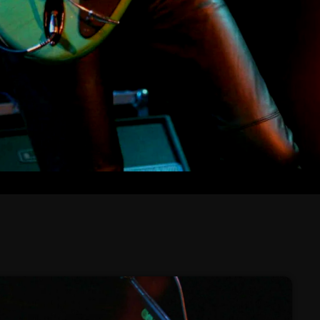
February 2026
January 2026
December 2025
November 2025
October 2025
September 2025
August 2025
July 2025
June 2025
May 2025
April 2025
March 2025