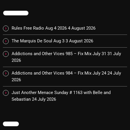
Interviews
TRENDING
Just Another Menace Sunday
Keeley's Blissed-Out Bangers
Rules Free Radio Aug 4 2026
4 August 2026
Listen Closely
The Marquis De Soul Aug 3
3 August 2026
MaWayy Radio
Addictions and Other Vices 985 – Fix Mix July 31
31 July
Music
2026
Music Industry
Addictions and Other Vices 984 – Fix Mix July 24
24 July
2026
News
Just Another Menace Sunday # 1163 with Belle and
Nuts On The Radio
Sebastian
24 July 2026
Pluggin Baby
Poptastic Sounds!
MENU
Posts