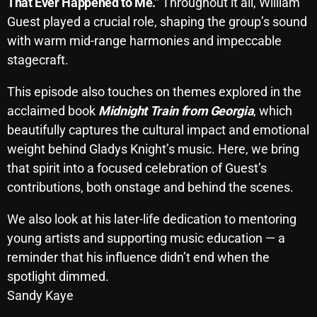
That Ever Happened to Me.”
Throughout it all, William
October 2025
Guest played a crucial role, shaping the group’s sound
with warm mid-range harmonies and impeccable
September 2025
stagecraft.
August 2025
This episode also touches on themes explored in the
July 2025
acclaimed book
Midnight Train from Georgia
, which
June 2025
beautifully captures the cultural impact and emotional
weight behind Gladys Knight’s music. Here, we bring
May 2025
that spirit into a focused celebration of Guest’s
April 2025
contributions, both onstage and behind the scenes.
March 2025
We also look at his later-life dedication to mentoring
February 2025
young artists and supporting music education — a
reminder that his influence didn’t end when the
January 2025
spotlight dimmed.
December 2024
Sandy Kaye