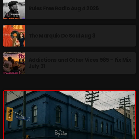
Rules Free Radio Aug 4 2026
Addictions and Other Vices 985 – Fix Mix July 31
Addictions and Other Vices 984 – Fix Mix July 24
The Marquis De Soul Aug 3
Just Another Menace Sunday # 1163 with Belle and
Sebastian
Addictions and Other Vices 985 – Fix Mix
July 31
NOW ON AIR
Sunday Fix Mix