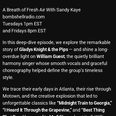
Archives
A Breath of Fresh Air With Sandy Kaye
bombshellradio.com
August 2026
Tuesdays 1pm EST
and Fridays 8pm EST
July 2026
June 2026
In this deep-dive episode, we explore the remarkable
story of
Gladys Knight & the Pips
— and shine a long-
May 2026
overdue light on
William Guest
, the quietly brilliant
April 2026
harmony singer whose smooth vocals and graceful
choreography helped define the group’s timeless
March 2026
style.
February 2026
We trace their early days in Atlanta, their rise through
January 2026
Motown, and the creative explosion that led to
December 2025
unforgettable classics like
“Midnight Train to Georgia,”
“I Heard It Through the Grapevine,”
and
“Best Thing
November 2025