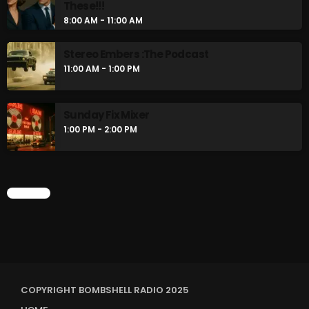
These!!!
8:00 AM - 11:00 AM
Stereo Embers :The Podcast
11:00 AM - 1:00 PM
Sunday Fix Mixer
1:00 PM - 2:00 PM
CHART
COPYRIGHT BOMBSHELL RADIO 2025