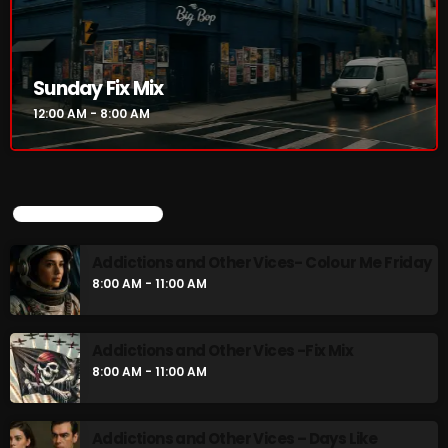
Sunday Fix Mix
12:00 AM - 8:00 AM
UPCOMING SHOWS
Addictions and Other Vices- Colour Me Friday
8:00 AM - 11:00 AM
Addictions and Other Vices -Fix Mix
8:00 AM - 11:00 AM
Addictions and Other Vices – Days Like