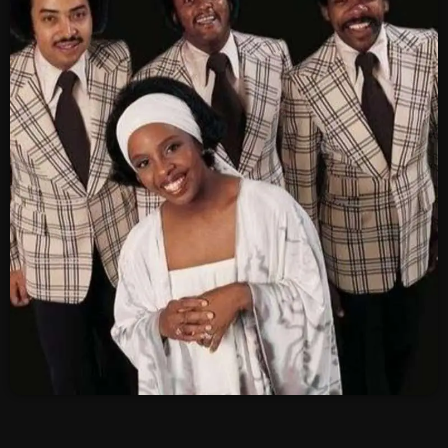
SCHEDULE
SHOWS
POSTS
CONTACTS
UNUSUAL HISTORY
REVIEWS
CHARTS
ARCHIVES