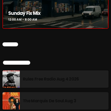
12:00 AM - 8:00 AM
Sunday Fix Mix
12:00 AM - 8:00 AM
HOT TRACKS
CHART
LATEST NEWS
Rules Free Radio Aug 4 2026
TOP POPULAR
The Marquis De Soul Aug 3
Rules Free Radio Aug 4 2026
Addictions and Other Vices 985 – Fix Mix July 31
Addictions and Other Vices 984 – Fix Mix July 24
The Marquis De Soul Aug 3
Just Another Menace Sunday # 1163 with Belle and
Sebastian