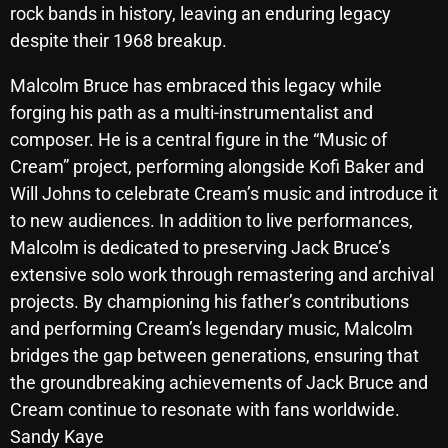
rock bands in history, leaving an enduring legacy
October 2025
despite their 1968 breakup.
September 2025
Malcolm Bruce has embraced this legacy while
August 2025
forging his path as a multi-instrumentalist and
composer. He is a central figure in the “Music of
July 2025
Cream” project, performing alongside Kofi Baker and
June 2025
Will Johns to celebrate Cream’s music and introduce it
May 2025
to new audiences. In addition to live performances,
Malcolm is dedicated to preserving Jack Bruce’s
April 2025
extensive solo work through remastering and archival
March 2025
projects. By championing his father’s contributions
and performing Cream’s legendary music, Malcolm
February 2025
bridges the gap between generations, ensuring that
January 2025
the groundbreaking achievements of Jack Bruce and
Cream continue to resonate with fans worldwide.
December 2024
Sandy Kaye