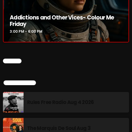
3:00 PM - 6:00 PM
Addictions and Other Vices- Colour Me
Friday
3:00 PM - 6:00 PM
HOT TRACKS
LATEST NEWS
CHART
Rules Free Radio Aug 4 2026
TOP POPULAR
The Marquis De Soul Aug 3
Addictions and Other Vices 985 – Fix Mix July 31
Rules Free Radio Aug 4 2026
Addictions and Other Vices 984 – Fix Mix July 24
Just Another Menace Sunday # 1163 with Belle and
The Marquis De Soul Aug 3
Sebastian