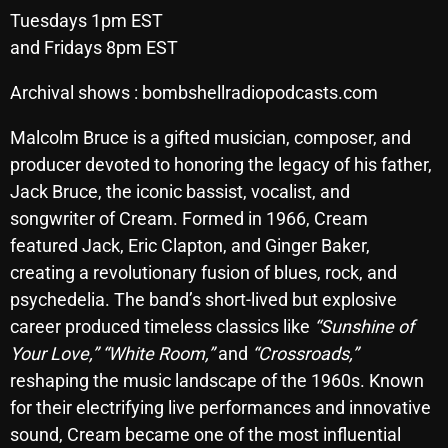
Tuesdays 1pm EST
Archives
and Fridays 8pm EST
August 2026
Archival shows : bombshellradiopodcasts.com
July 2026
Malcolm Bruce is a gifted musician, composer, and
June 2026
producer devoted to honoring the legacy of his father,
Jack Bruce, the iconic bassist, vocalist, and
May 2026
songwriter of Cream. Formed in 1966, Cream
April 2026
featured Jack, Eric Clapton, and Ginger Baker,
creating a revolutionary fusion of blues, rock, and
March 2026
psychedelia. The band’s short-lived but explosive
February 2026
career produced timeless classics like
“Sunshine of
Your Love,”
“White Room,”
and
“Crossroads,”
January 2026
reshaping the music landscape of the 1960s. Known
December 2025
for their electrifying live performances and innovative
November 2025
sound, Cream became one of the most influential