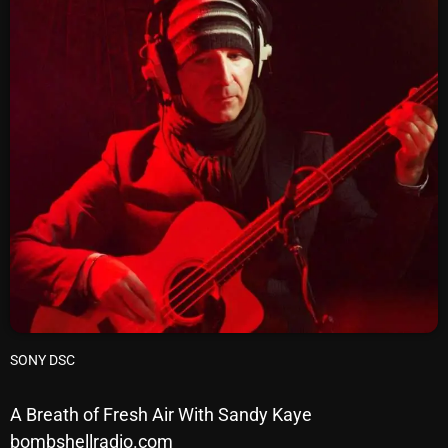
SCHEDULE
SHOWS
POSTS
CONTACTS
UNUSUAL HISTORY
REVIEWS
CHARTS
SONY DSC
ARCHIVES
A Breath of Fresh Air With Sandy Kaye
bombshellradio.com