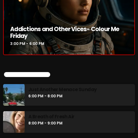
Addictions and Other Vices- Colour Me
Friday
3:00 PM - 6:00 PM
UPCOMING SHOWS
Just Another Menace Sunday
6:00 PM - 8:00 PM
A Breath of Fresh Air
8:00 PM - 9:00 PM