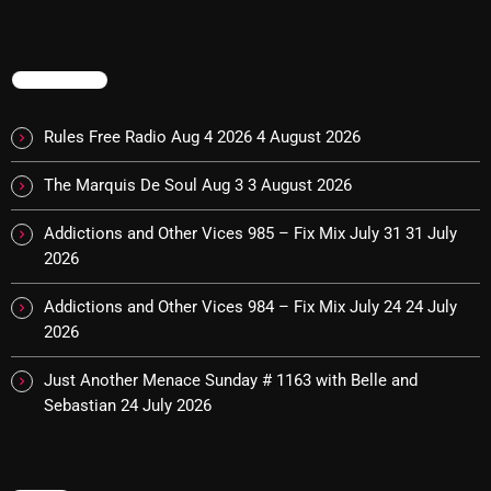
Interviews
Just Another Menace Sunday
TRENDING
Keeley's Blissed-Out Bangers
Listen Closely
Rules Free Radio Aug 4 2026
4 August 2026
MaWayy Radio
The Marquis De Soul Aug 3
3 August 2026
Music
Addictions and Other Vices 985 – Fix Mix July 31
31 July
2026
Music Industry
Addictions and Other Vices 984 – Fix Mix July 24
24 July
News
2026
Nuts On The Radio
Just Another Menace Sunday # 1163 with Belle and
Pluggin Baby
Sebastian
24 July 2026
Poptastic Sounds!
Posts