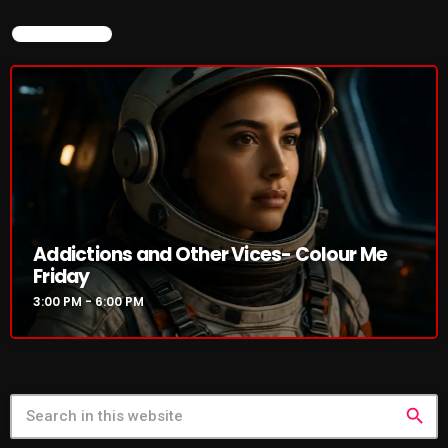
Rules Free Radio Aug 4 2026
NOW ON AIR
The Marquis De Soul Aug 3
Addictions and Other Vices 985 –
Fix Mix July 31
Addictions and Other Vices- Colour Me
Friday
3:00 PM - 6:00 PM
NOW ON AIR
search