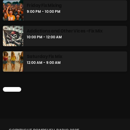
Friday Fix Mixing
9:00 PM - 10:00 PM
Addictions and Other Vices -Fix Mix
10:00 PM - 12:00 AM
Saturday Fix Mix
12:00 AM - 9:00 AM
CHART