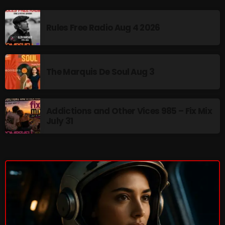
Addictions and Other Vices 985 – Fix Mix July 31
Rules Free Radio Aug 4 2026
Addictions and Other Vices 984 – Fix Mix July 24
Just Another Menace Sunday # 1163 with Belle and
The Marquis De Soul Aug 3
Sebastian
Addictions and Other Vices 985 – Fix Mix
NOW ON AIR
July 31
Addictions and Other Vices- Colour
Me Friday