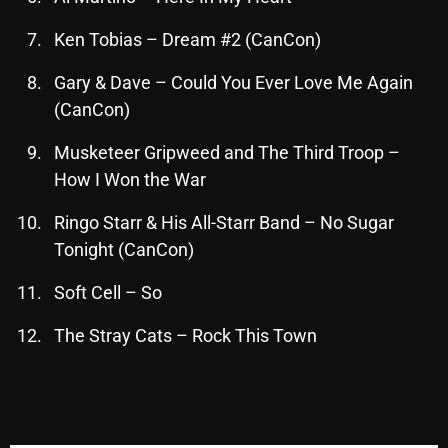
November 2024
Ken Tobias – Dream #2 (CanCon)
October 2024
September 2024
Gary & Dave – Could You Ever Love Me Again
(CanCon)
August 2024
Musketeer Gripweed and The Third Troop –
July 2024
How I Won the War
June 2024
Ringo Starr & His All-Starr Band – No Sugar
May 2024
Tonight (CanCon)
April 2024
Soft Cell – So
March 2024
The Stray Cats – Rock This Town
February 2024
January 2024
March 2020