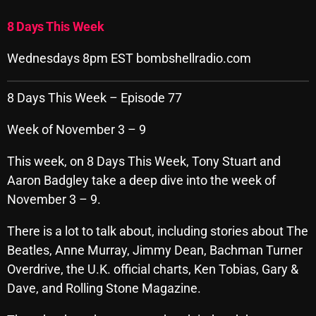
Archives
8 Days This Week
August 2026
Wednesdays 8pm EST bombshellradio.com
July 2026
8 Days This Week – Episode 77
June 2026
Week of November 3 – 9
May 2026
This week, on 8 Days This Week, Tony Stuart and
April 2026
Aaron Badgley take a deep dive into the week of
March 2026
November 3 – 9.
February 2026
There is a lot to talk about, including stories about The
January 2026
Beatles, Anne Murray, Jimmy Dean, Bachman Turner
Overdrive, the U.K. official charts, Ken Tobias, Gary &
December 2025
Dave, and Rolling Stone Magazine.
November 2025