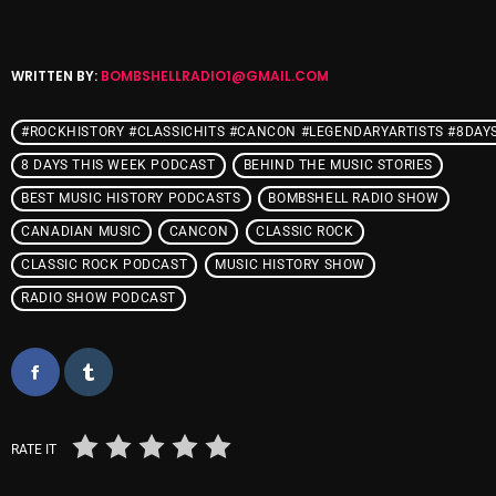
WRITTEN BY:
BOMBSHELLRADIO1@GMAIL.COM
Categories
#ROCKHISTORY #CLASSICHITS #CANCON #LEGENDARYARTISTS #8DAY
8 Days This Week
8 DAYS THIS WEEK PODCAST
BEHIND THE MUSIC STORIES
A Breath Of Fresh Air
BEST MUSIC HISTORY PODCASTS
BOMBSHELL RADIO SHOW
Addictions and Other Vices
CANADIAN MUSIC
CANCON
CLASSIC ROCK
CLASSIC ROCK PODCAST
Artists
MUSIC HISTORY SHOW
RADIO SHOW PODCAST
Blast From The 00's
Blast From The 80’s
Blast From The 90's
Bombshell Radio
RATE IT
Business Drunk Radio