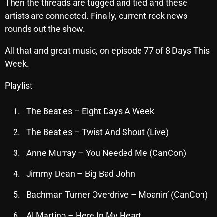
Then the threads are tugged and tied and these
October 2025
artists are connected. Finally, current rock news
rounds out the show.
September 2025
August 2025
All that and great music, on episode 77 of 8 Days This
Week.
July 2025
Playlist
June 2025
May 2025
The Beatles – Eight Days A Week
April 2025
The Beatles – Twist And Shout (Live)
March 2025
Anne Murray – You Needed Me (CanCon)
February 2025
Jimmy Dean – Big Bad John
January 2025
Bachman Turner Overdrive – Moanin’ (CanCon)
December 2024
Al Martino – Here In My Heart