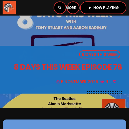
NOW PLAYING
search
menu
play_arrow
close
PLAYER
open_in_new
8 DAYS THIS WEEK
play_arrow
BOMBSHELL RADIO – NOW PLAYING
8 DAYS THIS WEEK EPISODE 76
5 NOVEMBER 2025
41
today
HOME
PODCASTS
LISTEN LIVE