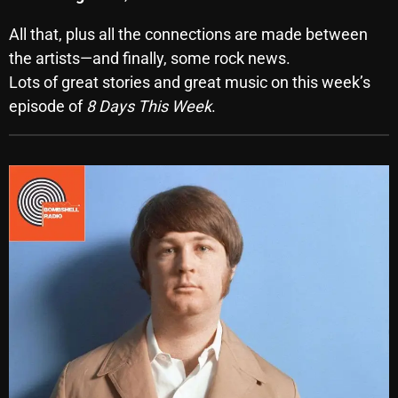
October 2025
All that, plus all the connections are made between
September 2025
the artists—and finally, some rock news.
Lots of great stories and great music on this week’s
August 2025
episode of
8 Days This Week
.
July 2025
June 2025
May 2025
April 2025
March 2025
February 2025
January 2025
December 2024