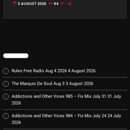
The Marquis De Soul
today
3 AUGUST 2026
94
The Menace's Attic
The Messaround
The Supertone Show
The Unheard Music
TRENDING
The Way-Back Music Machine
Trends
Rules Free Radio Aug 4 2026
4 August 2026
Uncategorized
The Marquis De Soul Aug 3
3 August 2026
Addictions and Other Vices 985 – Fix Mix July 31
31 July
TRENDING
2026
Rules Free Radio Aug 4 2026
Addictions and Other Vices 984 – Fix Mix July 24
24 July
2026
The Marquis De Soul Aug 3