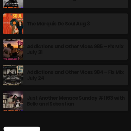
The Marquis De Soul Aug 3
Addictions and Other Vices 985 – Fix Mix
July 31
Addictions and Other Vices 984 – Fix Mix
July 24
Just Another Menace Sunday # 1163 with
Belle and Sebastian
CURRENT SHOW