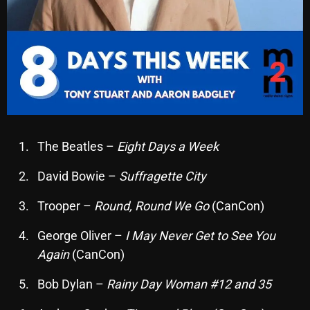
November 2024
October 2024
September 2024
August 2024
July 2024
June 2024
The Beatles –
Eight Days a Week
May 2024
David Bowie –
Suffragette City
April 2024
Trooper –
Round, Round We Go
(CanCon)
March 2024
George Oliver –
I May Never Get to See You
February 2024
Again
(CanCon)
January 2024
Bob Dylan –
Rainy Day Woman #12 and 35
March 2020