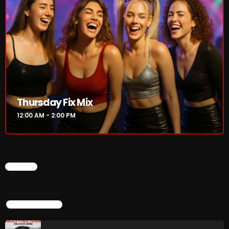
Rules Free Radio Aug 4 2026
The Marquis De Soul Aug 3
Thursday Fix Mix
Addictions and Other Vices 985 –
Fix Mix July 31
12:00 AM - 2:00 PM
NOW ON AIR
CHART
TOP POPULAR