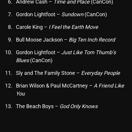
Andrew Cash –
Time and Place
(CanCon)
Gordon Lightfoot –
Sundown
(CanCon)
Categories
Carole King –
I Feel the Earth Move
8 Days This Week
Bull Moose Jackson –
Big Ten Inch Record
A Breath Of Fresh Air
Gordon Lightfoot –
Just Like Tom Thumb’s
Addictions and Other Vices
Blues
(CanCon)
Artists
Sly and The Family Stone –
Everyday People
Blast From The 00's
Brian Wilson & Paul McCartney –
A Friend Like
You
Blast From The 80’s
Blast From The 90's
The Beach Boys –
God Only Knows
Bombshell Radio
Business Drunk Radio