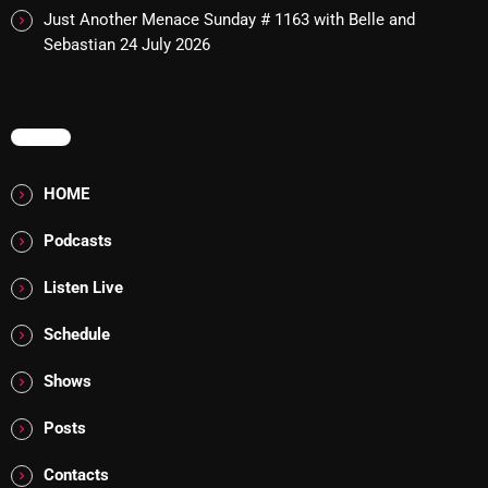
Just Another Menace Sunday # 1163 with Belle and
Addictions and Other Vices 985 – Fix Mix July 31
Sebastian
24 July 2026
Addictions and Other Vices 984 – Fix Mix July 24
MENU
Just Another Menace Sunday # 1163 with Belle and
Sebastian
HOME
Podcasts
NOW ON AIR
Listen Live
Schedule
Shows
Posts
Contacts
Thursday Fix Mix