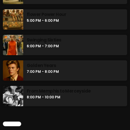
flower Power Hour
5:00 PM - 6:00 PM
Swinging Sixties
6:00 PM - 7:00 PM
Golden Years
7:00 PM - 8:00 PM
From Memphis to Merceyside
8:00 PM - 10:00 PM
CHART