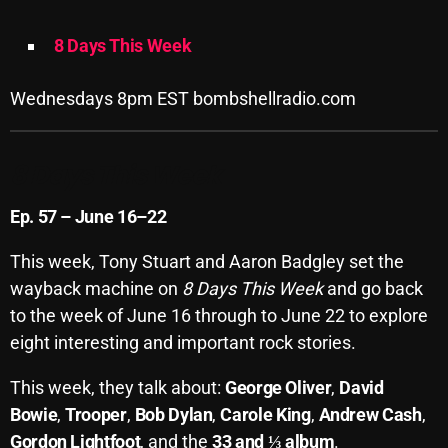
Archives
8 Days This Week
August 2026
Wednesdays 8pm EST bombshellradio.com
July 2026
June 2026
8 Days This Week
May 2026
Ep. 57 – June 16–22
April 2026
This week, Tony Stuart and Aaron Badgley set the
March 2026
wayback machine on
8 Days This Week
and go back
February 2026
to the week of June 16 through to June 22 to explore
eight interesting and important rock stories.
January 2026
This week, they talk about:
George Oliver
,
David
December 2025
Bowie
,
Trooper
,
Bob Dylan
,
Carole King
,
Andrew Cash
,
November 2025
Gordon Lightfoot
, and the
33 and ⅓ album
.