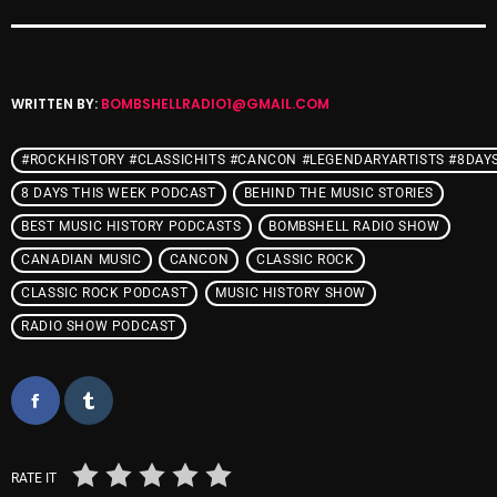
Cobwebs And Strange
Concerts
WRITTEN BY:
BOMBSHELLRADIO1@GMAIL.COM
DJ
Events
#ROCKHISTORY #CLASSICHITS #CANCON #LEGENDARYARTISTS #8DAY
8 DAYS THIS WEEK PODCAST
BEHIND THE MUSIC STORIES
Featured
BEST MUSIC HISTORY PODCASTS
BOMBSHELL RADIO SHOW
Fix Mix Reviews
CANADIAN MUSIC
CANCON
CLASSIC ROCK
From Memphis To Merseyside
CLASSIC ROCK PODCAST
MUSIC HISTORY SHOW
RADIO SHOW PODCAST
From Whispers to Screams
Highlights
Highlights+
IceCreamManPowerPopAndMore
RATE IT