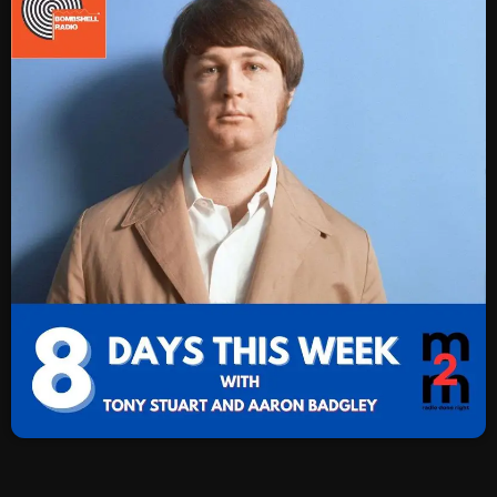
SCHEDULE
SHOWS
POSTS
CONTACTS
UNUSUAL HISTORY
REVIEWS
CHARTS
ARCHIVES