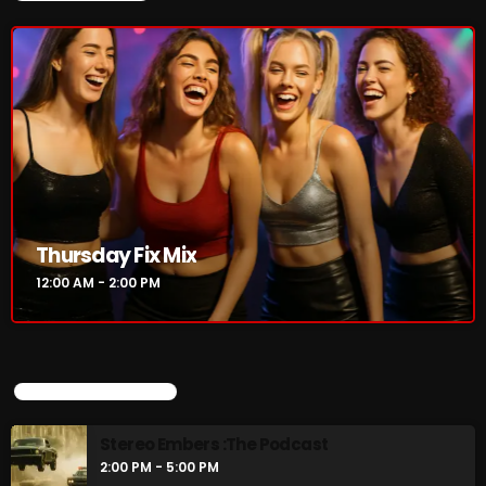
Thursday Fix Mix
12:00 AM - 2:00 PM
UPCOMING SHOWS
Stereo Embers :The Podcast
2:00 PM - 5:00 PM