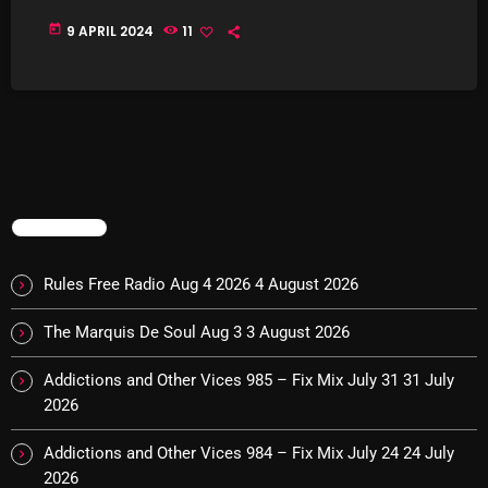
today
9 APRIL 2024
11
Categories
8 Days This Week
A Breath Of Fresh Air
Addictions and Other Vices
TRENDING
Artists
Rules Free Radio Aug 4 2026
4 August 2026
Blast From The 00's
The Marquis De Soul Aug 3
3 August 2026
Blast From The 80’s
Addictions and Other Vices 985 – Fix Mix July 31
31 July
Blast From The 90's
2026
Bombshell Radio
Addictions and Other Vices 984 – Fix Mix July 24
24 July
Business Drunk Radio
2026