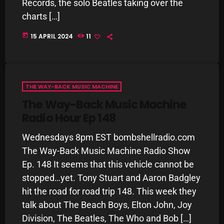
November 2024
Records, the solo Beatles taking over the
charts […]
October 2024
today
15 APRIL 2024
11
September 2024
August 2024
July 2024
THE WAY-BACK MUSIC MACHINE
June 2024
The Way-Back Music Machine
Radio Hour Ep 148
May 2024
Wednesdays 8pm EST bombshellradio.com
April 2024
The Way-Back Music Machine Radio Show
March 2024
Ep. 148 It seems that this vehicle cannot be
February 2024
stopped…yet. Tony Stuart and Aaron Badgley
hit the road for road trip 148. This week they
January 2024
talk about The Beach Boys, Elton John, Joy
March 2020
Division, The Beatles, The Who and Bob […]