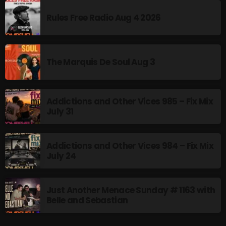
Rules Free Radio Aug 4 2026
Addictions and Other Vices 985 – Fix Mix July 31
Addictions and Other Vices 984 – Fix Mix July 24
The Marquis De Soul Aug 3
Just Another Menace Sunday # 1163 with Belle and
Sebastian
Addictions and Other Vices 985 – Fix Mix
July 31
NOW ON AIR
Addictions and Other Vices 984 – Fix Mix
July 24
Just Another Menace Sunday # 1163 with
Belle and Sebastian
Friday Fix Mixer