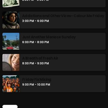
The Unheard
2:00 PM - 3:00 PM
Addictions and Other Vices- Colour Me Friday
3:00 PM - 6:00 PM
Addictions and Other Vices- Colour Me
Friday
3:00 PM - 6:00 PM
Just Another Menace Sunday
6:00 PM - 8:00 PM
CHART
A Breath of Fresh Air
8:00 PM - 9:00 PM
Friday Fix Mixing
9:00 PM - 10:00 PM
CHART