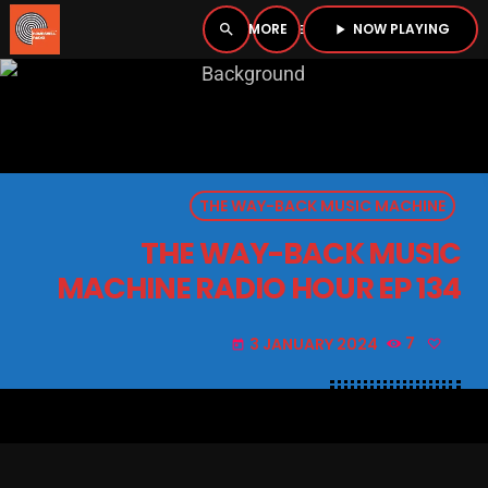
NOW PLAYING
search
menu
play_arrow
close
PLAYER
open_in_new
THE WAY-BACK MUSIC MACHINE
play_arrow
BOMBSHELL RADIO – NOW PLAYING
THE WAY-BACK MUSIC
MACHINE RADIO HOUR EP 134
3 JANUARY 2024
7
today
HOME
PODCASTS
LISTEN LIVE