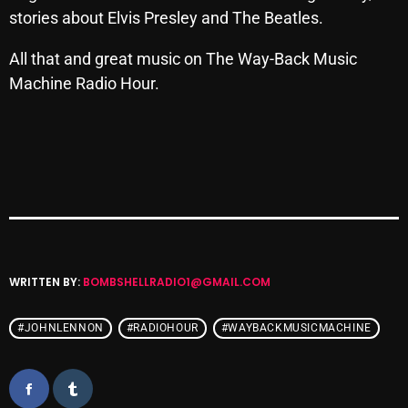
stories about Elvis Presley and The Beatles.
Archives
All that and great music on The Way-Back Music
August 2026
Machine Radio Hour.
July 2026
June 2026
May 2026
April 2026
March 2026
WRITTEN BY:
BOMBSHELLRADIO1@GMAIL.COM
February 2026
January 2026
#JOHNLENNON
#RADIOHOUR
#WAYBACKMUSICMACHINE
December 2025
November 2025