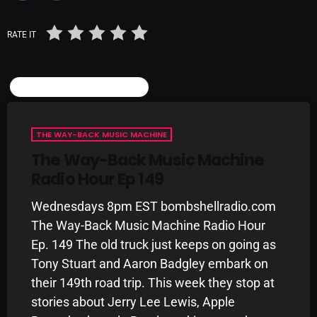
October 2025
RATE IT
September 2025
August 2025
SIMILAR POSTS
July 2025
June 2025
THE WAY-BACK MUSIC MACHINE
May 2025
The Way-Back Music Machine
Radio Hour Ep 149
April 2025
Wednesdays 8pm EST bombshellradio.com
March 2025
The Way-Back Music Machine Radio Hour
February 2025
Ep. 149 The old truck just keeps on going as
Tony Stuart and Aaron Badgley embark on
January 2025
their 149th road trip. This week they stop at
December 2024
stories about Jerry Lee Lewis, Apple