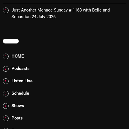
Cobwebs And Strange
Just Another Menace Sunday # 1163 with Belle and
Sebastian
24 July 2026
Concerts
DJ
MENU
Events
Featured
HOME
Fix Mix Reviews
Podcasts
From Memphis To Merseyside
Listen Live
From Whispers to Screams
Schedule
Highlights
Shows
Highlights+
Posts
IceCreamManPowerPopAndMore