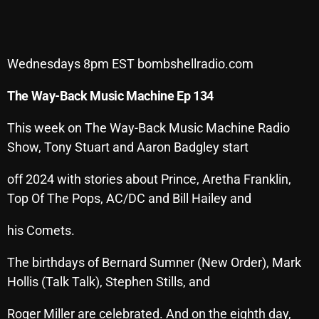
SCHEDULE
SHOWS
Wednesdays 8pm EST bombshellradio.com
POSTS
The Way-Back Music Machine Ep 134
CONTACTS
This week on The Way-Back Music Machine Radio
Show, Tony Stuart and Aaron Badgley start
UNUSUAL HISTORY
off 2024 with stories about Prince, Aretha Franklin,
Top Of The Pops, AC/DC and Bill Hailey and
REVIEWS
his Comets.
CHARTS
The birthdays of Bernard Sumner (New Order), Mark
ARCHIVES
Hollis (Talk Talk), Stephen Stills, and
Roger Miller are celebrated. And on the eighth day,