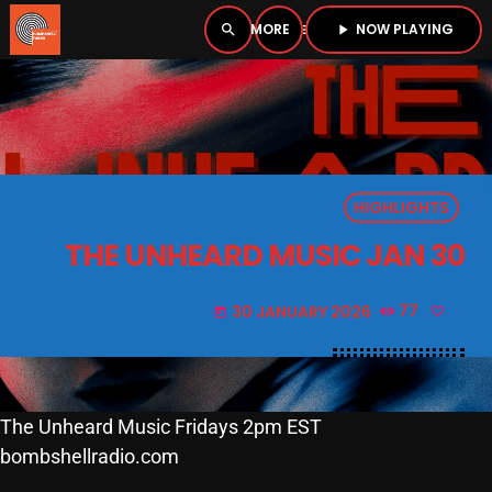
NOW PLAYING
search
menu
play_arrow
close
PLAYER
open_in_new
HIGHLIGHTS
play_arrow
BOMBSHELL RADIO – NOW PLAYING
THE UNHEARD MUSIC JAN 30
30 JANUARY 2026
77
today
HOME
PODCASTS
The Unheard Music Fridays 2pm EST
bombshellradio.com
LISTEN LIVE