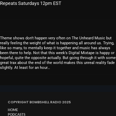
Repeats Saturdays 12pm EST
SCHEDULE
SHOWS
POSTS
Theme shows don’t happen very often on The Unheard Music but
CONTACTS
really feeling the weight of what is happening all around us. Trying,
like so many, to mentally keep it together and music has always
been there to help. Not that this week’s Digital Mixtape is happy or
hopeful, quite the opposite actually. But going through it with some
UNUSUAL HISTORY
great trax about the end of the world makes this unreal reality fade
slightly. At least for an hour…
REVIEWS
CHARTS
ARCHIVES
COPYRIGHT BOMBSHELL RADIO 2025
HOME
PODCASTS