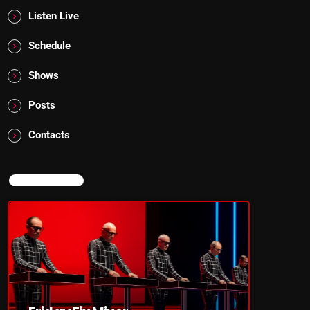
Listen Live
Schedule
Shows
Posts
Contacts
NOW ON AIR