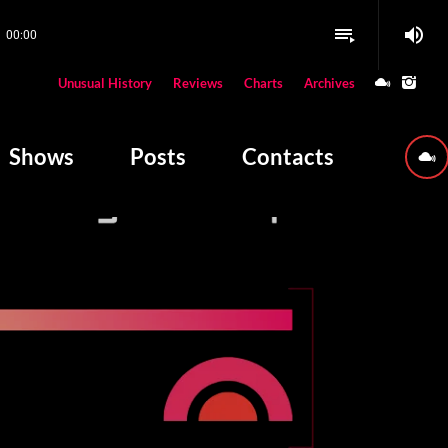
volume_up
playlist_play
00:00
close
Unusual History
Reviews
Charts
Archives
W PLAYING
Shows
Posts
Contacts