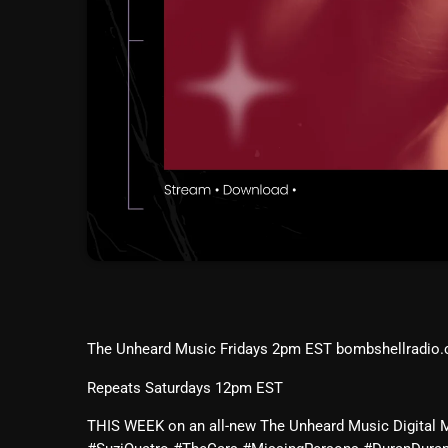
The Unheard Music Fridays 2pm EST bombshellradio
Repeats Saturdays 12pm EST
THIS WEEK on an all-new The Unheard Music Digital 