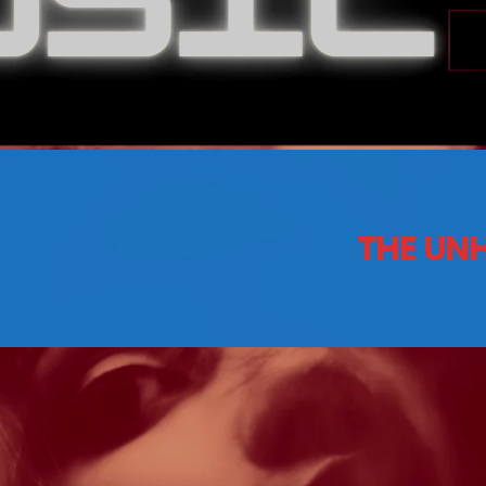
CONTACTS
Archives
THE UNH
August 2026
July 2026
June 2026
May 2026
April 2026
March 2026