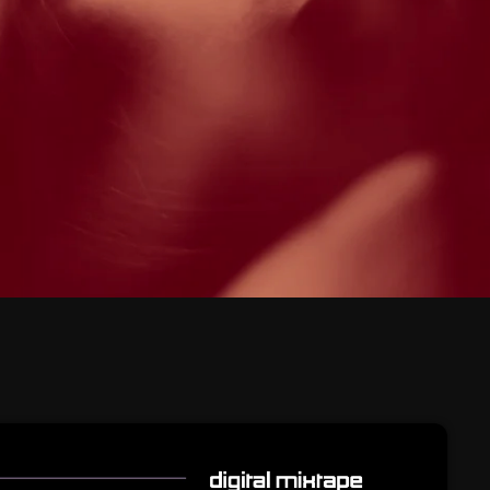
February 2026
January 2026
December 2025
November 2025
October 2025
September 2025
August 2025
July 2025
June 2025
May 2025
April 2025
March 2025