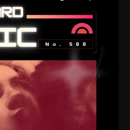
February 2025
January 2025
December 2024
November 2024
October 2024
September 2024
August 2024
July 2024
June 2024
May 2024
April 2024