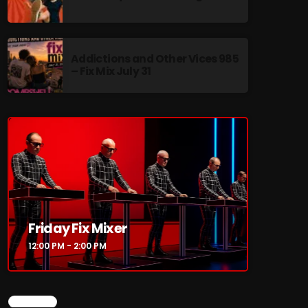
Addictions and Other Vices 985
– Fix Mix July 31
re
Friday Fix Mixer
12:00 PM - 2:00 PM
CHART