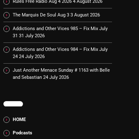
Rules Free Radio Aug 4 2026
4 August 2026
The Marquis De Soul Aug 3
3 August 2026
Addictions and Other Vices 985 – Fix Mix July
31
31 July 2026
Addictions and Other Vices 984 – Fix Mix July
24
24 July 2026
Just Another Menace Sunday # 1163 with Belle
and Sebastian
24 July 2026
MENU
HOME
Podcasts