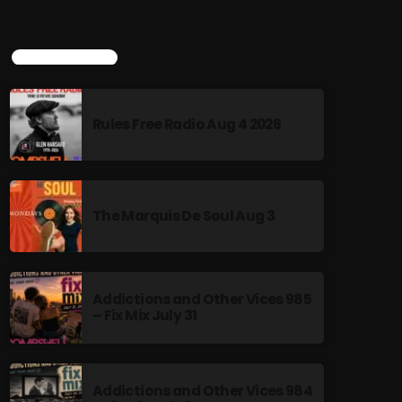
TOP POPULAR
Rules Free Radio Aug 4 2026
The Marquis De Soul Aug 3
Addictions and Other Vices 985
– Fix Mix July 31
Addictions and Other Vices 984