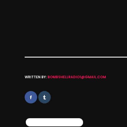
WRITTEN BY:
BOMBSHELLRADIO1@GMAIL.COM
SIMILAR POSTS