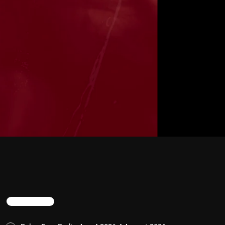
TRENDING