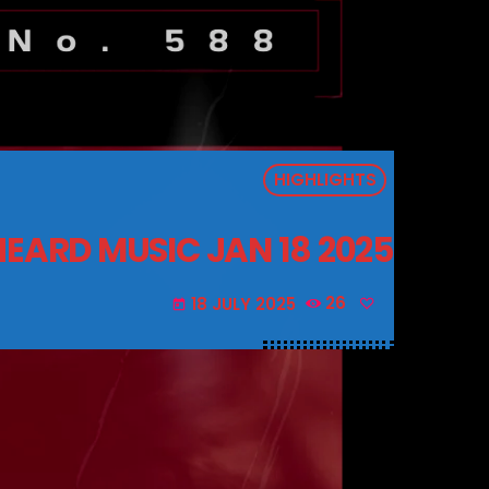
HIGHLIGHTS
EARD MUSIC JAN 18 2025
18 JULY 2025
26
today