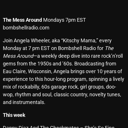
Archives
The
Mess
Around
Mondays 7pm EST
August 2026
bombshellradio.com
July 2026
Join Angela Wheeler, aka “Kitschy Mama,” every
June 2026
Monday at 7 pm EST on Bombshell Radio for
The
Mess Around
—a weekly deep dive into rare rock’n’roll
May 2026
gems from the 1950s and ’60s. Broadcasting from
April 2026
Eau Claire, Wisconsin, Angela brings over 10 years of
March 2026
experience to this hour-long program, spinning a lively
mix of rockabilly, 60s garage rock, girl groups, doo-
February 2026
wop, rhythm and soul, classic country, novelty tunes,
January 2026
and instrumentals.
December 2025
This week
November 2025
Danny Diaz And The Checkmates – She’s So Fine