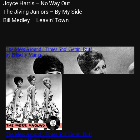
November 2024
Joyce Harris – No Way Out
The Jiving Juniors – By My Side
October 2024
Bill Medley – Leavin’ Town
September 2024
August 2024
July 2024
June 2024
May 2024
April 2024
March 2024
February 2024
January 2024
March 2020