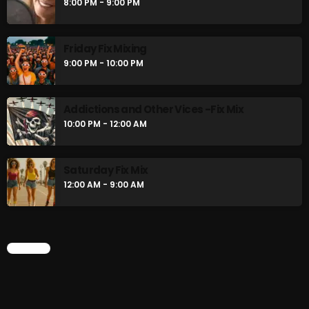
8:00 PM - 9:00 PM
Friday Fix Mixing
9:00 PM - 10:00 PM
Addictions and Other Vices -Fix Mix
10:00 PM - 12:00 AM
Saturday Fix Mix
12:00 AM - 9:00 AM
CHART