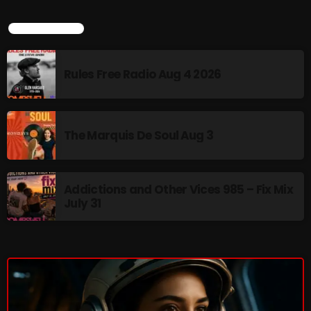
3:00 PM - 6:00 PM
LATEST NEWS
Rules Free Radio Aug 4 2026
HOT TRACKS
The Marquis De Soul Aug 3
LATEST NEWS
Rules Free Radio Aug 4 2026
Addictions and Other Vices 985 – Fix Mix
The Marquis De Soul Aug 3
July 31
Addictions and Other Vices 985 – Fix Mix July 31
Addictions and Other Vices 984 – Fix Mix July 24
Just Another Menace Sunday # 1163 with Belle and
Sebastian