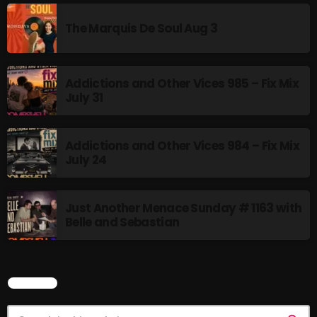
Rules Free Radio Aug 4 2026
The Marquis De Soul Aug 3
Addictions and Other Vices 985 – Fix Mix
The Marquis De Soul Aug 3
July 31
Addictions and Other Vices 985 –
Addictions and Other Vices 984 – Fix Mix
Fix Mix July 31
July 24
Just Another Menace Sunday # 1163 with
NOW ON AIR
Belle and Sebastian
SEARCH