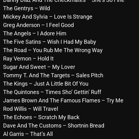
October 2025
The Gentrys – Wild
Mickey And Sylvia – Love Is Strange
September 2025
Greg Anderson – I Feel Good
August 2025
The Angels – I Adore Him
The Five Satins – Wish I Had My Baby
July 2025
The Road – You Rub Me The Wrong Way
June 2025
Ray Vernon – Hold It
Sugar And Sweet – My Lover
May 2025
Tommy T. And The Targets – Sales Pitch
April 2025
The Kings – Just A Little Bit Of You
March 2025
The Quintones – Times Sho’ Gettin’ Ruff
James Brown And The Famous Flames – Try Me
February 2025
Rod Willis – Will Travel
January 2025
The Echoes – Scratch My Back
Dave And The Customs – Shortnin Bread
December 2024
Al Garris – That’s All