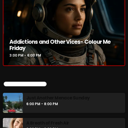
Addictions and Other Vices- Colour Me
Friday
3:00 PM - 6:00 PM
UPCOMING SHOWS
Just Another Menace Sunday
6:00 PM - 8:00 PM
A Breath of Fresh Air