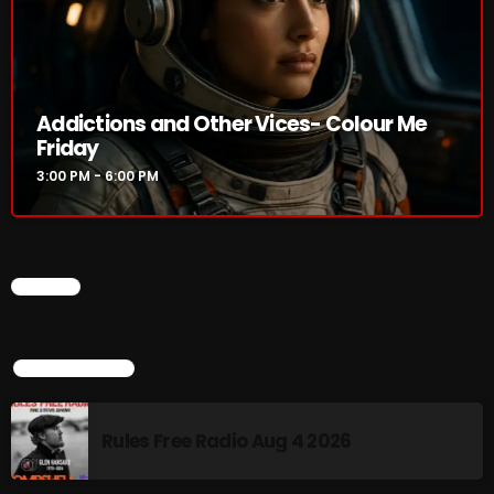
NOW PLAYING
Addictions and Other Vices- Colour Me
Friday
3:00 PM - 6:00 PM
CHART
Addictions and Other Vices- Colour
Me Friday
3:00 PM - 6:00 PM
TOP POPULAR
Rules Free Radio Aug 4 2026
NEWS