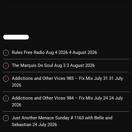
pulsebeat
RAINBOW COUNTRY
Releases
TRENDING
Rules Free Radio
Rules Free Radio Aug 4 2026
4 August 2026
Stereo Embers The Podcast
The Marquis De Soul Aug 3
3 August 2026
Strange Fruit
Strange Harvest
Addictions and Other Vices 985 – Fix Mix July 31
31 July
2026
The Alternative
Addictions and Other Vices 984 – Fix Mix July 24
24 July
The British are Coming
2026
The Charles Motorbike Show
Just Another Menace Sunday # 1163 with Belle and
The Flower Power Hour with Ken and MJ
Sebastian
24 July 2026