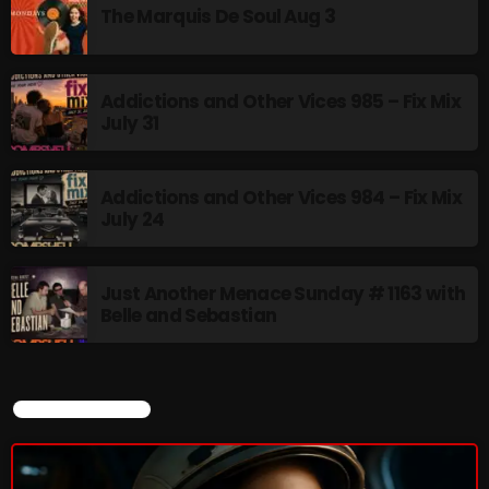
The Marquis De Soul Aug 3
Addictions and Other Vices 985 – Fix Mix
July 31
Addictions and Other Vices 984 – Fix Mix
July 24
Just Another Menace Sunday # 1163 with
Belle and Sebastian
CURRENT SHOW