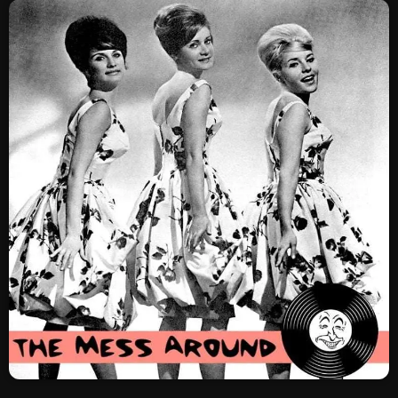
SCHEDULE
SHOWS
POSTS
CONTACTS
UNUSUAL HISTORY
REVIEWS
CHARTS
ARCHIVES