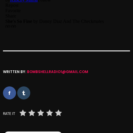
Categories
8 Days This Week
A Breath Of Fresh Air
Addictions and Other Vices
Artists
WRITTEN BY:
BOMBSHELLRADIO1@GMAIL.COM
Blast From The 00's
Blast From The 80’s
Blast From The 90's
RATE IT
Bombshell Radio
Business Drunk Radio