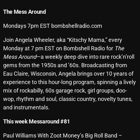
Archives
The
Mess
Around
August 2026
Mondays 7pm EST bombshellradio.com
July 2026
Join Angela Wheeler, aka “Kitschy Mama,” every
Monday at 7 pm EST on Bombshell Radio for
The
June 2026
Mess Around
—a weekly deep dive into rare rock’n’roll
May 2026
gems from the 1950s and ’60s. Broadcasting from
Eau Claire, Wisconsin, Angela brings over 10 years of
April 2026
experience to this hour-long program, spinning a lively
March 2026
mix of rockabilly, 60s garage rock, girl groups, doo-
February 2026
wop, rhythm and soul, classic country, novelty tunes,
and instrumentals.
January 2026
This week Messaround #81
December 2025
November 2025
Paul Williams With Zoot Money’s Big Roll Band –