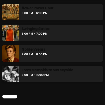
flower Power Hour
5:00 PM - 6:00 PM
Swinging Sixties
6:00 PM - 7:00 PM
Golden Years
7:00 PM - 8:00 PM
From Memphis to Merceyside
8:00 PM - 10:00 PM
CHART