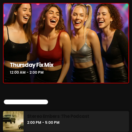
Thursday Fix Mix
12:00 AM - 2:00 PM
UPCOMING SHOWS
Stereo Embers :The Podcast
2:00 PM - 5:00 PM