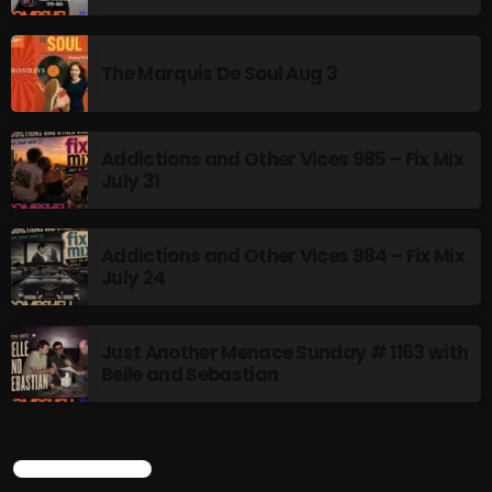
Stereo Embers :The Podcast
2:00 PM - 5:00 PM
The Marquis De Soul Aug 3
flower Power Hour
5:00 PM - 6:00 PM
Addictions and Other Vices 985 – Fix Mix
July 31
CHART
Addictions and Other Vices 984 – Fix Mix
July 24
Just Another Menace Sunday # 1163 with
Belle and Sebastian
CURRENT SHOW