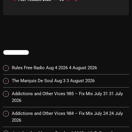
Interviews
Just Another Menace Sunday
Keeley's Blissed-Out Bangers
Listen Closely
MaWayy Radio
TRENDING
Music
Rules Free Radio Aug 4 2026
4 August 2026
Music Industry
The Marquis De Soul Aug 3
3 August 2026
News
Addictions and Other Vices 985 – Fix Mix July 31
31 July
Nuts On The Radio
2026
Pluggin Baby
Addictions and Other Vices 984 – Fix Mix July 24
24 July
Poptastic Sounds!
2026
Posts