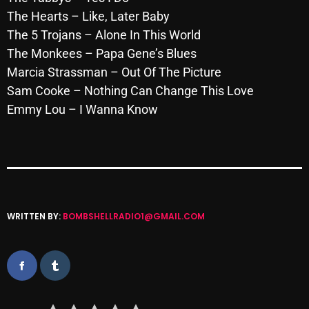
November 2024
The Hearts – Like, Later Baby
October 2024
The 5 Trojans – Alone In This World
The Monkees – Papa Gene’s Blues
September 2024
Marcia Strassman – Out Of The Picture
August 2024
Sam Cooke – Nothing Can Change This Love
Emmy Lou – I Wanna Know
July 2024
June 2024
May 2024
April 2024
WRITTEN BY:
BOMBSHELLRADIO1@GMAIL.COM
March 2024
February 2024
January 2024
March 2020