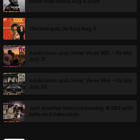
Rules Free Radio Aug 4 2026
NOW PLAYING
The Marquis De Soul Aug 3
Addictions and Other Vices 985 – Fix Mix
July 31
Addictions and Other Vices 984 – Fix Mix
July 24
Thursday Fix Mix
12:00 AM - 2:00 PM
Just Another Menace Sunday # 1163 with
Belle and Sebastian
NEWS