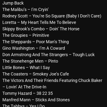
Jump Back
October 2025
The Malibu’s – I’m Cryin’
September 2025
Rodney Scott – You’re So Square (Baby I Don’t Care)
Loretta – My Heart Tells Me To Believe
August 2025
Skippy Brook’s Combo – Doin’ The Horse
July 2025
The Groupies – Primitive
The Sheppards – Poor Man’s Thing
June 2025
Gino Washington – I’m A Coward
May 2025
Don Armstrong And The Strangers – Tough Luck
The Stonehenge Men – Pinto
April 2025
Little Bones – What I Say
March 2025
The Coasters – Smokey Joe’s Cafe
February 2025
The Victors And Their Friends Featuring Chuck Baker
– Lovin’ At The Drive-In
January 2025
Tommy Hazard – 38 22 35
December 2024
Manfred Mann – Sticks And Stones
The Tabbys – Yes I Do