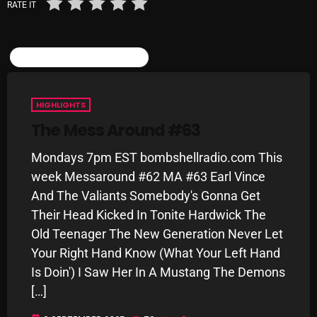
RATE IT
Categories
SIMILAR POSTS
8 Days This Week
HIGHLIGHTS
A Breath Of Fresh Air
The Mess Around #63
Addictions and Other Vices
Mondays 7pm EST bombshellradio.com This
Artists
week Messaround #62 MA #63 Earl Vince
And The Valiants Somebody's Gonna Get
Blast From The 00's
Their Head Kicked In Tonite Hardwick The
Blast From The 80’s
Old Teenager The New Generation Never Let
Your Right Hand Know (What Your Left Hand
Blast From The 90's
Is Doin') I Saw Her In A Mustang The Demons
Bombshell Radio
[…]
Business Drunk Radio