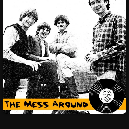
SCHEDULE
SHOWS
POSTS
CONTACTS
UNUSUAL HISTORY
REVIEWS
CHARTS
ARCHIVES