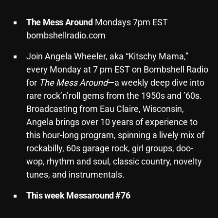
Archives
The
Mess
Around
Mondays 7pm EST
bombshellradio.com
August 2026
Join Angela Wheeler, aka “Kitschy Mama,”
July 2026
every Monday at 7 pm EST on Bombshell Radio
June 2026
for
The Mess Around
—a weekly deep dive into
rare rock’n’roll gems from the 1950s and ’60s.
May 2026
Broadcasting from Eau Claire, Wisconsin,
April 2026
Angela brings over 10 years of experience to
March 2026
this hour-long program, spinning a lively mix of
rockabilly, 60s garage rock, girl groups, doo-
February 2026
wop, rhythm and soul, classic country, novelty
January 2026
tunes, and instrumentals.
December 2025
This week Messaround #76
November 2025