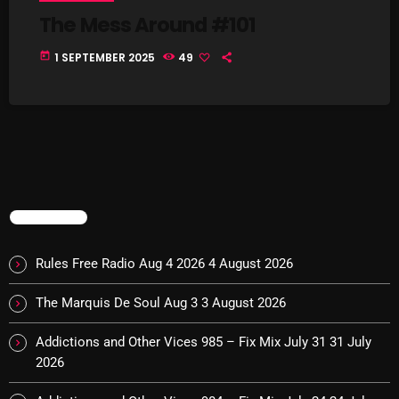
Interviews
The Mess Around #101
Just Another Menace Sunday
today
1 SEPTEMBER 2025
49
Keeley's Blissed-Out Bangers
Listen Closely
MaWayy Radio
Music
Music Industry
TRENDING
News
Rules Free Radio Aug 4 2026
4 August 2026
Nuts On The Radio
The Marquis De Soul Aug 3
3 August 2026
Pluggin Baby
Addictions and Other Vices 985 – Fix Mix July 31
31 July
Poptastic Sounds!
2026
Posts