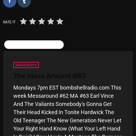
Categories
RATE IT
8 Days This Week
SIMILAR POSTS
A Breath Of Fresh Air
Addictions and Other Vices
HIGHLIGHTS
Artists
The Mess Around #63
Blast From The 00's
Mondays 7pm EST bombshellradio.com This
week Messaround #62 MA #63 Earl Vince
Blast From The 80’s
And The Valiants Somebody's Gonna Get
Blast From The 90's
Their Head Kicked In Tonite Hardwick The
Old Teenager The New Generation Never Let
Bombshell Radio
Your Right Hand Know (What Your Left Hand
Business Drunk Radio