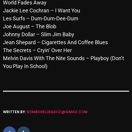
November 2024
World Fades Away
Jackie Lee Cochran – I Want You
October 2024
Les Surfs – Dum-Dum-Dee-Dum
September 2024
Joe August – The Blob
Johnny Dollar – Slim Jim Baby
August 2024
Jean Shepard – Cigarettes And Coffee Blues
July 2024
The Secrets – Cryin’ Over Her
Melvin Davis With The Nite Sounds – Playboy (Don’t
June 2024
You Play In School)
May 2024
April 2024
March 2024
February 2024
WRITTEN BY:
BOMBSHELLRADIO1@GMAIL.COM
January 2024
March 2020