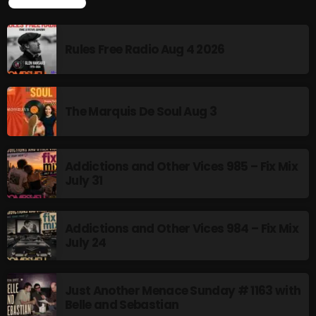
TOP POPULAR
Rules Free Radio Aug 4 2026
NOW PLAYING
The Marquis De Soul Aug 3
Addictions and Other Vices 985 – Fix Mix
July 31
Pluggin Baby Radio Show
10:00 AM - 12:00 PM
Addictions and Other Vices 984 – Fix Mix
July 24
Just Another Menace Sunday # 1163 with
NEWS
Belle and Sebastian