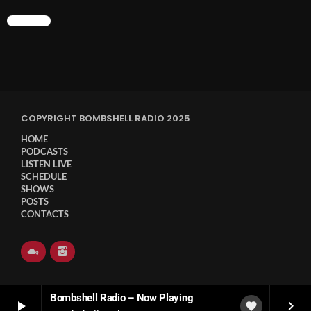
CHART
COPYRIGHT BOMBSHELL RADIO 2025
HOME
PODCASTS
LISTEN LIVE
SCHEDULE
SHOWS
POSTS
CONTACTS
Bombshell Radio – Now Playing
play_arrow
keyboard_arrow_right
favorite