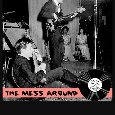
SCHEDULE
SHOWS
POSTS
CONTACTS
UNUSUAL HISTORY
REVIEWS
CHARTS
ARCHIVES