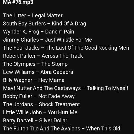
MA #76.mp3
October 2025
The Litter – Legal Matter
September 2025
South Bay Surfers – Kind Of A Drag
August 2025
Wynder K. Frog – Dancin’ Pain
Jimmy Charles – Just Whistle For Me
July 2025
The Four Jacks – The Last Of The Good Rocking Men
June 2025
Robert Parker – Across The Track
The Olympics – The Stomp
May 2025
Lew Williams – Abra Cadabra
April 2025
Billy Wagner – Hey Mama
Mayf Nutter And The Castaways – Talking To Myself
March 2025
Bobby Fuller – Not Fade Away
February 2025
The Jordans – Shock Treatment
January 2025
Little Willie John – You Hurt Me
Barry Darvell – Silver Dollar
December 2024
The Fulton Trio And The Avalons – When This Old