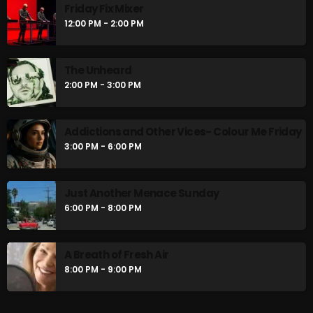
Friday Fix Mixer
12:00 PM - 2:00 PM
The Unheard
2:00 PM - 3:00 PM
Addictions and Other Vices- Colour Me Friday
3:00 PM - 6:00 PM
Just Another Menace Sunday
6:00 PM - 8:00 PM
A Breath of Fresh Air
8:00 PM - 9:00 PM