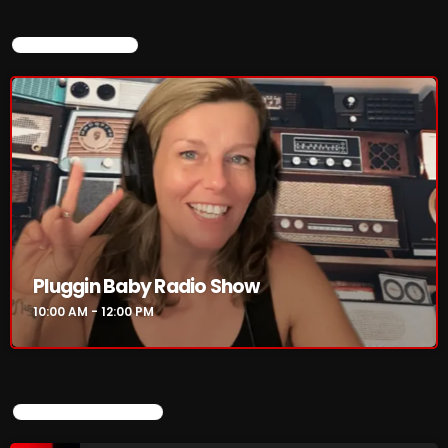
CURRENT SHOW
Pluggin Baby Radio Show
10:00 AM - 12:00 PM
UPCOMING SHOWS