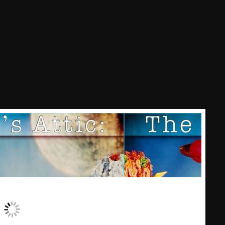
Nuts On The Radio
Pluggin Baby
Poptastic Sounds!
Posts
pulsebeat
RAINBOW COUNTRY
Releases
Rules Free Radio
Stereo Embers The Podcast
Strange Fruit
Strange Harvest