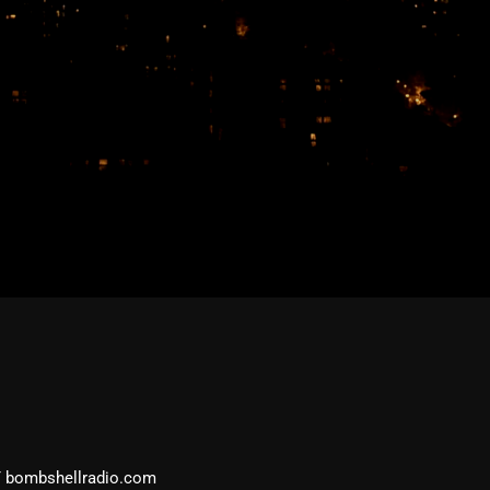
February 2026
January 2026
December 2025
November 2025
October 2025
September 2025
August 2025
July 2025
June 2025
May 2025
April 2025
March 2025
 bombshellradio.com