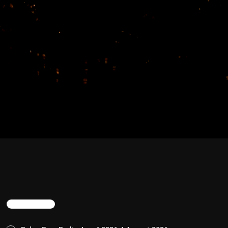
TRENDING