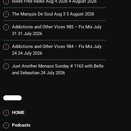
Rules Free Radio Aug 4 2026
4 August 2026
The Marquis De Soul Aug 3
3 August 2026
Addictions and Other Vices 985 – Fix Mix July
31
31 July 2026
Addictions and Other Vices 984 – Fix Mix July
24
24 July 2026
Just Another Menace Sunday # 1163 with Belle
and Sebastian
24 July 2026
MENU
HOME
Podcasts