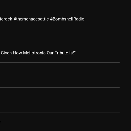
February 2025
sicrock #themenacesattic #BombshellRadio
January 2025
December 2024
November 2024
Given How Mellotronic Our Tribute Is!”
October 2024
September 2024
August 2024
July 2024
June 2024
May 2024
)
April 2024