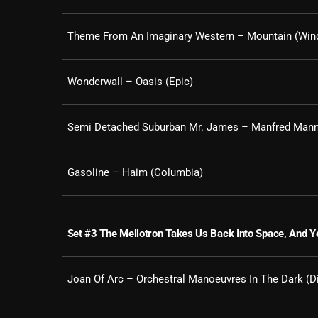
Theme From An Imaginary Western – Mountain (Wind
Wonderwall – Oasis (Epic)
Semi Detached Suburban Mr. James – Manfred Mann
Gasoline – Haim (Columbia)
Set #3 The Mellotron Takes Us Back Into Space, And Ye
Joan Of Arc – Orchestral Manoeuvres In The Dark (D