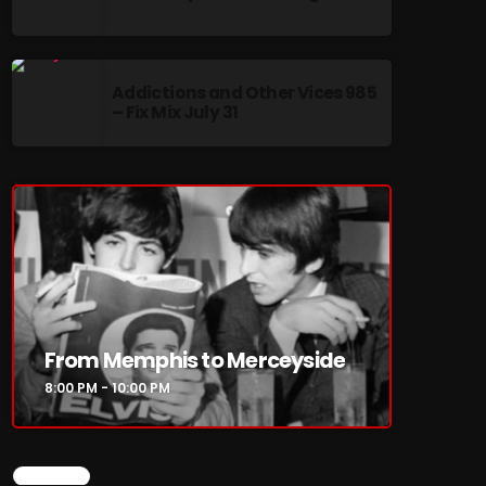
Addictions and Other Vices 985
– Fix Mix July 31
re
From Memphis to Merceyside
8:00 PM - 10:00 PM
CHART