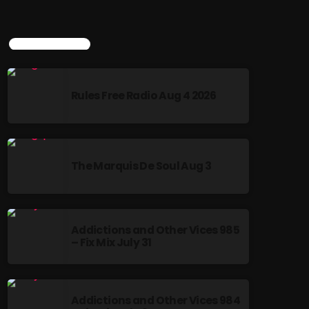
TOP POPULAR
Rules Free Radio Aug 4 2026
The Marquis De Soul Aug 3
Addictions and Other Vices 985
– Fix Mix July 31
Addictions and Other Vices 984