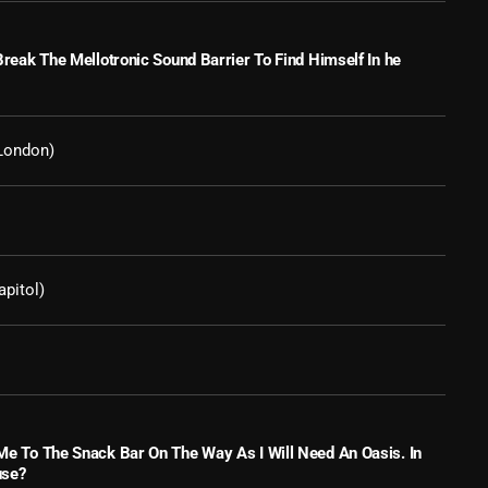
March 2024
February 2024
 Break The Mellotronic Sound Barrier To Find Himself In he
January 2024
March 2020
London)
Categories
apitol)
8 Days This Week
A Breath Of Fresh Air
Addictions and Other Vices
Artists
 Me To The Snack Bar On The Way As I Will Need An Oasis. In
use?
Blast From The 00's