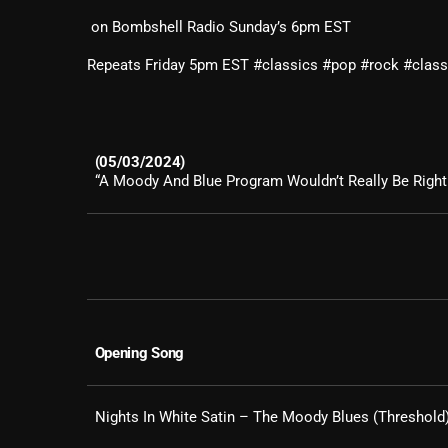
on ​Bombshell Radio Sunday’s 6pm EST
Repeats Friday 5pm EST #classics #pop #rock #clas
(05/03/2024)
“A Moody And Blue Program Wouldn’t Really Be Right 
Opening Song
Nights In White Satin – The Moody Blues (Threshold