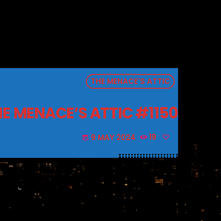
THE MENACE'S ATTIC
E MENACE’S ATTIC #1150
9 MAY 2024
19
today