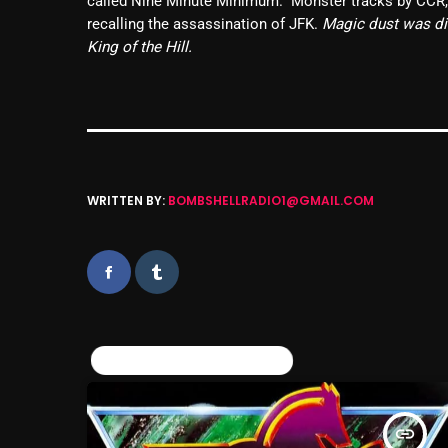
called Nine Minute Minimum. Monster tracks by CCR, D
recalling the assassination of JFK.
Magic dust was dis
King of the Hill.
WRITTEN BY:
BOMBSHELLRADIO1@GMAIL.COM
SIMILAR POSTS
insert_link