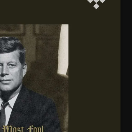
February 2025
January 2025
December 2024
November 2024
October 2024
September 2024
August 2024
July 2024
June 2024
May 2024
April 2024