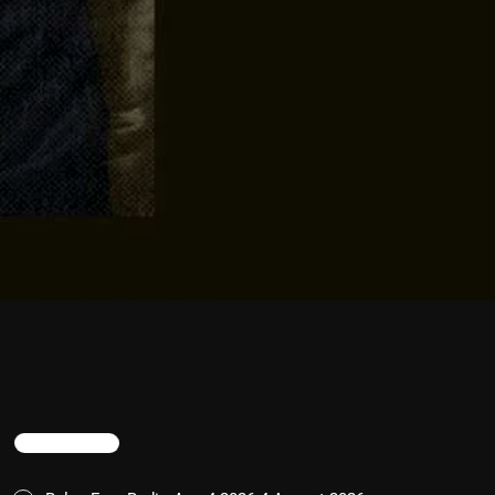
TRENDING