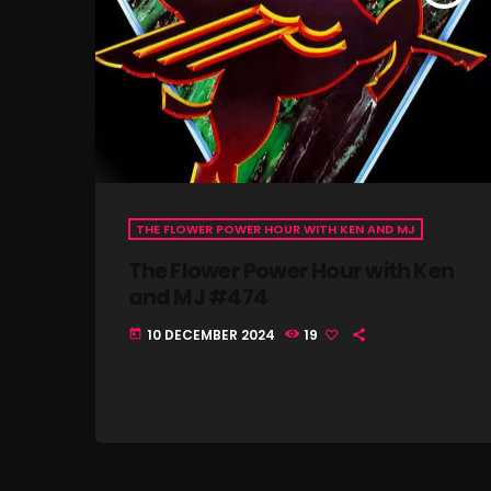
THE FLOWER POWER HOUR WITH KEN AND MJ
The Flower Power Hour with Ken
and MJ #474
10 DECEMBER 2024
19
today