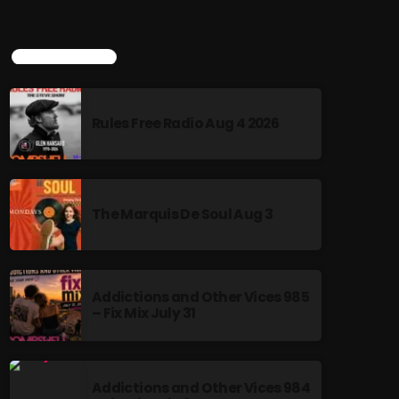
TOP POPULAR
Rules Free Radio Aug 4 2026
The Marquis De Soul Aug 3
Addictions and Other Vices 985
– Fix Mix July 31
Addictions and Other Vices 984