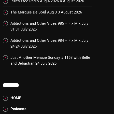
Rules Free Radio Aug 4 2026
4 August 2026
The Marquis De Soul Aug 3
3 August 2026
Addictions and Other Vices 985 – Fix Mix July
31
31 July 2026
Addictions and Other Vices 984 – Fix Mix July
24
24 July 2026
Just Another Menace Sunday # 1163 with Belle
and Sebastian
24 July 2026
MENU
HOME
Podcasts