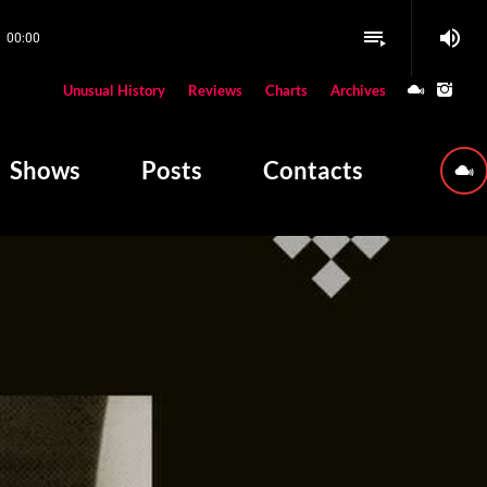
volume_up
playlist_play
00:00
close
Unusual History
Reviews
Charts
Archives
W PLAYING
Shows
Posts
Contacts