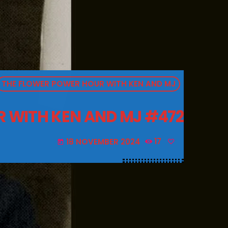
THE FLOWER POWER HOUR WITH KEN AND MJ
 WITH KEN AND MJ #472
18 NOVEMBER 2024
17
today