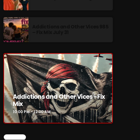
Addictions and Other Vices 985
– Fix Mix July 31
re
Addictions and Other Vices -Fix
Mix
10:00 PM - 12:00 AM
CHART