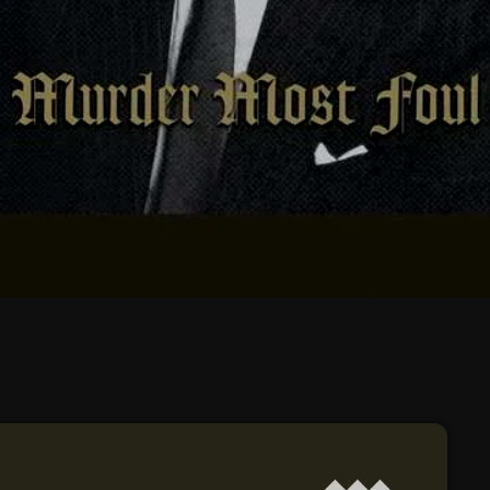
February 2026
January 2026
December 2025
November 2025
October 2025
September 2025
August 2025
July 2025
June 2025
May 2025
April 2025
March 2025