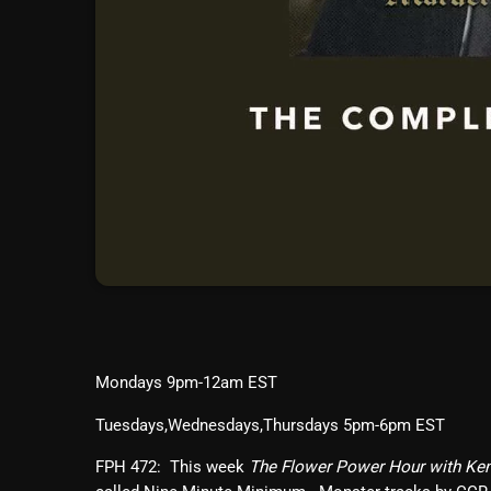
Mondays 9pm-12am EST
Tuesdays,Wednesdays,Thursdays 5pm-6pm EST
FPH 472: This week
The Flower Power Hour with Ke