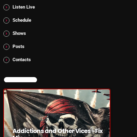
Listen Live
Schedule
Shows
Posts
Contacts
NOW ON AIR
Addictions and Other Vices -Fix