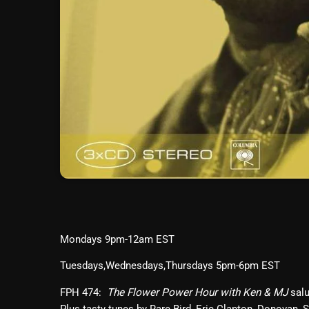
Mondays 9pm-12am EST
Tuesdays,Wednesdays,Thursdays 5pm-6pm EST
FPH 474:
salu
The Flower Power Hour with Ken & MJ
Plus tasty tunes by Rare Bird, Eric Clapton, Donovan,