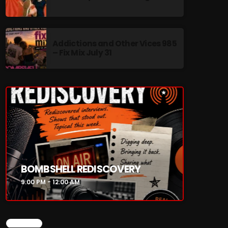
Addictions and Other Vices 985
– Fix Mix July 31
re
BOMBSHELL REDISCOVERY
9:00 PM - 12:00 AM
CHART