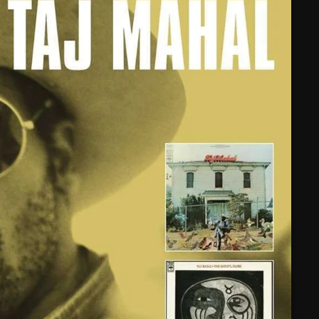
February 2025
January 2025
December 2024
November 2024
October 2024
September 2024
August 2024
July 2024
June 2024
May 2024
April 2024