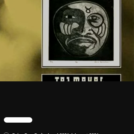
TRENDING