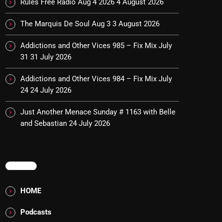
Rules Free Radio Aug 4 2026
4 August 2026
The Marquis De Soul Aug 3
3 August 2026
Addictions and Other Vices 985 – Fix Mix July
31
31 July 2026
Addictions and Other Vices 984 – Fix Mix July
24
24 July 2026
Just Another Menace Sunday # 1163 with Belle
and Sebastian
24 July 2026
MENU
HOME
Podcasts