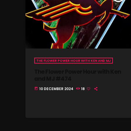
THE FLOWER POWER HOUR WITH KEN AND MJ
The Flower Power Hour with Ken
and MJ #474
10 DECEMBER 2024
18
today