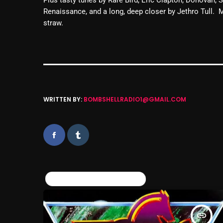
Renaissance, and a long, deep closer by Jethro Tull.
straw.
WRITTEN BY:
BOMBSHELLRADIO1@GMAIL.COM
SIMILAR POSTS
insert_link