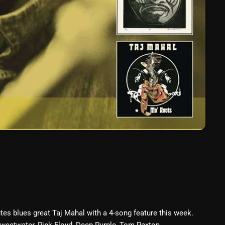
March 2024
February 2024
January 2024
March 2020
Categories
8 Days This Week
A Breath Of Fresh Air
Addictions and Other Vices
Artists
tes blues great Taj Mahal with a 4-song feature this week.
Blast From The 00's
 Sweetwater, Pink Floyd, Deep Purple, Tom Paxton,