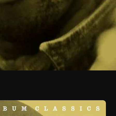
February 2026
January 2026
December 2025
November 2025
October 2025
September 2025
August 2025
July 2025
June 2025
May 2025
April 2025
March 2025