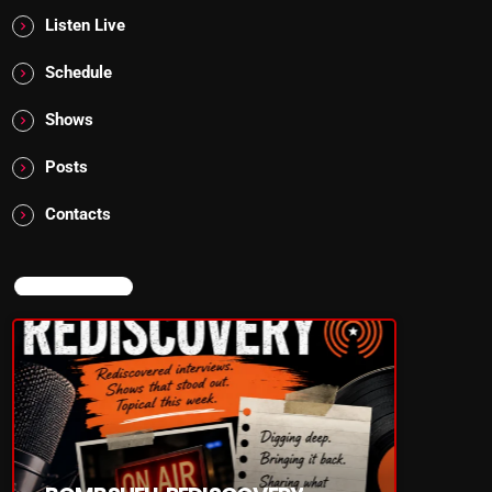
Listen Live
Schedule
Shows
Posts
Contacts
NOW ON AIR