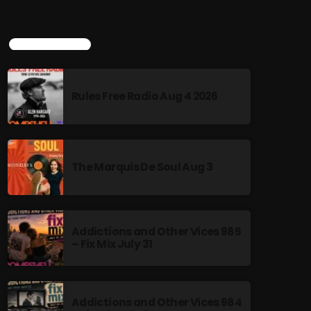
TOP POPULAR
Rules Free Radio Aug 4 2026
The Marquis De Soul Aug 3
Addictions and Other Vices 985
– Fix Mix July 31
Addictions and Other Vices 984