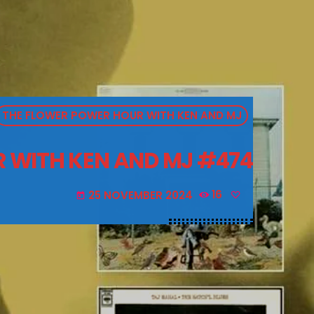
THE FLOWER POWER HOUR WITH KEN AND MJ
 WITH KEN AND MJ #474
25 NOVEMBER 2024
16
today