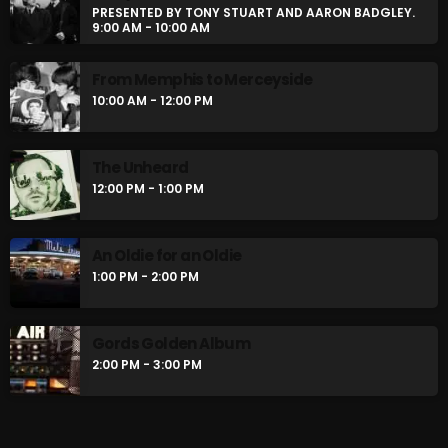
PRESENTED BY TONY STUART AND AARON BADGLEY.
8 Days This Week
9:00 AM - 10:00 AM
PRESENTED BY TONY STUART AND AARON
BADGLEY.
9:00 AM - 10:00 AM
From Memphis to Merceyside
10:00 AM - 12:00 PM
From Memphis to Merceyside
10:00 AM - 12:00 PM
The Unheard
12:00 PM - 1:00 PM
CHART
An Oldie for an Oldie
1:00 PM - 2:00 PM
Gords Golden Album
2:00 PM - 3:00 PM