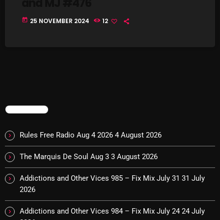
and MJ #476
today
25 NOVEMBER 2024
12
Categories
8 Days This Week
A Breath Of Fresh Air
Addictions and Other Vices
TRENDING
Artists
Rules Free Radio Aug 4 2026
4 August 2026
Blast From The 00's
The Marquis De Soul Aug 3
3 August 2026
Blast From The 80’s
Blast From The 90's
Addictions and Other Vices 985 – Fix Mix July 31
31 July
2026
Bombshell Radio
Addictions and Other Vices 984 – Fix Mix July 24
24 July
Business Drunk Radio