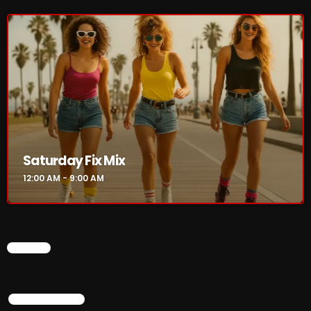
The Marquis De Soul
The Menace's Attic
The Messaround
The Supertone Show
The Unheard Music
The Way-Back Music Machine
Saturday Fix Mix
Trends
12:00 AM - 9:00 AM
Uncategorized
TRENDING
CHART
Rules Free Radio Aug 4 2026
TOP POPULAR
The Marquis De Soul Aug 3