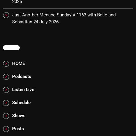
2026
Cobwebs And Strange
Just Another Menace Sunday # 1163 with Belle and
Concerts
Sebastian
24 July 2026
DJ
Events
MENU
Featured
HOME
Fix Mix Reviews
Podcasts
From Memphis To Merseyside
Listen Live
From Whispers to Screams
Schedule
Highlights
Highlights+
Shows
IceCreamManPowerPopAndMore
Posts