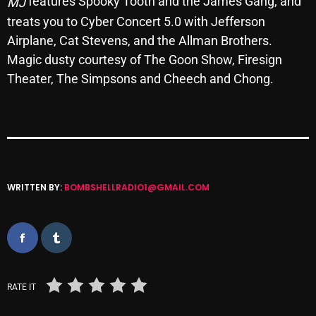
features Spooky Tooth and the James Gang, and
MJ
Archives
treats you to Cyber Concert 5.0 with Jefferson
Airplane, Cat Stevens, and the Allman Brothers.
August 2026
Magic dusty courtesy of The Goon Show, Firesign
Theater, The Simpsons and Cheech and Chong.
July 2026
June 2026
May 2026
April 2026
WRITTEN BY:
BOMBSHELLRADIO1@GMAIL.COM
March 2026
February 2026
January 2026
December 2025
RATE IT
November 2025