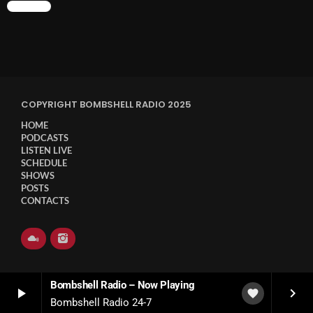
CHART
COPYRIGHT BOMBSHELL RADIO 2025
HOME
PODCASTS
LISTEN LIVE
SCHEDULE
SHOWS
POSTS
CONTACTS
Bombshell Radio – Now Playing
play_arrow
keyboard_arrow_right
favorite
Bombshell Radio 24-7