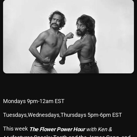
SCHEDULE
SHOWS
POSTS
CONTACTS
UNUSUAL HISTORY
REVIEWS
CHARTS
Mondays 9pm-12am EST
ARCHIVES
Tuesdays,Wednesdays,Thursdays 5pm-6pm EST
This week
The Flower Power Hour
with Ken &