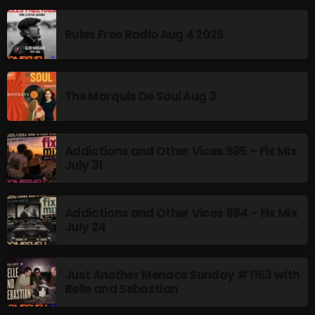
Addictions and Other Vices 985 – Fix Mix July 31
Rules Free Radio Aug 4 2026
Addictions and Other Vices 984 – Fix Mix July 24
Just Another Menace Sunday # 1163 with Belle and
The Marquis De Soul Aug 3
Sebastian
Addictions and Other Vices 985 – Fix Mix
July 31
NOW ON AIR
Addictions and Other Vices 984 – Fix Mix
July 24
Just Another Menace Sunday # 1163 with
Belle and Sebastian
Saturday Fix Mix