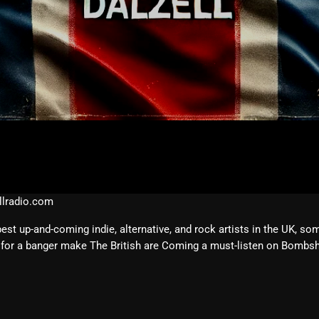
February 2026
January 2026
December 2025
November 2025
October 2025
September 2025
August 2025
July 2025
lradio.com
June 2025
 up-and-coming indie, alternative, and rock artists in the UK, so
for a banger make The British are Coming a must-listen on Bombshe
May 2025
April 2025
March 2025