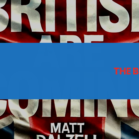
CONTACTS
Archives
THE 
August 2026
July 2026
June 2026
May 2026
April 2026
March 2026