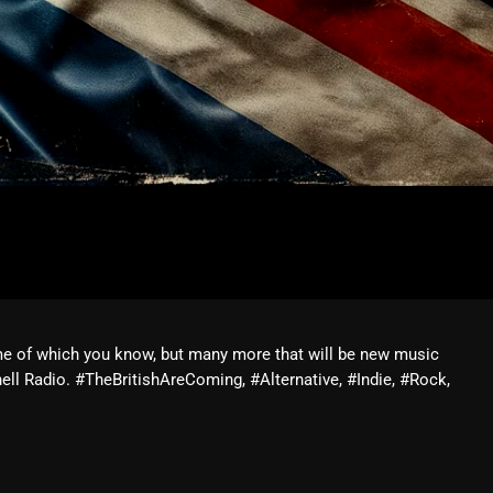
me of which you know, but many more that will be new music
ll Radio. #TheBritishAreComing, #Alternative, #Indie, #Rock,