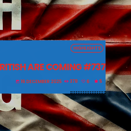
HIGHLIGHTS
BRITISH ARE COMING #737
16 DECEMBER 2025
378
6
5
today