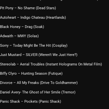
Pit Pony – No Shame (Dead Stars)
Autoheart – Indigo Chateau (Heartlands)
Black Honey – Drag (Soak)
Adwaith – MWY (Solas)
Sorry – Today Might Be The Hit (Cosplay)
Just Mustard – SILVER (Weren’t We Just Here?)
Stereolab – Aerial Troubles (Instant Holograms On Metal Film)
Biffy Clyro – Hunting Season (Futique)
Divorce – All My Freaks (Drive To Goldhammer)
Daniel Avery- The Ghost of Her Smile (Tremor)
Panic Shack – Pockets (Panic Shack)