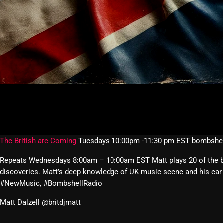
The British are Coming
Tuesdays 10:00pm -11:30 pm EST bombshel
Repeats Wednesdays 8:00am – 10:00am EST Matt plays 20 of the best
discoveries. Matt’s deep knowledge of UK music scene and his ear 
#NewMusic, #BombshellRadio
Matt Dalzell @britdjmatt