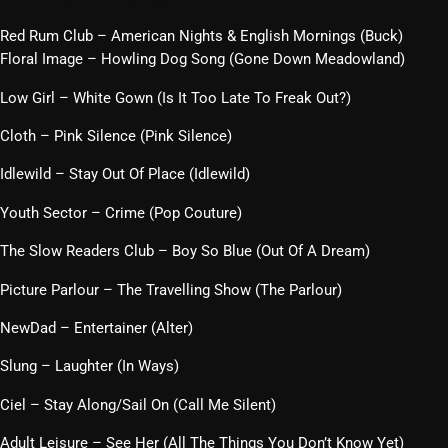
Albums Of The Year
Red Rum Club – American Nights & English Mornings (Buck)
Floral Image – Howling Dog Song (Gone Down Meadowland)
Low Girl – White Gown (Is It Too Late To Freak Out?)
Cloth – Pink Silence (Pink Silence)
Idlewild – Stay Out Of Place (Idlewild)
Youth Sector – Crime (Pop Couture)
The Slow Readers Club – Boy So Blue (Out Of A Dream)
Picture Parlour – The Travelling Show (The Parlour)
NewDad – Entertainer (Alter)
Slung – Laughter (In Ways)
Ciel – Stay Along/Sail On (Call Me Silent)
Adult Leisure – See Her (All The Things You Don’t Know Yet)