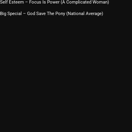
Self Esteem – Focus Is Power (A Complicated Woman)
Big Special – God Save The Pony (National Average)