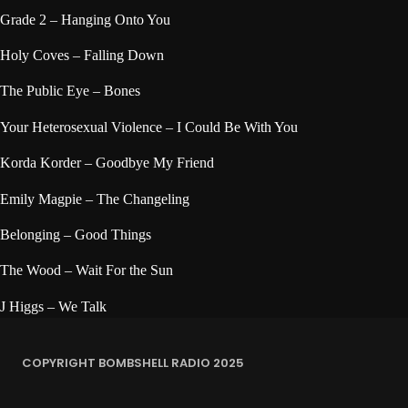
Grade 2 – Hanging Onto You
Holy Coves – Falling Down
The Public Eye – Bones
Your Heterosexual Violence – I Could Be With You
Korda Korder – Goodbye My Friend
Emily Magpie – The Changeling
Belonging – Good Things
The Wood – Wait For the Sun
J Higgs – We Talk
COPYRIGHT BOMBSHELL RADIO 2025