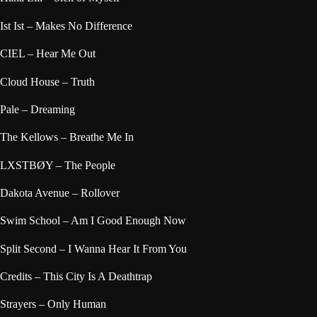
Ist Ist – Makes No Difference
CIEL – Hear Me Out
Cloud House – Truth
Pale – Dreaming
The Kellows – Breathe Me In
LXSTBØY – The People
Dakota Avenue – Rollover
Swim School – Am I Good Enough Now
Split Second – I Wanna Hear It From You
Credits – This City Is A Deathtrap
Strayers – Only Human