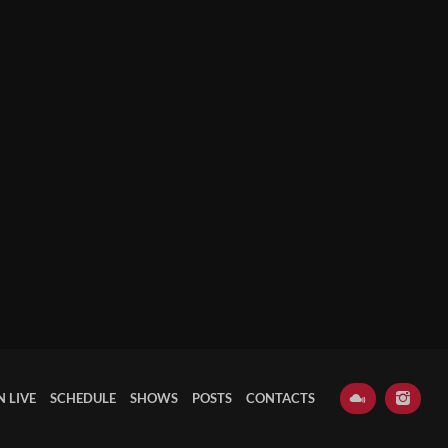
N LIVE
SCHEDULE
SHOWS
POSTS
CONTACTS