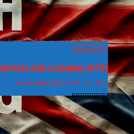
HIGHLIGHTS
BRITISH ARE COMING #731
4 NOVEMBER 2025
346
6
5
today