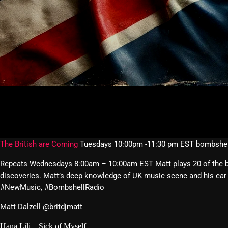
The British are Coming
Tuesdays 10:00pm -11:30 pm EST bombshel
Repeats Wednesdays 8:00am – 10:00am EST Matt plays 20 of the best
discoveries. Matt’s deep knowledge of UK music scene and his ear 
#NewMusic, #BombshellRadio
Matt Dalzell @britdjmatt
Hana Lili – Sick of Myself