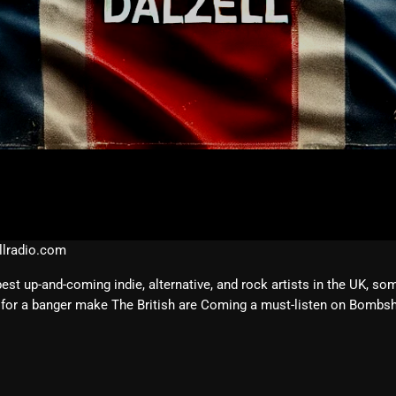
February 2026
January 2026
December 2025
November 2025
October 2025
September 2025
August 2025
July 2025
lradio.com
June 2025
 up-and-coming indie, alternative, and rock artists in the UK, so
for a banger make The British are Coming a must-listen on Bombshe
May 2025
April 2025
March 2025