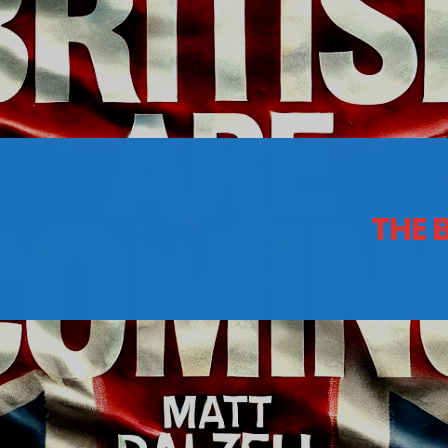
CONTACTS
Archives
THE 
August 2026
July 2026
June 2026
May 2026
April 2026
March 2026