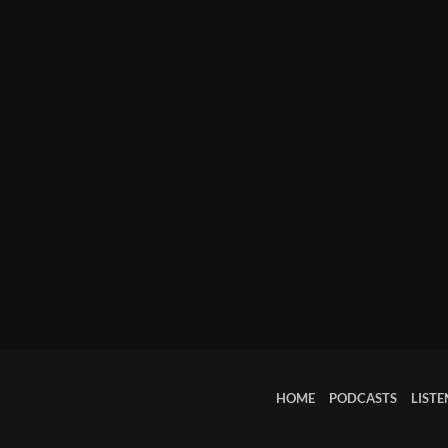
March 2024
February 2024
January 2024
March 2020
Categories
8 Days This Week
A Breath Of Fresh Air
Addictions and Other Vices
HOME
PODCASTS
LISTE
Artists
Blast From The 00's