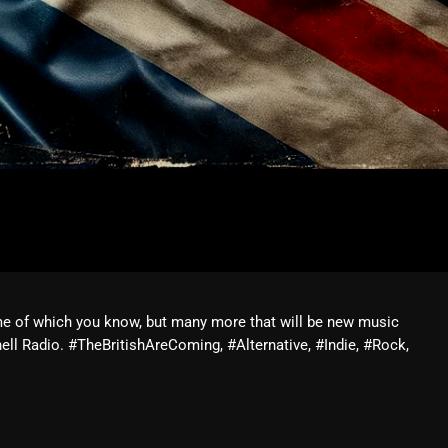
me of which you know, but many more that will be new music
ll Radio. #TheBritishAreComing, #Alternative, #Indie, #Rock,