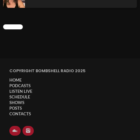
CHART
COPYRIGHT BOMBSHELL RADIO 2025
HOME
PODCASTS
LISTEN LIVE
SCHEDULE
SHOWS
POSTS
CONTACTS