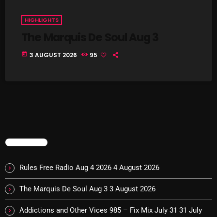
Interviews
HIGHLIGHTS
Just Another Menace Sunday
The Marquis De Soul Aug 3
Keeley's Blissed-Out Bangers
today
3 AUGUST 2026
95
Listen Closely
MaWayy Radio
Music
Music Industry
News
TRENDING
Nuts On The Radio
Rules Free Radio Aug 4 2026
4 August 2026
Pluggin Baby
The Marquis De Soul Aug 3
3 August 2026
Poptastic Sounds!
Addictions and Other Vices 985 – Fix Mix July 31
31 July
Posts