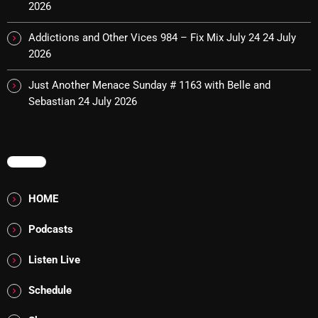
2026
pulsebeat
Addictions and Other Vices 984 – Fix Mix July 24
24 July
RAINBOW COUNTRY
2026
Releases
Just Another Menace Sunday # 1163 with Belle and
Sebastian
24 July 2026
Rules Free Radio
Stereo Embers The Podcast
Strange Fruit
MENU
Strange Harvest
HOME
The Alternative
Podcasts
The British are Coming
Listen Live
The Charles Motorbike Show
Schedule
The Flower Power Hour with Ken and MJ