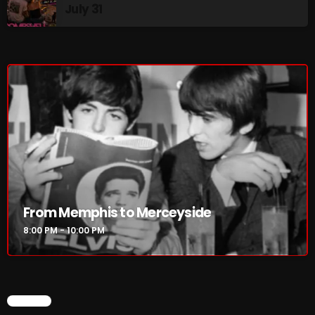
July 31
8:00 PM - 10:00 PM
HOT TRACKS
LATEST NEWS
Rules Free Radio Aug 4 2026
The Marquis De Soul Aug 3
From Memphis to Merceyside
8:00 PM - 10:00 PM
Addictions and Other Vices 985 – Fix Mix July 31
Addictions and Other Vices 984 – Fix Mix July 24
Just Another Menace Sunday # 1163 with Belle and
CHART
Sebastian