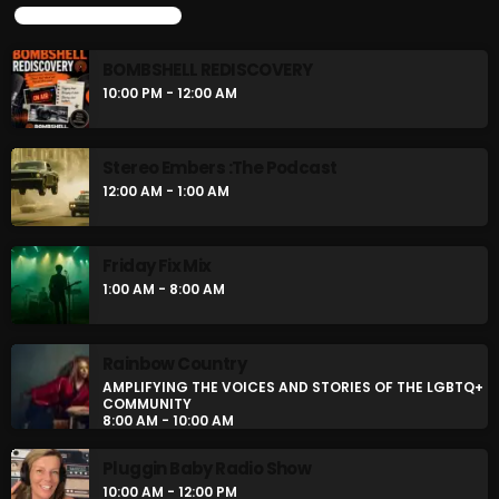
UPCOMING SHOWS
BOMBSHELL REDISCOVERY
10:00 PM - 12:00 AM
Stereo Embers :The Podcast
12:00 AM - 1:00 AM
Friday Fix Mix
1:00 AM - 8:00 AM
Rainbow Country
AMPLIFYING THE VOICES AND STORIES OF THE LGBTQ+
COMMUNITY
8:00 AM - 10:00 AM
Pluggin Baby Radio Show
10:00 AM - 12:00 PM