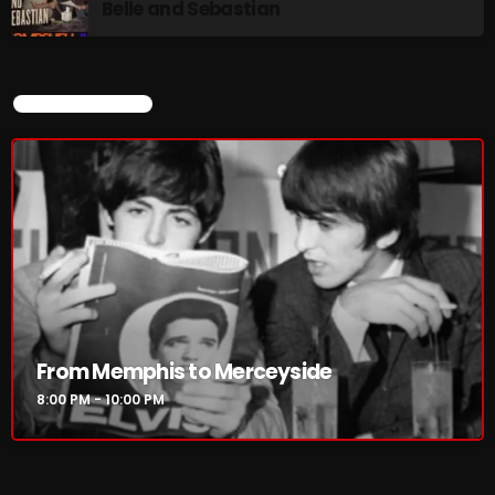
Belle and Sebastian
CURRENT SHOW
From Memphis to Merceyside
8:00 PM - 10:00 PM