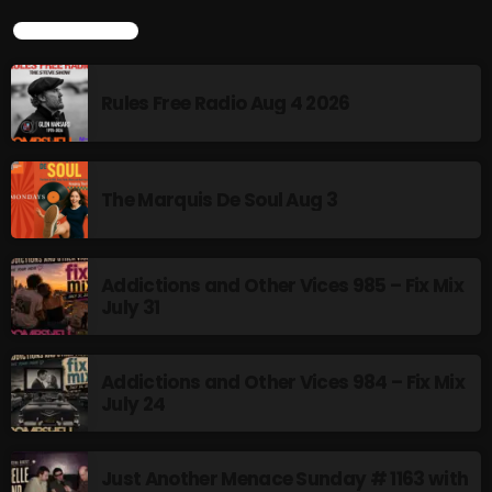
BOMBSHELL REDISCOVERY
LATEST POSTS
10:00 PM - 12:00 AM
Rules Free Radio Aug 4 2026
Stereo Embers :The Podcast
12:00 AM - 1:00 AM
The Marquis De Soul Aug 3
CHART
Addictions and Other Vices 985 – Fix Mix
July 31
Addictions and Other Vices 984 – Fix Mix
July 24
Just Another Menace Sunday # 1163 with