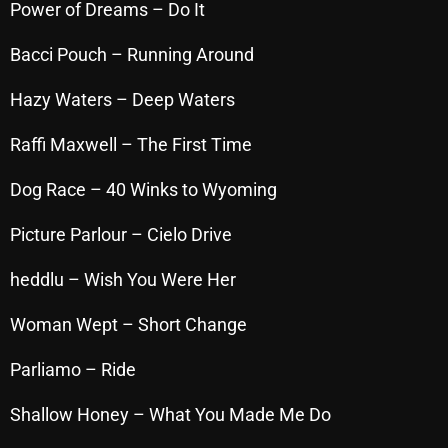
Power of Dreams – Do It
October 2025
Bacci Pouch – Running Around
September 2025
Hazy Waters – Deep Waters
August 2025
July 2025
Raffi Maxwell – The First Time
June 2025
Dog Race – 40 Winks to Wyoming
May 2025
Picture Parlour – Cielo Drive
April 2025
heddlu – Wish You Were Her
March 2025
Woman Wept – Short Change
February 2025
Parliamo – Ride
January 2025
December 2024
Shallow Honey – What You Made Me Do