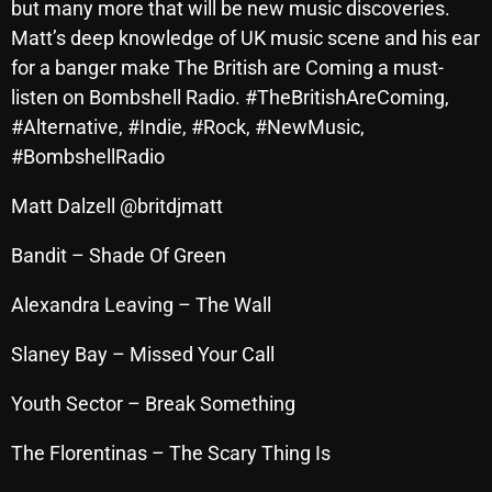
but many more that will be new music discoveries.
Archives
Matt’s deep knowledge of UK music scene and his ear
for a banger make The British are Coming a must-
August 2026
listen on Bombshell Radio. #TheBritishAreComing,
#Alternative, #Indie, #Rock, #NewMusic,
July 2026
#BombshellRadio
June 2026
Matt Dalzell @britdjmatt
May 2026
Bandit – Shade Of Green
April 2026
March 2026
Alexandra Leaving – The Wall
February 2026
Slaney Bay – Missed Your Call
January 2026
Youth Sector – Break Something
December 2025
The Florentinas – The Scary Thing Is
November 2025