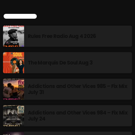
TOP POPULAR
NOW PLAYING
Rules Free Radio Aug 4 2026
The Marquis De Soul Aug 3
Addictions and Other Vices 985 – Fix Mix
From Memphis to Merceyside
July 31
8:00 PM - 10:00 PM
Addictions and Other Vices 984 – Fix Mix
July 24
NEWS