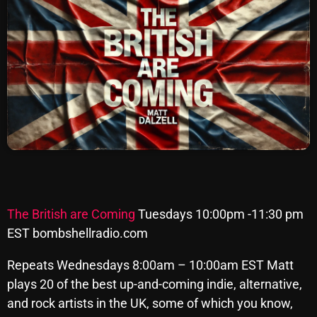
SCHEDULE
SHOWS
POSTS
CONTACTS
UNUSUAL HISTORY
REVIEWS
The British are Coming
Tuesdays 10:00pm -11:30 pm
CHARTS
EST bombshellradio.com
ARCHIVES
Repeats Wednesdays 8:00am – 10:00am EST Matt
plays 20 of the best up-and-coming indie, alternative,
and rock artists in the UK, some of which you know,