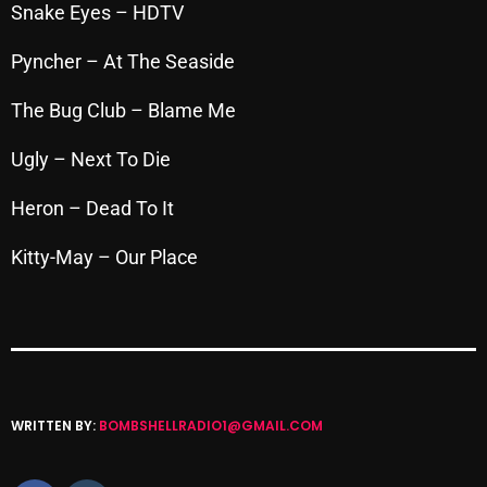
November 2024
Snake Eyes – HDTV
October 2024
Pyncher – At The Seaside
September 2024
The Bug Club – Blame Me
August 2024
Ugly – Next To Die
July 2024
Heron – Dead To It
June 2024
Kitty-May – Our Place
May 2024
April 2024
March 2024
February 2024
WRITTEN BY:
BOMBSHELLRADIO1@GMAIL.COM
January 2024
March 2020