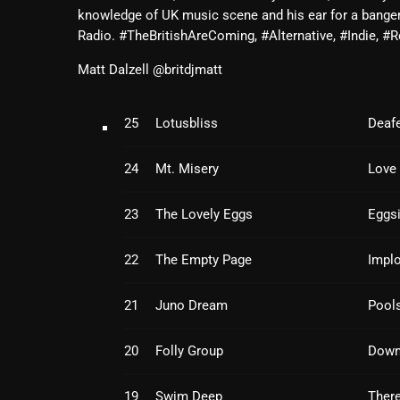
knowledge of UK music scene and his ear for a bange
Radio. #TheBritishAreComing, #Alternative, #Indie,
Matt Dalzell @britdjmatt
25
Lotusbliss
Deafe
24
Mt. Misery
Love 
23
The Lovely Eggs
Eggsi
22
The Empty Page
Impl
21
Juno Dream
Pools
20
Folly Group
Down
19
Swim Deep
There