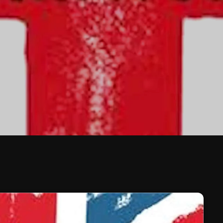
February 2026
January 2026
December 2025
November 2025
October 2025
September 2025
August 2025
July 2025
June 2025
May 2025
April 2025
March 2025