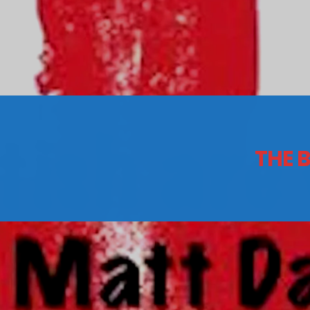
CONTACTS
Archives
THE 
August 2026
July 2026
June 2026
May 2026
April 2026
March 2026