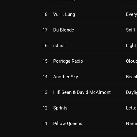
18
W. H. Lung
Every
17
Du Blonde
Sniff
16
ist ist
Light
15
Porridge Radio
Cloud
14
Another Sky
Beac
13
Hifi Sean & David McAlmont
Dayli
12
Sprints
Lette
11
Pillow Queens
Name