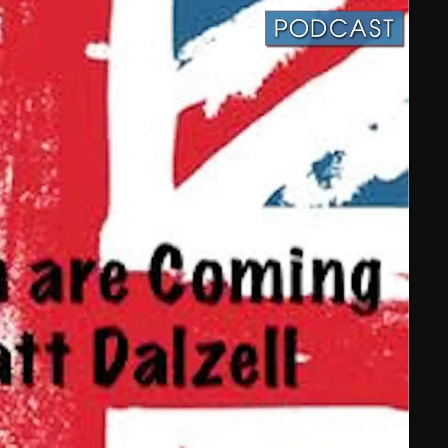
February 2025
January 2025
December 2024
November 2024
October 2024
September 2024
August 2024
July 2024
June 2024
May 2024
April 2024