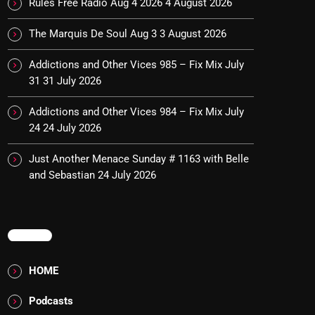
Rules Free Radio Aug 4 2026
4 August 2026
The Marquis De Soul Aug 3
3 August 2026
Addictions and Other Vices 985 – Fix Mix July
31
31 July 2026
Addictions and Other Vices 984 – Fix Mix July
24
24 July 2026
Just Another Menace Sunday # 1163 with Belle
and Sebastian
24 July 2026
MENU
HOME
Podcasts