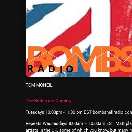
TOM MCNEIL
The British are Coming
Tuesdays 10:00pm -11:30 pm EST bombshellradio.co
Repeats Wednesdays 8:00am – 10:00am EST Matt plays 
artists in the UK, some of which you know, but many m