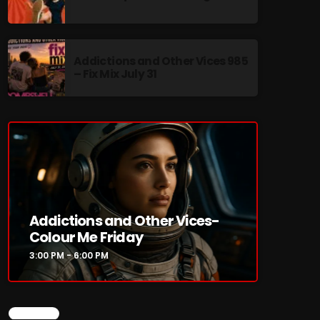
Addictions and Other Vices 985
– Fix Mix July 31
re
Addictions and Other Vices-
Colour Me Friday
3:00 PM - 6:00 PM
CHART