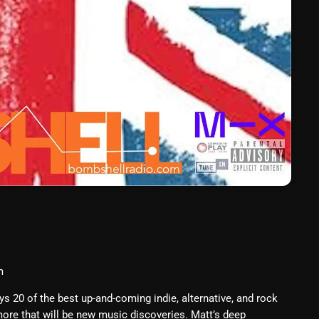
March 2024
February 2024
January 2024
March 2020
Categories
8 Days This Week
A Breath Of Fresh Air
Addictions and Other Vices
m
Artists
20 of the best up-and-coming indie, alternative, and rock
ore that will be new music discoveries. Matt’s deep
Blast From The 00's