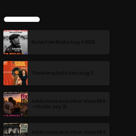
TOP POPULAR
Rules Free Radio Aug 4 2026
The Marquis De Soul Aug 3
Addictions and Other Vices 985
– Fix Mix July 31
Addictions and Other Vices 984