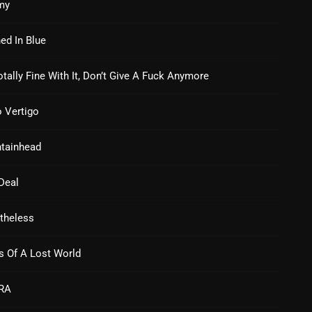
my
Nuts On The Radio
ed In Blue
Pluggin Baby
otally Fine With It, Don’t Give A Fuck Anymore
Poptastic Sounds!
Posts
 Vertigo
pulsebeat
tainhead
RAINBOW COUNTRY
Deal
Releases
Rules Free Radio
theless
Stereo Embers The Podcast
s Of A Lost World
Strange Fruit
RA
Strange Harvest