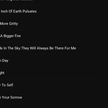
From Whispers to Screams
 Inch Of Earth Pulsates
Highlights
Highlights+
 More Gritty
IceCreamManPowerPopAndMo
 A Bigger Fire
Interviews
s In The Sky They Will Always Be There For Me
Just Another Menace Sunday
Keeley's Blissed-Out Bangers
h Day
Listen Closely
ght
MaWayy Radio
r To Self
Music
 Your Sorrow
Music Industry
News