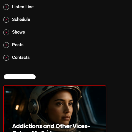
Listen Live
Schedule
Shows
Posts
Contacts
NOW ON AIR
Addictions and Other Vices-