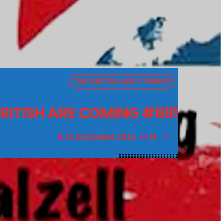
THE BRITISH ARE COMING
BRITISH ARE COMING #691
16 DECEMBER 2024
51
today