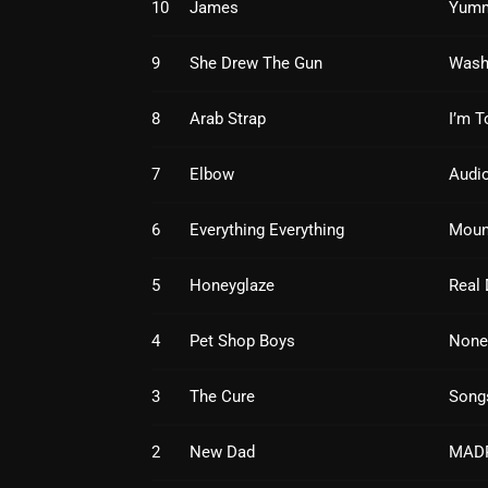
10
James
Yum
9
She Drew The Gun
Wash
8
Arab Strap
I’m T
7
Elbow
Audio
6
Everything Everything
Moun
5
Honeyglaze
Real 
4
Pet Shop Boys
None
3
The Cure
Song
2
New Dad
MAD