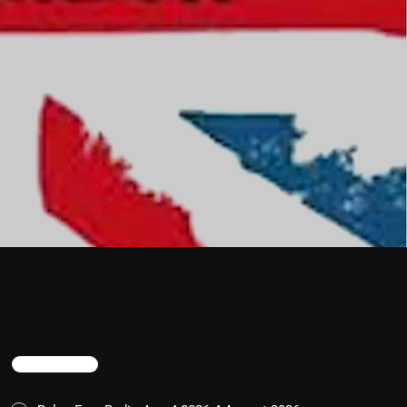
TRENDING