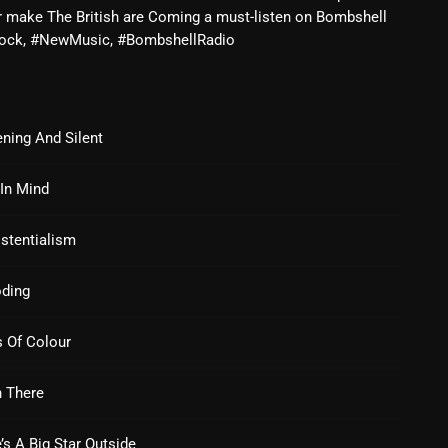
r make The British are Coming a must-listen on Bombshell
Blast From The 80’s
 #Rock, #NewMusic, #BombshellRadio
Blast From The 90's
Bombshell Radio
ning And Silent
Business Drunk Radio
In Mind
Cobwebs And Strange
Concerts
stentialism
DJ
oding
Events
 Of Colour
Featured
Fix Mix Reviews
 There
From Memphis To Merseyside
’s A Big Star Outside