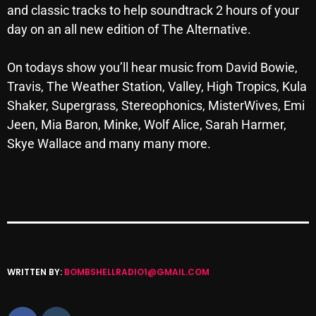
and classic tracks to help soundtrack 2 hours of your
Archives
day on an all new edition of
The
Alternative
.
August 2026
On todays show you’ll hear music from David Bowie,
July 2026
Travis,
The
Weather Station, Valley, High Tropics, Kula
Shaker, Supergrass, Stereophonics, MisterWives, Emi
June 2026
Jeen, Mia Baron, Minke, Wolf Alice, Sarah Harmer,
May 2026
Skye Wallace and many many more.
April 2026
March 2026
February 2026
January 2026
WRITTEN BY:
BOMBSHELLRADIO1@GMAIL.COM
December 2025
November 2025