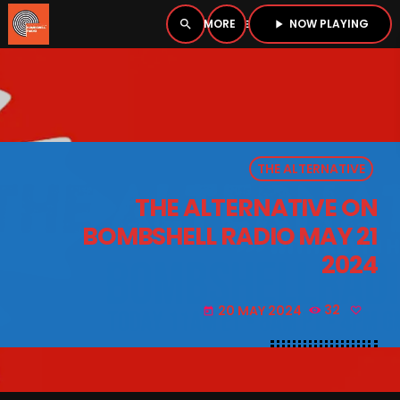
NOW PLAYING
search
menu
play_arrow
close
PLAYER
open_in_new
THE ALTERNATIVE
play_arrow
BOMBSHELL RADIO – NOW PLAYING
THE ALTERNATIVE ON
BOMBSHELL RADIO MAY 21
2024
HOME
20 MAY 2024
32
today
PODCASTS
LISTEN LIVE