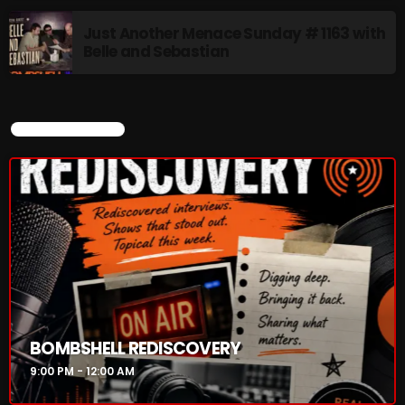
Just Another Menace Sunday # 1163 with
Belle and Sebastian
CURRENT SHOW
CURRENT SHOW
BOMBSHELL REDISCOVERY
9:00 PM - 12:00 AM
BOMBSHELL REDISCOVERY
9:00 PM - 12:00 AM
UPCOMING SHOWS