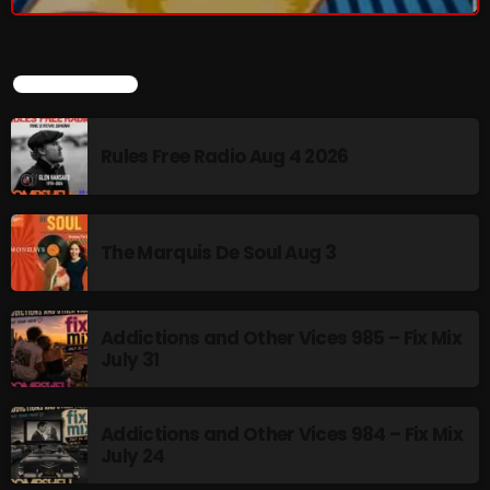
BOMBSHELL REDISCOVERY
LATEST POSTS
9:00 PM - 12:00 AM
Rules Free Radio Aug 4 2026
UPCOMING SHOWS
The Marquis De Soul Aug 3
Thursday Fix Mix
12:00 AM - 2:00 PM
Addictions and Other Vices 985 – Fix Mix
July 31
Stereo Embers :The Podcast
2:00 PM - 5:00 PM
Addictions and Other Vices 984 – Fix Mix
July 24
flower Power Hour
5:00 PM - 6:00 PM