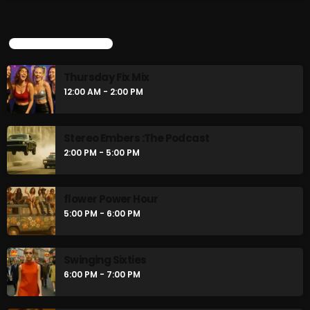
Thursday Fix Mix
12:00 AM - 2:00 PM
UPCOMING SHOWS
Stereo Embers :The Podcast
Thursday Fix Mix
2:00 PM - 5:00 PM
12:00 AM - 2:00 PM
Stereo Embers :The Podcast
CHART
2:00 PM - 5:00 PM
flower Power Hour
5:00 PM - 6:00 PM
Swinging Sixties
6:00 PM - 7:00 PM