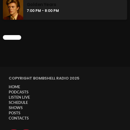
Golden Years
7:00 PM - 8:00 PM
CHART
COPYRIGHT BOMBSHELL RADIO 2025
HOME
PODCASTS
LISTEN LIVE
SCHEDULE
SHOWS
POSTS
CONTACTS