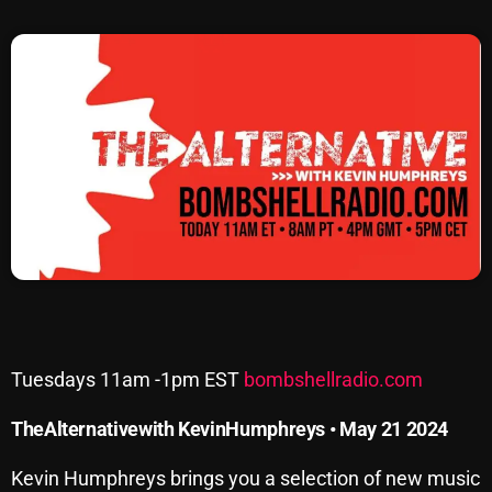
SCHEDULE
SHOWS
POSTS
CONTACTS
UNUSUAL HISTORY
REVIEWS
CHARTS
Tuesdays 11am -1pm EST
bombshellradio.com
ARCHIVES
The
Alternative
with
Kevin
Humphreys • May 21 2024
Kevin Humphreys brings you a selection of new music