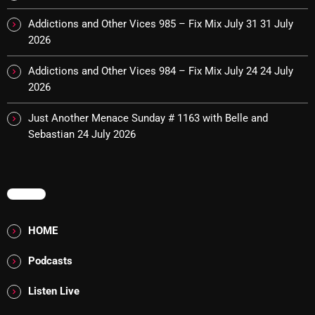
Cobwebs And Strange
Addictions and Other Vices 985 – Fix Mix July 31
31 July
2026
Concerts
Addictions and Other Vices 984 – Fix Mix July 24
24 July
DJ
2026
Events
Just Another Menace Sunday # 1163 with Belle and
Featured
Sebastian
24 July 2026
Fix Mix Reviews
From Memphis To Merseyside
MENU
From Whispers to Screams
HOME
Highlights
Podcasts
Highlights+
Listen Live
IceCreamManPowerPopAndMore