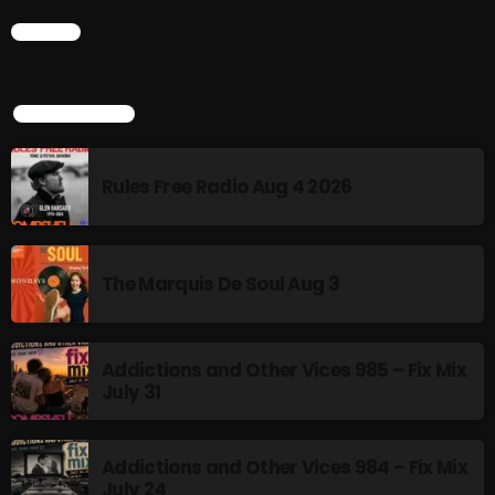
CHART
Addictions and Other Vices 985 – Fix Mix July 31
Addictions and Other Vices 984 – Fix Mix July 24
TOP POPULAR
Just Another Menace Sunday # 1163 with Belle and
Sebastian
Rules Free Radio Aug 4 2026
NOW ON AIR
The Marquis De Soul Aug 3
Addictions and Other Vices 985 – Fix Mix
July 31
Addictions and Other Vices 984 – Fix Mix
BOMBSHELL REDISCOVERY
July 24