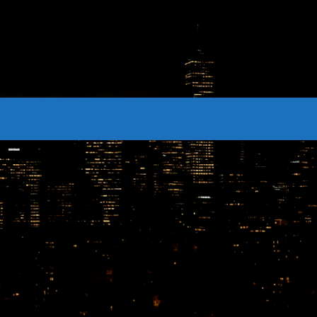
CONTACTS
Archives
August 2026
July 2026
June 2026
May 2026
April 2026
March 2026