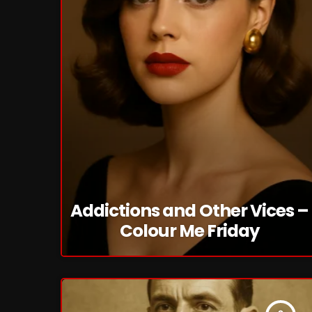
Addictions and Other Vices –
Colour Me Friday