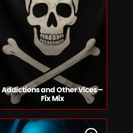
Addictions and Other Vices –
Fix Mix