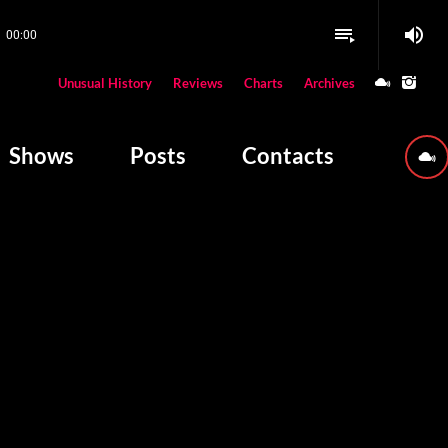
volume_up
playlist_play
00:00
close
Unusual History
Reviews
Charts
Archives
W PLAYING
Shows
Posts
Contacts