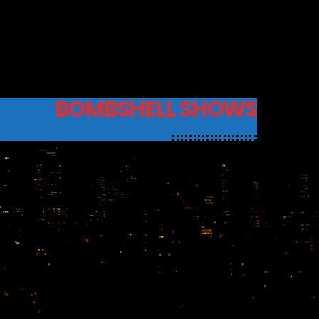
BOMBSHELL SHOWS