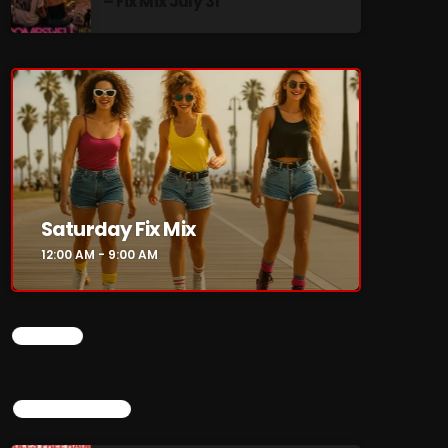
– Fix Mix July 31
re
Saturday Fix Mix
12:00 AM - 9:00 AM
CHART
TOP POPULAR