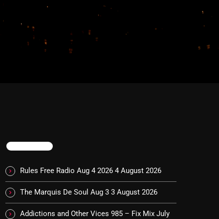
TRENDING
Rules Free Radio Aug 4 2026
4 August 2026
The Marquis De Soul Aug 3
3 August 2026
Addictions and Other Vices 985 – Fix Mix July