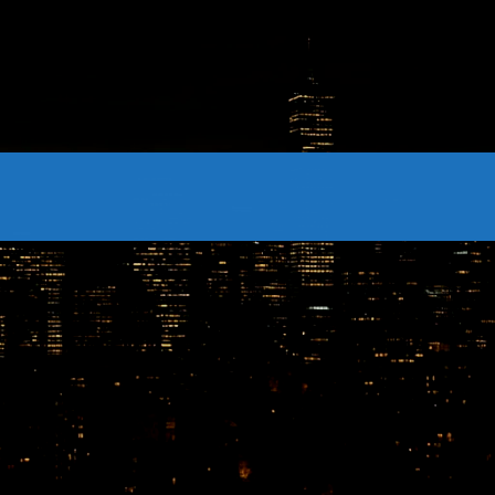
CONTACTS
Archives
August 2026
July 2026
June 2026
May 2026
April 2026
March 2026