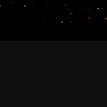
Sorry, nothing here