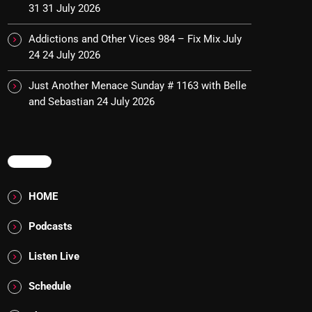
31
31 July 2026
Addictions and Other Vices 984 – Fix Mix July
24
24 July 2026
Just Another Menace Sunday # 1163 with Belle
and Sebastian
24 July 2026
MENU
HOME
Podcasts
Listen Live
Schedule