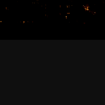
February 2026
January 2026
December 2025
November 2025
October 2025
September 2025
August 2025
July 2025
June 2025
May 2025
April 2025
March 2025