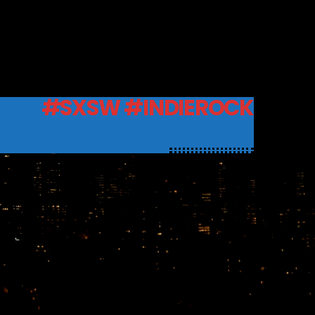
#SXSW #INDIEROCK