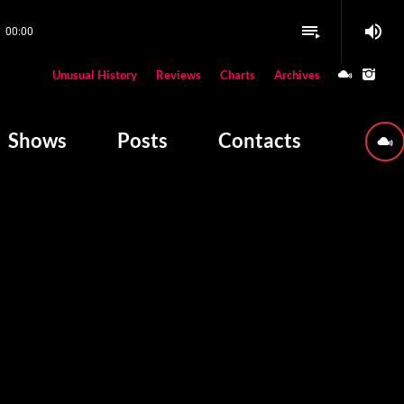
volume_up
playlist_play
00:00
close
Unusual History
Reviews
Charts
Archives
W PLAYING
Shows
Posts
Contacts