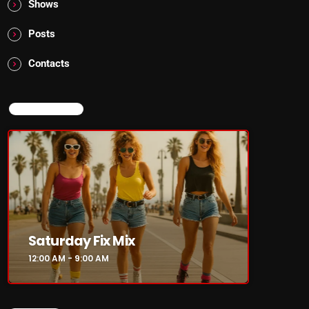
Shows
Posts
Contacts
NOW ON AIR
Saturday Fix Mix
12:00 AM - 9:00 AM