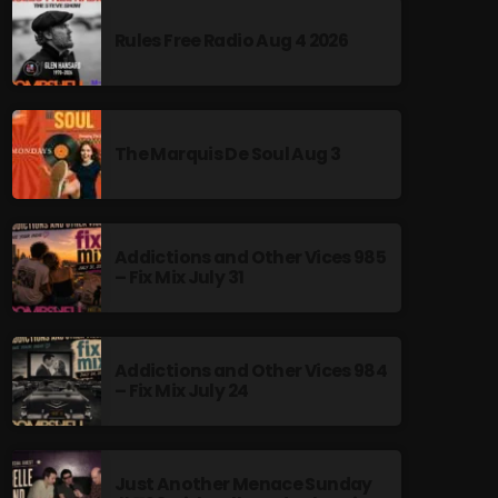
Rules Free Radio Aug 4 2026
The Marquis De Soul Aug 3
Addictions and Other Vices 985
– Fix Mix July 31
Addictions and Other Vices 984
– Fix Mix July 24
Just Another Menace Sunday