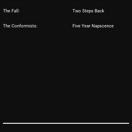
October 2025
The Fall:
Two Steps Back
September 2025
The Conformists:
Five Year Napscence
August 2025
July 2025
June 2025
May 2025
April 2025
March 2025
February 2025
January 2025
December 2024