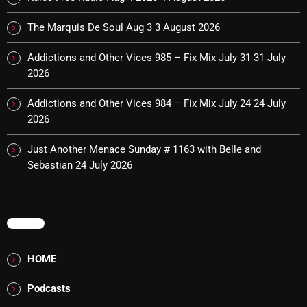
Interviews
The Marquis De Soul Aug 3
3 August 2026
Just Another Menace Sunday
Addictions and Other Vices 985 – Fix Mix July 31
31 July
Keeley's Blissed-Out Bangers
2026
Listen Closely
Addictions and Other Vices 984 – Fix Mix July 24
24 July
MaWayy Radio
2026
Music
Just Another Menace Sunday # 1163 with Belle and
Sebastian
24 July 2026
Music Industry
News
Nuts On The Radio
MENU
Pluggin Baby
HOME
Poptastic Sounds!
Podcasts
Posts