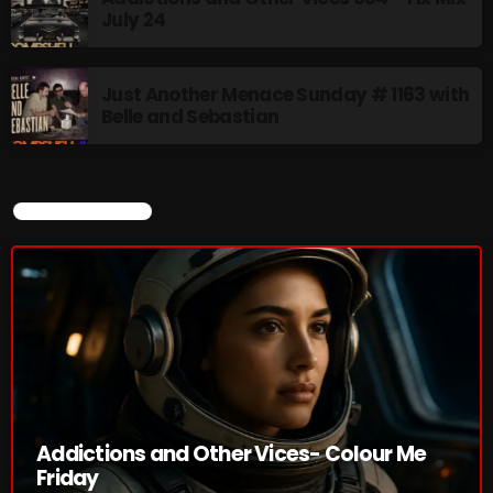
July 24
Just Another Menace Sunday
6:00 PM - 8:00 PM
Just Another Menace Sunday # 1163 with
Belle and Sebastian
A Breath of Fresh Air
8:00 PM - 9:00 PM
CURRENT SHOW
CHART
Addictions and Other Vices- Colour Me
Friday