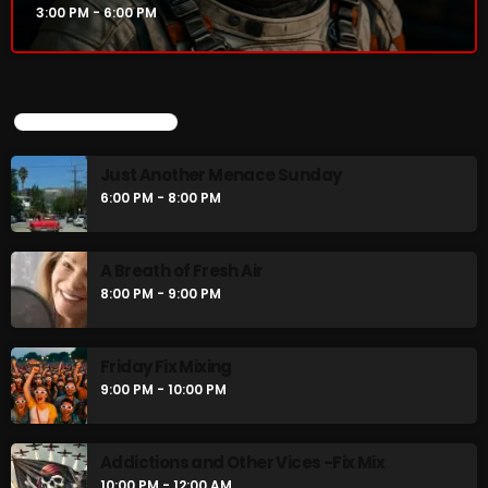
3:00 PM - 6:00 PM
UPCOMING SHOWS
Just Another Menace Sunday
6:00 PM - 8:00 PM
A Breath of Fresh Air
8:00 PM - 9:00 PM
Friday Fix Mixing
9:00 PM - 10:00 PM
Addictions and Other Vices -Fix Mix
10:00 PM - 12:00 AM