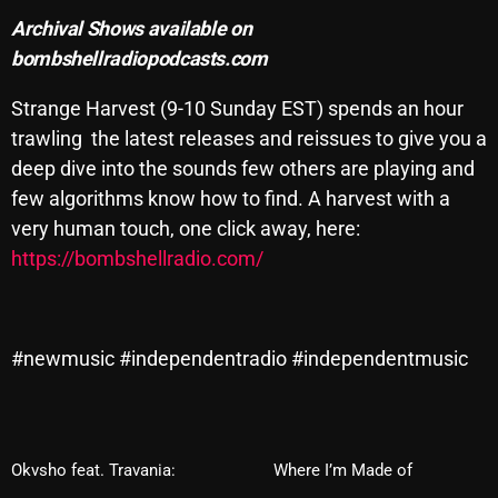
SCHEDULE
Archival Shows available on
bombshellradiopodcasts.com
SHOWS
Strange Harvest (9-10 Sunday EST) spends an hour
POSTS
trawling the latest releases and reissues to give you a
deep dive into the sounds few others are playing and
CONTACTS
few algorithms know how to find. A harvest with a
very human touch, one click away, here:
https://bombshellradio.com/
UNUSUAL HISTORY
REVIEWS
#newmusic #independentradio #independentmusic
CHARTS
ARCHIVES
Okvsho feat. Travania:
Where I’m Made of