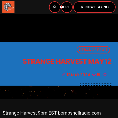
NOW PLAYING
search
menu
play_arrow
close
PLAYER
open_in_new
STRANGE FRUIT
play_arrow
BOMBSHELL RADIO – NOW PLAYING
STRANGE HARVEST MAY 12
12 MAY 2024
16
today
HOME
PODCASTS
LISTEN LIVE
Strange Harvest 9pm EST bombshellradio.com