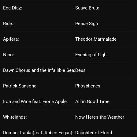
Eda Diaz:
Suave Bruta
Archives
Ride:
Peace Sign
August 2026
July 2026
Apifera:
Theodor Marmalade
June 2026
Nico:
Evening of Light
May 2026
Dawn Chorus and the Infallible Sea:
Deus
April 2026
March 2026
Patrick Sansone:
Phosphenes
February 2026
Iron and Wine feat. Fiona Apple:
All in Good Time
January 2026
Whitelands:
Now Here’s the Weather
December 2025
November 2025
Dumbo Tracks(feat. Rubee Fegan):
Daughter of Flood