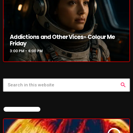
Rules Free Radio Aug 4 2026
Addictions and Other Vices- Colour Me
The Marquis De Soul Aug 3
Friday
3:00 PM - 6:00 PM
Addictions and Other Vices 985 –
Fix Mix July 31
search
NOW ON AIR
FEATURED POST