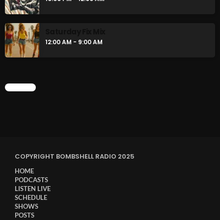
Saturday Fix Mix
12:00 AM - 9:00 AM
CHART
COPYRIGHT BOMBSHELL RADIO 2025
HOME
PODCASTS
LISTEN LIVE
SCHEDULE
SHOWS
POSTS