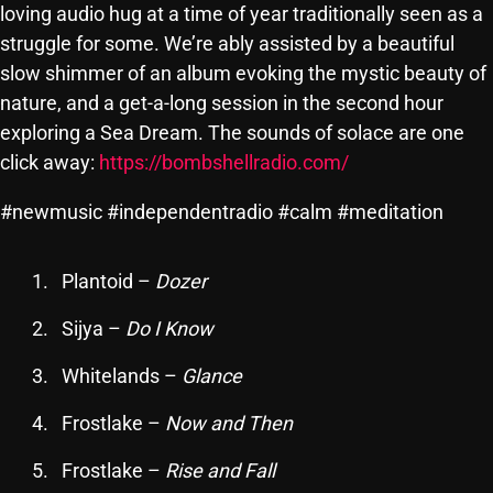
loving audio hug at a time of year traditionally seen as a
SCHEDULE
struggle for some. We’re ably assisted by a beautiful
slow shimmer of an album evoking the mystic beauty of
SHOWS
nature, and a get-a-long session in the second hour
POSTS
exploring a Sea Dream. The sounds of solace are one
click away:
https://bombshellradio.com/
CONTACTS
#newmusic #independentradio #calm #meditation
UNUSUAL HISTORY
Plantoid –
Dozer
REVIEWS
Sijya –
Do I Know
CHARTS
Whitelands –
Glance
ARCHIVES
Frostlake –
Now and Then
Frostlake –
Rise and Fall