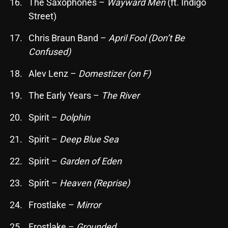
The Saxophones –
Wayward Men
(ft. Indigo
October 2025
Street)
September 2025
Chris Braun Band –
April Fool (Don’t Be
August 2025
Confused)
July 2025
Alev Lenz –
Domestizer (on F)
June 2025
The Early Years –
The River
May 2025
Spirit –
Dolphin
April 2025
Spirit –
Deep Blue Sea
March 2025
Spirit –
Garden of Eden
February 2025
Spirit –
Heaven (Reprise)
January 2025
Frostlake –
Mirror
December 2024
Frostlake –
Grounded