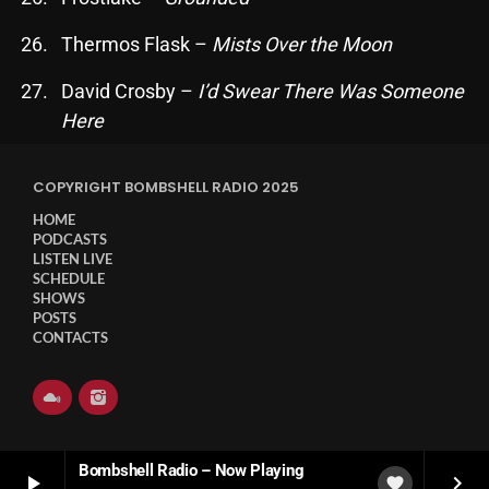
November 2024
Thermos Flask –
Mists Over the Moon
October 2024
September 2024
David Crosby –
I’d Swear There Was Someone
Here
August 2024
July 2024
COPYRIGHT BOMBSHELL RADIO 2025
June 2024
HOME
PODCASTS
May 2024
LISTEN LIVE
SCHEDULE
SHOWS
April 2024
POSTS
CONTACTS
March 2024
February 2024
January 2024
Bombshell Radio – Now Playing
March 2020
play_arrow
keyboard_arrow_right
favorite