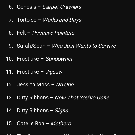
Genesis –
Carpet Crawlers
Archives
Tortoise –
Works and Days
August 2026
Felt –
Primitive Painters
July 2026
Sarah/Sean –
Who Just Wants to Survive
June 2026
Frostlake –
Sundowner
May 2026
April 2026
Frostlake –
Jigsaw
March 2026
Jessica Moss –
No One
February 2026
Dirty Ribbons –
Now That You’ve Gone
January 2026
Dirty Ribbons –
Signs
December 2025
Cate le Bon –
Mothers
November 2025