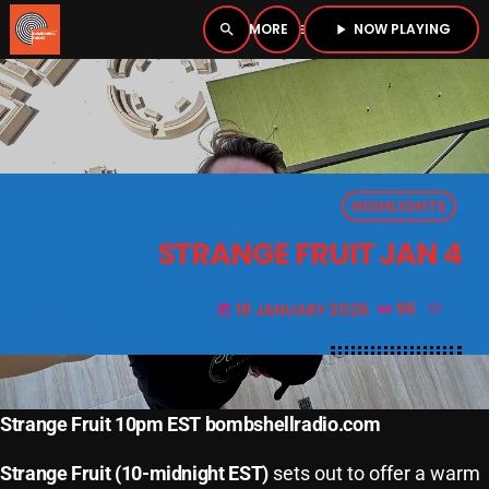
NOW PLAYING
search
menu
play_arrow
close
PLAYER
open_in_new
HIGHLIGHTS
play_arrow
BOMBSHELL RADIO – NOW PLAYING
STRANGE FRUIT JAN 4
18 JANUARY 2026
96
today
HOME
PODCASTS
Strange Fruit 10pm EST bombshellradio.com
LISTEN LIVE
Strange Fruit (10-midnight EST)
sets out to offer a warm