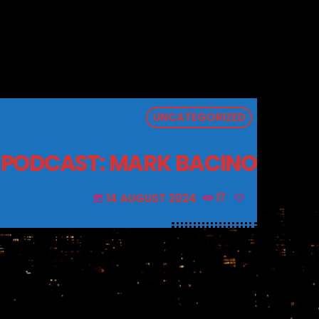
UNCATEGORIZED
 PODCAST: MARK BACINO
14 AUGUST 2024
17
today