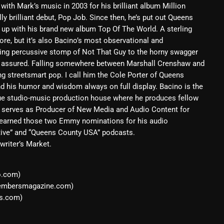
 with Mark’s music in 2003 for his brilliant album Million
February 2025
y brilliant debut, Pop Job. Since then, he’s put out Queens
at up with his brand new album Top Of The World. A sterling
January 2025
ore, but it’s also Bacino’s most observational and
rilling percussive stomp of Not That Guy to the horny swagger
December 2024
e assured. Falling somewhere between Marshall Crenshaw and
November 2024
ng streetsmart pop. I call him the Cole Porter of Queens
nd his humor and wisdom always on full display. Bacino is the
October 2024
ue studio-music production house where he produces fellow
y serves as Producer of New Media and Audio Content for
September 2024
s earned those two Emmy nominations for his audio
August 2024
tive” and “Queens County USA” podcasts.
writer’s Market.
July 2024
June 2024
o.com)
oembersmagazine.com)
May 2024
s.com)
April 2024