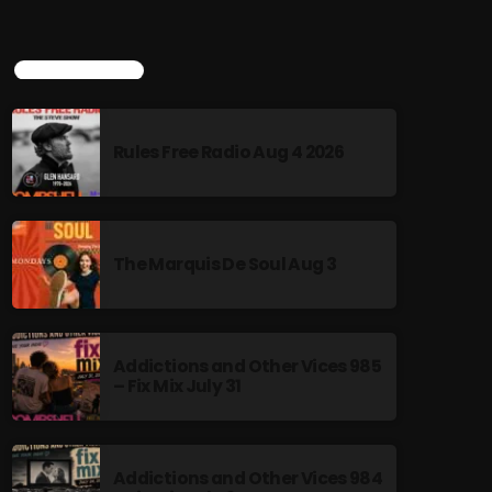
TOP POPULAR
Rules Free Radio Aug 4 2026
The Marquis De Soul Aug 3
Addictions and Other Vices 985
– Fix Mix July 31
Addictions and Other Vices 984