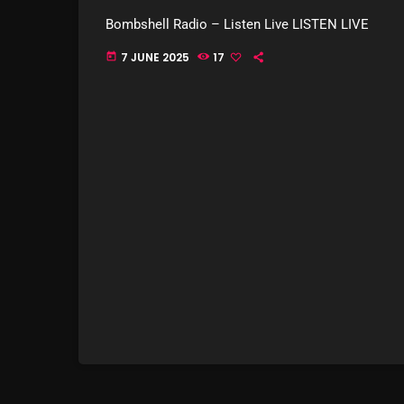
Bombshell Radio – Listen Live LISTEN LIVE
7 JUNE 2025
17
today