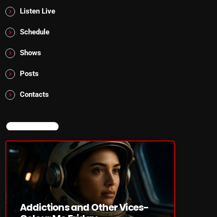
Listen Live
Schedule
Shows
Posts
Contacts
NOW ON AIR
Addictions and Other Vices-