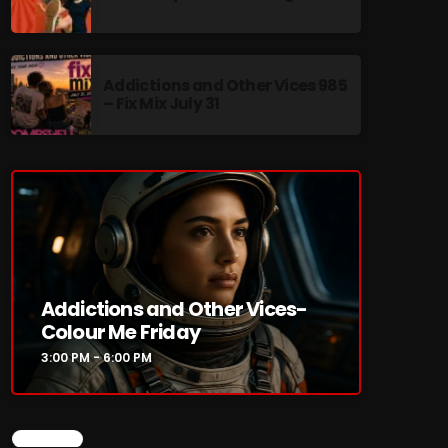
Addictions and Other Vices 985
– Fix Mix July 31
re
Addictions and Other Vices-
Colour Me Friday
3:00 PM - 6:00 PM
CHART