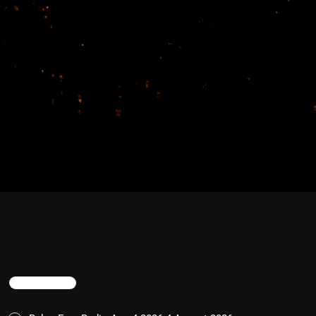
TRENDING