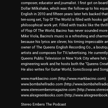
composer, educator and journalist. I first got on board
Dollar Milkshake, which was the follow-up to his equall
English in 2010 and fifteen years later he’s backed th
ten-song set, Top Of The World is filled with hooks gal
philosophical work yet. Filled with tracks like the th
of Flop Of The World, Bacino has never sounded mor
Mike Viola, Bacino’s music is a refreshing and charmi
because his lyrics are clever, his timing impeccable a
owner of The Queens English Recording Co., a boutiq
artists and composes for TV/advertising. He currentl
Queens Public Television in New York City where he’
engineering work and he hosts both the “Queens Crea
He also writes for Guitar World, SonicScoop and Song
www.markbacino.com (http://www.markbacino.com)
www.bombshellradio.com (http://www.bombshellradi
www.stereoembersmagazine.com (http://www.stere
www.alexgreenbooks.com (http://www.alexgreenbook
Stereo Embers The Podcast