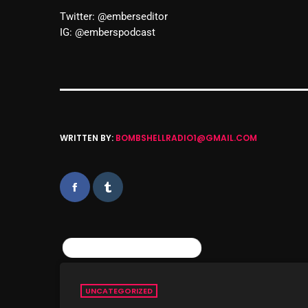
Twitter: @emberseditor
IG: @emberspodcast
WRITTEN BY:
BOMBSHELLRADIO1@GMAIL.COM
SIMILAR POSTS
UNCATEGORIZED