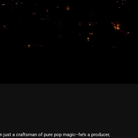
February 2026
January 2026
December 2025
November 2025
October 2025
September 2025
August 2025
July 2025
June 2025
May 2025
April 2025
March 2025
just a craftsman of pure pop magic–he’s a producer,