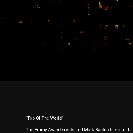
“Top Of The World”
The Emmy Award-nominated Mark Bacino is more than 