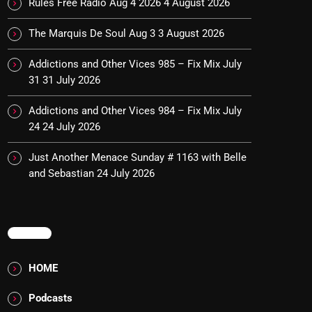
Rules Free Radio Aug 4 2026
4 August 2026
The Marquis De Soul Aug 3
3 August 2026
Addictions and Other Vices 985 – Fix Mix July
31
31 July 2026
Addictions and Other Vices 984 – Fix Mix July
24
24 July 2026
Just Another Menace Sunday # 1163 with Belle
and Sebastian
24 July 2026
MENU
HOME
Podcasts