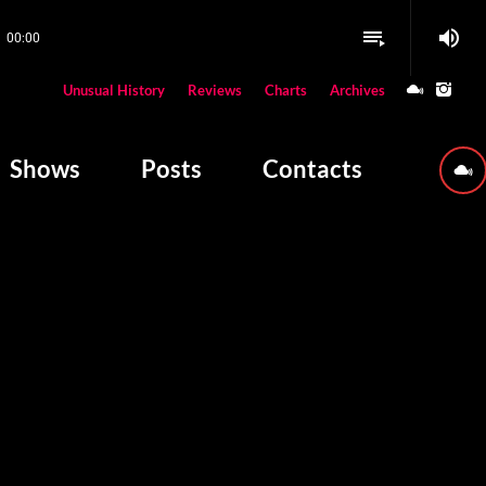
volume_up
playlist_play
00:00
close
Unusual History
Reviews
Charts
Archives
W PLAYING
Shows
Posts
Contacts