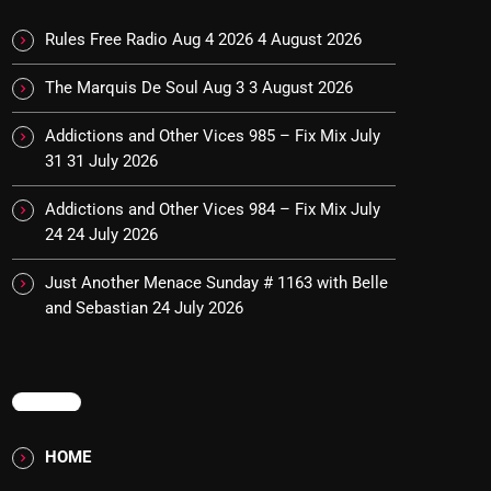
Rules Free Radio Aug 4 2026
4 August 2026
The Marquis De Soul Aug 3
3 August 2026
Addictions and Other Vices 985 – Fix Mix July
31
31 July 2026
Addictions and Other Vices 984 – Fix Mix July
24
24 July 2026
Just Another Menace Sunday # 1163 with Belle
and Sebastian
24 July 2026
MENU
HOME