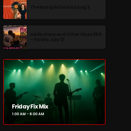
The Marquis De Soul Aug 3
Addictions and Other Vices 985
re
– Fix Mix July 31
Friday Fix Mix
1:00 AM - 8:00 AM