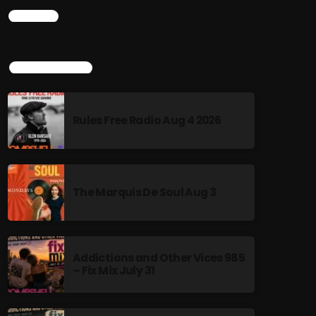
CHART
TOP POPULAR
Rules Free Radio Aug 4 2026
The Marquis De Soul Aug 3
Addictions and Other Vices 985
– Fix Mix July 31