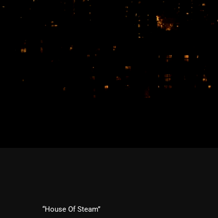
“House Of Steam”