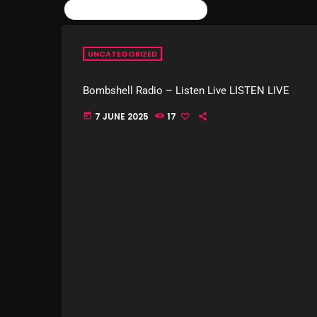
SIMILAR POSTS
UNCATEGORIZED
Bombshell Radio – Listen Live LISTEN LIVE
7 JUNE 2025
17
today