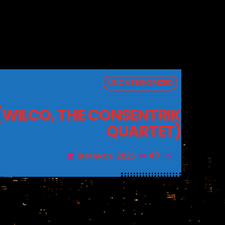
UNCATEGORIZED
 (WILCO, THE CONSENTRIK
QUARTET)
19 MARCH 2025
49
today