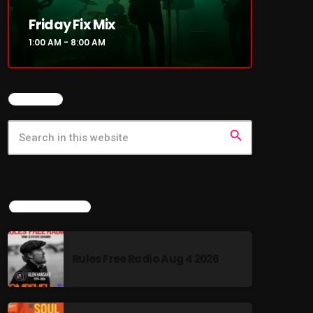
Friday Fix Mix
1:00 AM - 8:00 AM
SEARCH
search
LATEST NEWS
Rules Free Radio Aug 4 2026