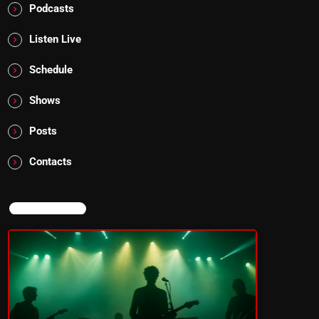
Podcasts
Listen Live
Schedule
Shows
Posts
Contacts
NOW ON AIR