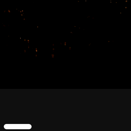
TRENDING