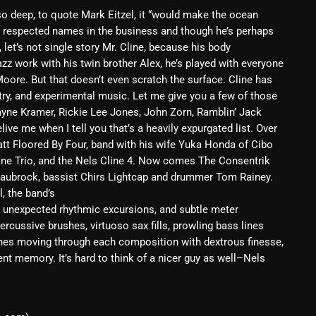
 so deep, to quote Mark Eitzel, it “would make the ocean
February 2025
t respected names in the business and though he’s perhaps
January 2025
 let’s not single story Mr. Cline, because his body
azz work with his twin brother Alex, he’s played with everyone
December 2024
oore. But that doesn’t even scratch the surface. Cline has
try, and experimental music. Let me give you a few of those
November 2024
ayne Kramer, Rickie Lee Jones, John Zorn, Ramblin’ Jack
ive me when I tell you that’s a heavily expurgated list. Over
October 2024
att Floored By Four, band with his wife Yuka Honda of Cibo
September 2024
line Trio, and the Nels Cline 4. Now comes The Consentrik
 Laubrock, bassist Chirs Lightcap and drummer Tom Rainey.
August 2024
, the band’s
, unexpected rhythmic excursions, and subtle meter
July 2024
percussive brushes, virtuoso sax fills, prowling bass lines
June 2024
lines moving through each composition with dextrous finesse,
ecent memory. It’s hard to think of a nicer guy as well–Nels
May 2024
April 2024