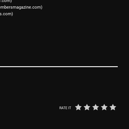
o.com)
March 2024
oembersmagazine.com)
February 2024
s.com)
January 2024
March 2020
Categories
8 Days This Week
A Breath Of Fresh Air
Addictions and Other Vices
RATE IT
Artists
Blast From The 00's