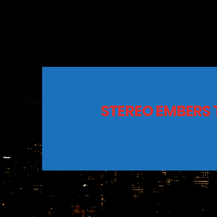
STEREO EMBERS 