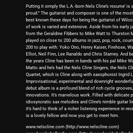
Putting it simply the L.A.-born Nels Cline’s resume’ is
proud.” The guitarist and composer is one of the mos
best known these days for being the guitarist of Wilco,
of work is varied and extensive. Aside from his early j
from the Geraldine Fibbers to Mike Watt to Thurston M
played on close to 200 albums in jazz, pop, rock, coun
200 to play with: Yoko Ono, Henry Kaiser, Firehose, W
Elliot, Neil Finn, Lee Ranaldo and Chris Stamey. And bel
the years Cline has been in bands with his pal Mike W
Matto and he’s had the Nels Cline Singers, the Nels C
Quartet, which is Cline along with saxophonist Ingrid
Improvisational, experimental and downright wonderful
debut album is a profound blend of rich cycle grooves
innovations. It’s marvelous work. Filled with delicate 
idiosyncratic sax melodies and Cline’s nimble guitar 
it’s hard to think of a richer listening experience in r
is a lovely fellow and now you get to meet him.
www.nelscline.com (http://www.nelscline.com)