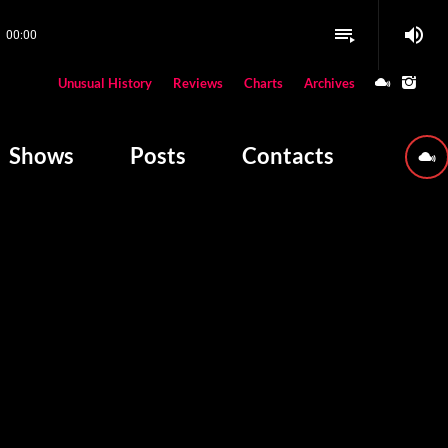
volume_up
playlist_play
00:00
close
Unusual History
Reviews
Charts
Archives
W PLAYING
Shows
Posts
Contacts