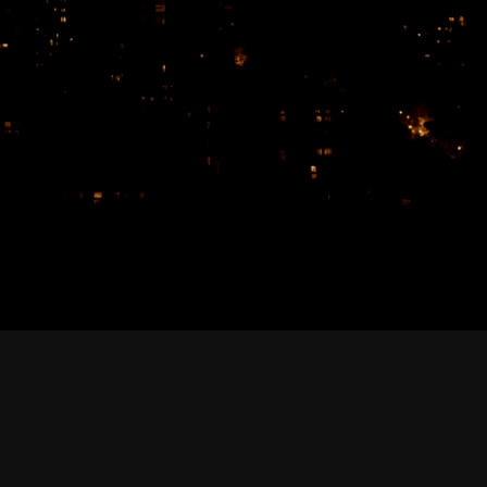
February 2026
January 2026
December 2025
November 2025
October 2025
September 2025
August 2025
July 2025
June 2025
May 2025
April 2025
March 2025