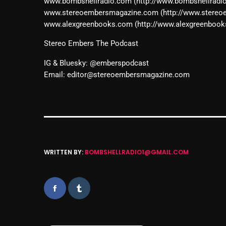
www.bombshellradio.com (http://www.bombshellradi
www.stereoembersmagazine.com (http://www.stere
www.alexgreenbooks.com (http://www.alexgreenbook
Stereo Embers The Podcast
IG & Bluesky: @emberspodcast
Email: editor@stereoembersmagazine.com
WRITTEN BY:
BOMBSHELLRADIO1@GMAIL.COM