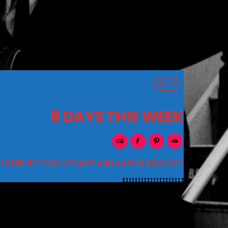
POP
8 DAYS THIS WEEK
SENTED BY TONY STUART AND AARON BADGLEY.