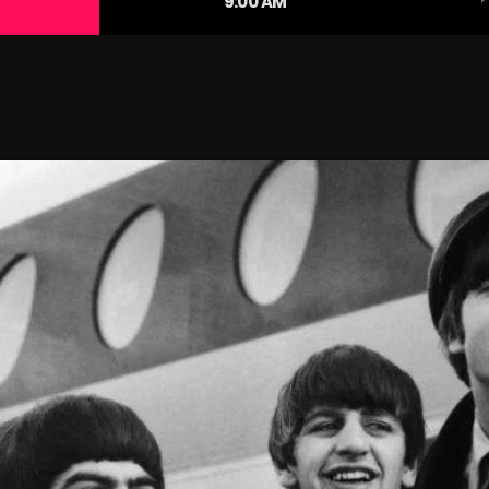
9:00 AM
January 2025
December 2024
November 2024
October 2024
September 2024
August 2024
July 2024
June 2024
May 2024
April 2024
March 2024