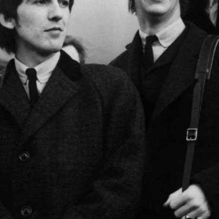
February 2024
January 2024
March 2020
Categories
8 Days This Week
A Breath Of Fresh Air
Addictions and Other Vices
Artists
Blast From The 00's
Blast From The 80’s
Blast From The 90's