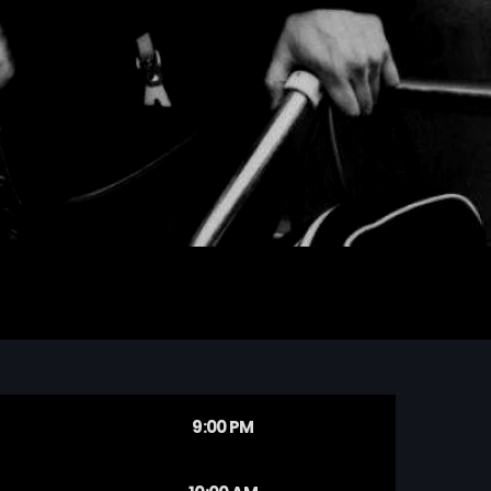
9:00 PM