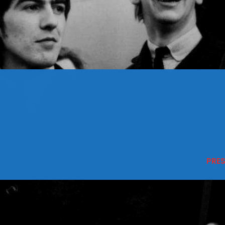
CONTACTS
Archives
August 2026
July 2026
June 2026
May 2026
PRE
April 2026
March 2026
February 2026
January 2026