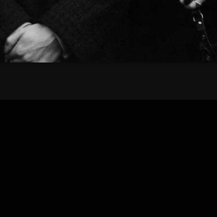
Bombshell Radio
Business Drunk Radio
Cobwebs And Strange
Concerts
DJ
Events
Featured
Fix Mix Reviews
From Memphis To Merseyside
From Whispers to Screams
Highlights