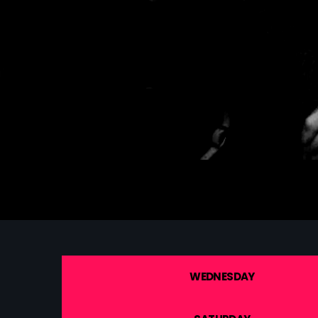
WEDNESDAY