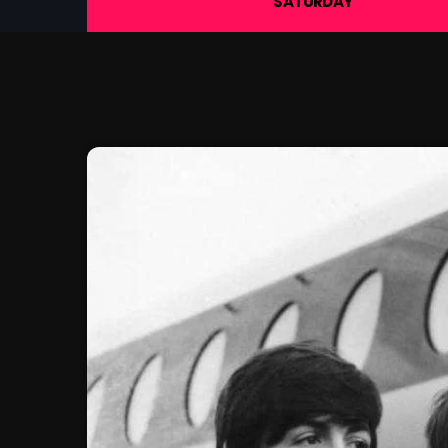
SATURDAY