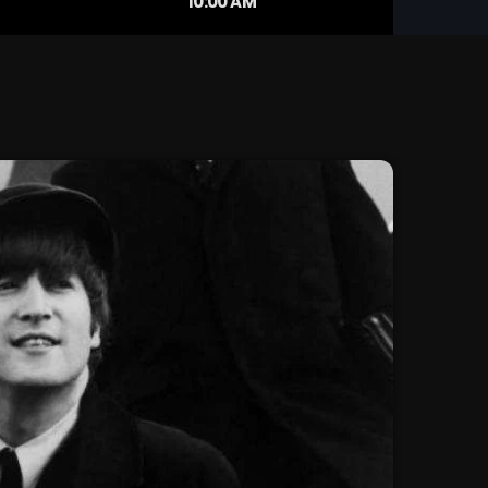
10:00 AM