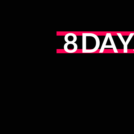
8
D
A
Y