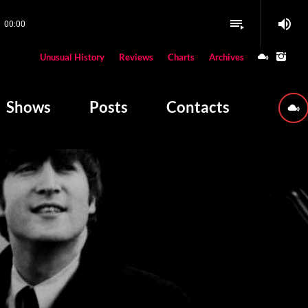
volume_up
playlist_play
00:00
close
Unusual History
Reviews
Charts
Archives
W PLAYING
Shows
Posts
Contacts