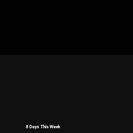
8 Days This Week