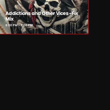
Addictions and Other Vices -Fix
Mix
6:00 PM - 9:00 PM