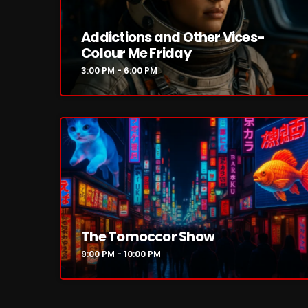
Addictions and Other Vices-
Colour Me Friday
3:00 PM - 6:00 PM
The Tomoccor Show
9:00 PM - 10:00 PM