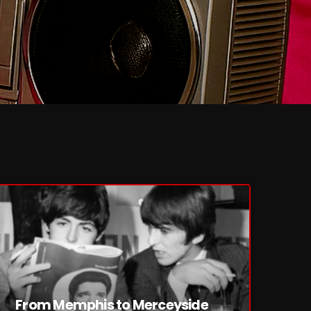
From Memphis to Merceyside