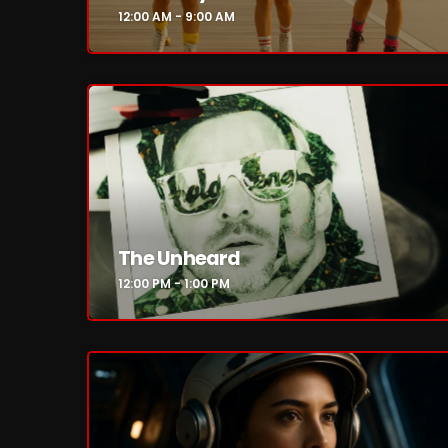
12:00 AM - 9:00 AM
The Unheard
12:00 PM - 1:00 PM