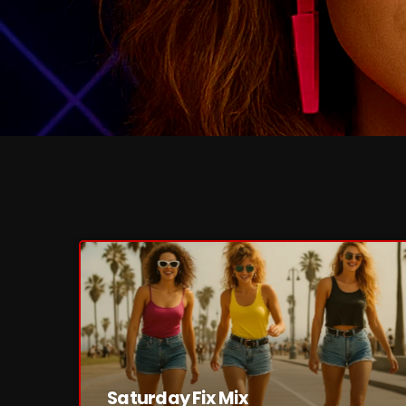
Saturday Fix Mix