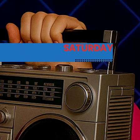
SATURDAY