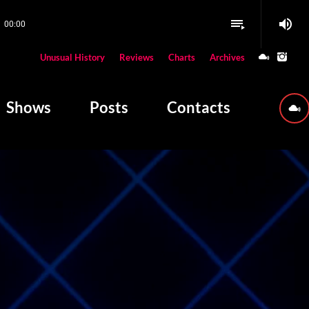
volume_up
playlist_play
00:00
close
Unusual History
Reviews
Charts
Archives
W PLAYING
Shows
Posts
Contacts