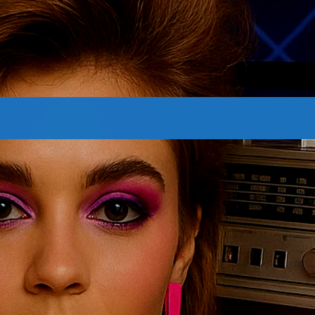
CONTACTS
Archives
August 2026
July 2026
June 2026
May 2026
April 2026
March 2026