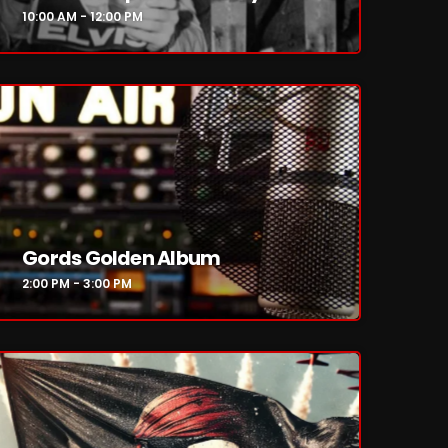
10:00 AM - 12:00 PM
Gords Golden Album
2:00 PM - 3:00 PM