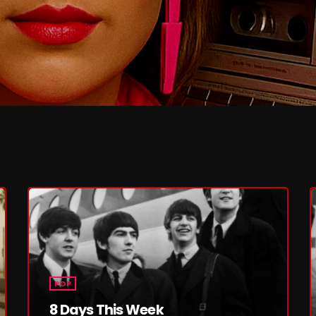
February 2026
January 2026
December 2025
November 2025
October 2025
September 2025
August 2025
July 2025
June 2025
May 2025
April 2025
POP
8 Days This Week
March 2025