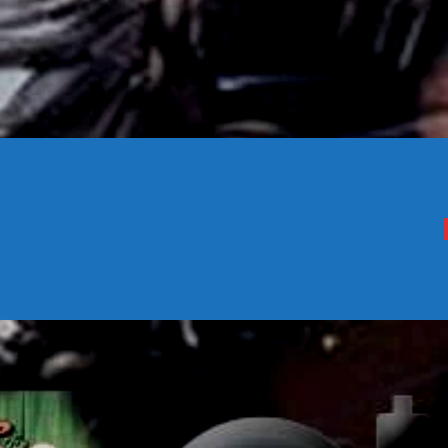
CONTACTS
Archives
August 2026
July 2026
June 2026
May 2026
April 2026
March 2026