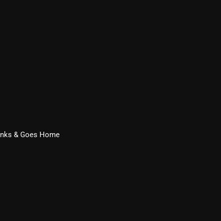
From Whispers to Screams
Highlights
Highlights+
IceCreamManPowerPopAndMo
Interviews
Just Another Menace Sunday
Keeley's Blissed-Out Bangers
rinks & Goes Home
Listen Closely
MaWayy Radio
Music
Music Industry
News