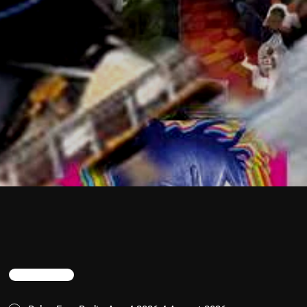
TRENDING