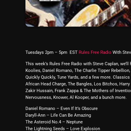
Tuesdays 2pm – 5pm EST
Rules Free Radio
With Ste
This week’s Rules Free Radio with Steve Caplan, we’ll
Koolies, Daniel Romano, The Charlie Tipper Rebellion,
Quickly Quickly, Tune Yards, and a few more. Classics
African Head Charge, The Bangles, Los Bitchos, Harry 
Zakir Hussain, Frank Zappa & The Mothers of Inventi
Nervousness, Knower, Al Kooper, and a bunch more.
Daniel Romano – Even If It’s Obscure
Daryll-Ann – Life Can Be Amazing
The Asteroid No.4 – Neptune
The Lightning Seeds – Love Explosion