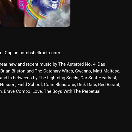
March 2024
February 2024
January 2024
March 2020
ve Caplan bombshellradio.com
 hear new and recent music by The Asteroid No. 4, Das
Categories
 Brian Bilston and The Catenary Wires, Gwenno, Matt Maltese,
 and in-betweens by The Lightning Seeds, Car Seat Headrest,
8 Days This Week
Nilsson, Field School, Colin Blunstone, Dick Dale, Red Baraat,
on, Brave Combo, Love, The Boys With The Perpetual
A Breath Of Fresh Air
Addictions and Other Vices
Artists
Blast From The 00's