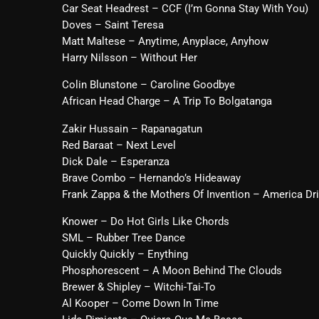
Car Seat Headrest – CCF (I’m Gonna Stay With You)
Doves – Saint Teresa
Matt Maltese – Anytime, Anyplace, Anyhow
Harry Nilsson – Without Her
Colin Blunstone – Caroline Goodbye
African Head Charge – A Trip To Bolgatanga
Zakir Hussain – Rapanagatun
Red Baraat – Next Level
Dick Dale – Esperanza
Brave Combo – Hernando’s Hideaway
Frank Zappa & the Mothers Of Invention – America D
Knower – Do Hot Girls Like Chords
SML – Rubber Tree Dance
Quickly Quickly – Enything
Phosphorescent – A Moon Behind The Clouds
Brewer & Shipley – Witchi-Tai-To
Al Kooper – Come Down In Time