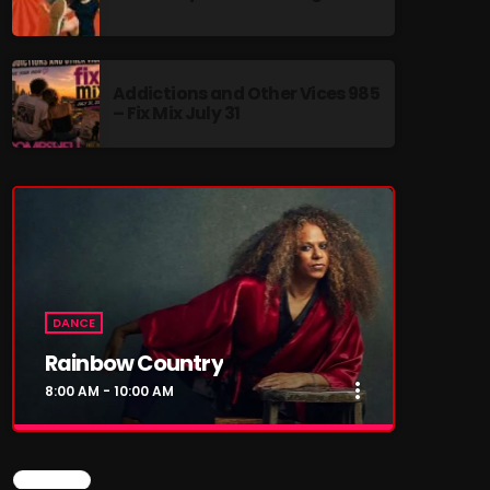
Addictions and Other Vices 985
– Fix Mix July 31
re
DANCE
Rainbow Country
more_vert
8:00 AM - 10:00 AM
close
Rainbow Country
CHART