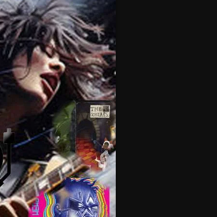
February 2025
January 2025
December 2024
November 2024
October 2024
September 2024
August 2024
July 2024
June 2024
May 2024
April 2024