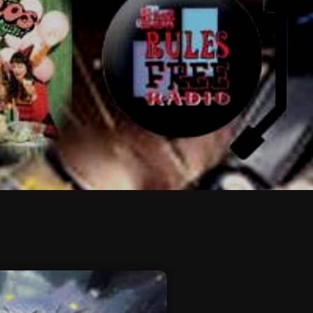
February 2026
January 2026
December 2025
November 2025
October 2025
September 2025
August 2025
July 2025
June 2025
May 2025
April 2025
March 2025