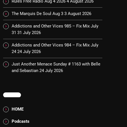
Rules Free Radio Aug 4 2026
4 August 2026
The Marquis De Soul Aug 3
3 August 2026
Addictions and Other Vices 985 – Fix Mix July
31
31 July 2026
Addictions and Other Vices 984 – Fix Mix July
24
24 July 2026
Just Another Menace Sunday # 1163 with Belle
and Sebastian
24 July 2026
MENU
HOME
Podcasts