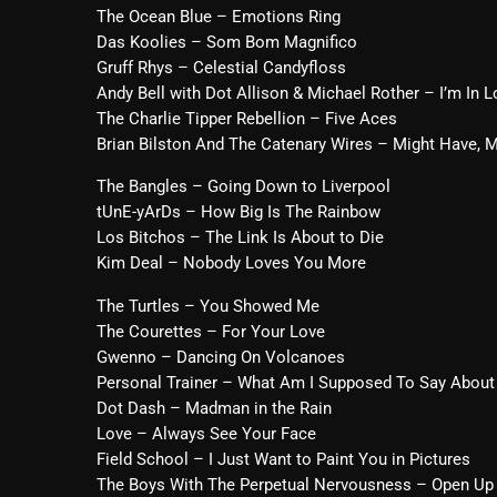
The Ocean Blue – Emotions Ring
Das Koolies – Som Bom Magnifico
Gruff Rhys – Celestial Candyfloss
Andy Bell with Dot Allison & Michael Rother – I’m In L
The Charlie Tipper Rebellion – Five Aces
Brian Bilston And The Catenary Wires – Might Have, 
The Bangles – Going Down to Liverpool
tUnE-yArDs – How Big Is The Rainbow
Los Bitchos – The Link Is About to Die
Kim Deal – Nobody Loves You More
The Turtles – You Showed Me
The Courettes – For Your Love
Gwenno – Dancing On Volcanoes
Personal Trainer – What Am I Supposed To Say About
Dot Dash – Madman in the Rain
Love – Always See Your Face
Field School – I Just Want to Paint You in Pictures
The Boys With The Perpetual Nervousness – Open Up