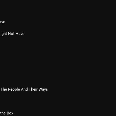
Blast From The 80’s
Blast From The 90's
ove
Bombshell Radio
Might Not Have
Business Drunk Radio
Cobwebs And Strange
Concerts
DJ
Events
 The People And Their Ways
Featured
Fix Mix Reviews
From Memphis To Merseyside
 the Box