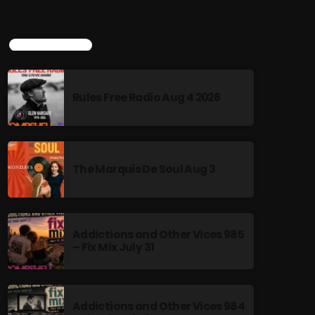
Amplifying the voices and stories of
the LGBTQ+ community
Rainbow Country Tuesdays 8pm EST
TOP POPULAR
bombshellradio.com Repeats Fridays 8am
EST "Rainbow Country" is an award-winning,
two-hour radio show hosted by Mark Tara,
Rules Free Radio Aug 4 2026
dedicated to amplifying the voices and stories
of the LGBTQ+ community. Recognized as
Canada's #1 LGBT podcast, the program
features a blend of music and interviews,
providing a platform for diverse voices and
The Marquis De Soul Aug 3
discussions. Curabitur id lacus felis. Sed justo
mauris, auctor eget tellus nec, pellentesque
varius mauris. Sed eu congue nulla, et
tincidunt justo. Aliquam semper faucibus odio
id varius. Suspendisse varius laoreet sodales.
Addictions and Other Vices 985
– Fix Mix July 31
Addictions and Other Vices 984