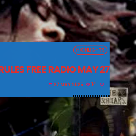
HIGHLIGHTS
RULES FREE RADIO MAY 27
27 MAY 2025
14
today