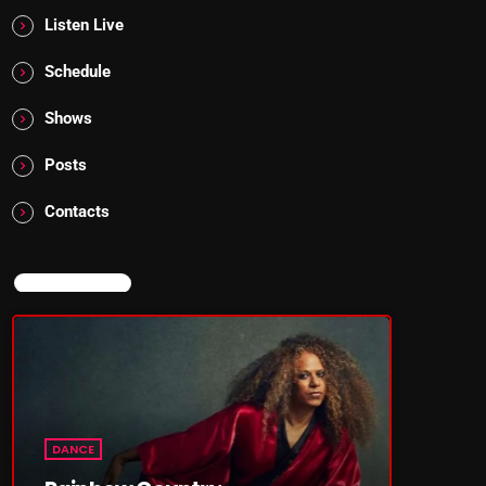
Listen Live
Schedule
Shows
Posts
Contacts
NOW ON AIR
DANCE