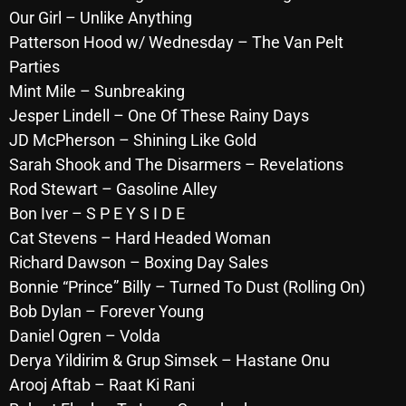
November 2024
Our Girl – Unlike Anything
October 2024
Patterson Hood w/
Wednesday
– The Van Pelt
Parties
September 2024
Mint Mile – Sunbreaking
August 2024
Jesper Lindell – One Of These Rainy Days
JD McPherson – Shining Like Gold
July 2024
Sarah Shook and The Disarmers – Revelations
June 2024
Rod Stewart – Gasoline Alley
Bon Iver – S P E Y S I D E
May 2024
Cat Stevens – Hard Headed Woman
April 2024
Richard Dawson – Boxing Day Sales
March 2024
Bonnie “Prince” Billy – Turned To Dust (Rolling On)
Bob Dylan – Forever Young
February 2024
Daniel Ogren – Volda
January 2024
Derya Yildirim & Grup Simsek – Hastane Onu
Arooj Aftab – Raat Ki Rani
March 2020