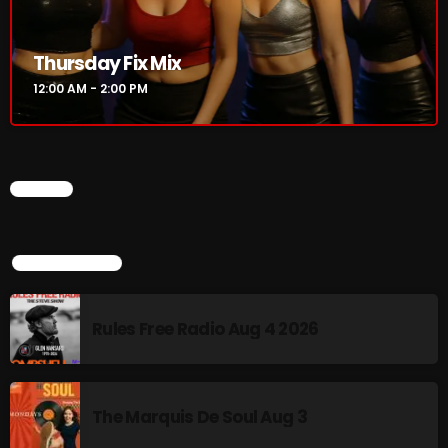
Rules Free Radio Aug 4 2026
Thursday Fix Mix
12:00 AM - 2:00 PM
The Marquis De Soul Aug 3
CHART
Addictions and Other Vices 985 –
Fix Mix July 31
TOP POPULAR
NOW ON AIR
Rules Free Radio Aug 4 2026
The Marquis De Soul Aug 3