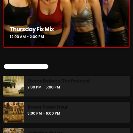
Thursday Fix Mix
12:00 AM - 2:00 PM
UPCOMING SHOWS
Stereo Embers :The Podcast
2:00 PM - 5:00 PM
flower Power Hour
5:00 PM - 6:00 PM