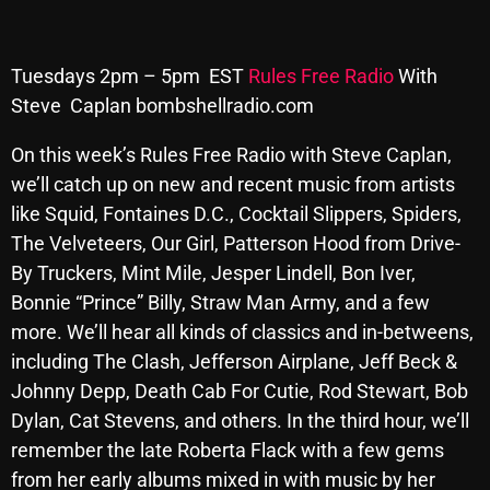
Archives
Tuesdays 2pm – 5pm EST
Rules Free Radio
With
August 2026
Steve Caplan bombshellradio.com
July 2026
On this week’s Rules Free Radio with Steve Caplan,
June 2026
we’ll catch up on new and recent music
from artists
like Squid, Fontaines D.C., Cocktail Slippers, Spiders,
May 2026
The Velveteers, Our Girl, Patterson Hood from Drive-
April 2026
By Truckers, Mint Mile, Jesper Lindell, Bon Iver,
March 2026
Bonnie “Prince” Billy, Straw Man Army, and a few
more.
We’ll hear all kinds of classics and in-betweens,
February 2026
including The Clash, Jefferson Airplane, Jeff Beck &
January 2026
Johnny Depp, Death Cab For Cutie, Rod Stewart, Bob
Dylan, Cat Stevens, and others.
In the third hour, we’ll
December 2025
remember the late Roberta Flack with a few gems
November 2025
from her early albums mixed in with music by her