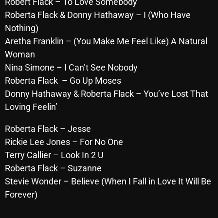
Robert Flack – To Love Somebody
Roberta Flack & Donny Hathaway – I (Who Have
Nothing)
Categories
Aretha Franklin – (You Make Me Feel Like) A Natural
Woman
8 Days This Week
Nina Simone – I Can’t See Nobody
A Breath Of Fresh Air
Roberta Flack – Go Up Moses
Donny Hathaway & Roberta Flack – You’ve Lost That
Addictions and Other Vices
Loving Feelin’
Artists
Roberta Flack – Jesse
Blast From The 00's
Rickie Lee Jones – For No One
Terry Callier – Look In 2 U
Blast From The 80’s
Roberta Flack – Suzanne
Blast From The 90's
Stevie Wonder – Believe (When I Fall in Love It Will Be
Bombshell Radio
Forever)
Business Drunk Radio