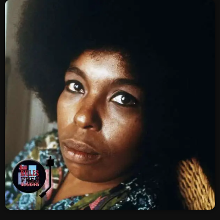
SCHEDULE
SHOWS
POSTS
CONTACTS
UNUSUAL HISTORY
REVIEWS
CHARTS
ARCHIVES