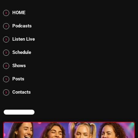
Addictions and Other Vices 985 – Fix Mix July 31
HOME
Addictions and Other Vices 984 – Fix Mix July 24
Podcasts
Just Another Menace Sunday # 1163 with Belle and
Listen Live
Sebastian
Schedule
Shows
NOW ON AIR
Posts
Contacts
NOW ON AIR
Thursday Fix Mix