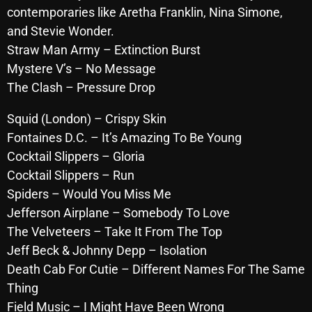
contemporaries like Aretha Franklin, Nina Simone,
October 2025
and Stevie Wonder.
September 2025
Straw Man Army – Extinction Burst
Mystere V’s – No Message
August 2025
The Clash – Pressure Drop
July 2025
Squid (London) – Crispy Skin
June 2025
Fontaines D.C. – It’s Amazing To Be Young
May 2025
Cocktail Slippers – Gloria
Cocktail Slippers – Run
April 2025
Spiders – Would You Miss Me
March 2025
Jefferson Airplane – Somebody To Love
The Velveteers – Take It From The Top
February 2025
Jeff Beck & Johnny Depp – Isolation
January 2025
Death Cab For Cutie – Different Names For The Same
December 2024
Thing
Field Music – I Might Have Been Wrong