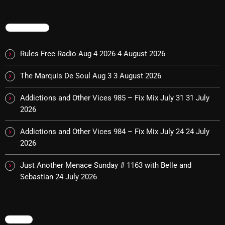
The Marquis De Soul
The Menace's Attic
TRENDING
The Messaround
Rules Free Radio Aug 4 2026
4 August 2026
The Supertone Show
The Marquis De Soul Aug 3
3 August 2026
The Unheard Music
Addictions and Other Vices 985 – Fix Mix July 31
31 July
The Way-Back Music Machine
2026
Trends
Addictions and Other Vices 984 – Fix Mix July 24
24 July
Uncategorized
2026
Just Another Menace Sunday # 1163 with Belle and
TRENDING
Sebastian
24 July 2026
Rules Free Radio Aug 4 2026
MENU
The Marquis De Soul Aug 3