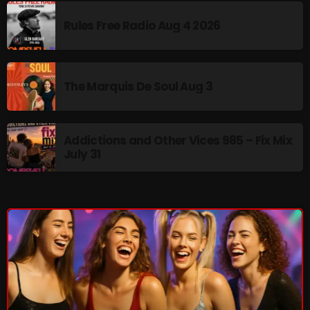
Rules Free Radio Aug 4 2026
NOW PLAYING
The Marquis De Soul Aug 3
Addictions and Other Vices 985 – Fix Mix
July 31
Thursday Fix Mix
12:00 AM - 2:00 PM
NEWS