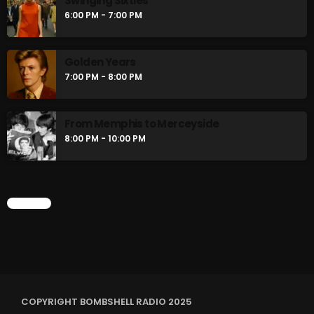
Swinging Sixties
6:00 PM - 7:00 PM
Golden Years
7:00 PM - 8:00 PM
From Memphis to Merceyside
8:00 PM - 10:00 PM
CHART
COPYRIGHT BOMBSHELL RADIO 2025