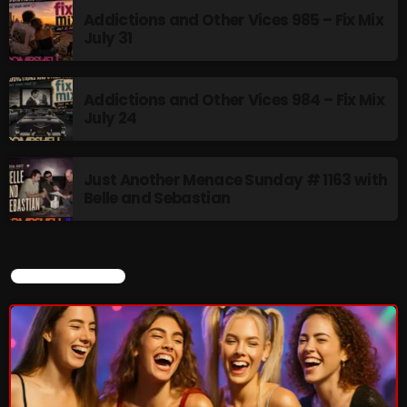
Addictions and Other Vices 985 – Fix Mix
July 31
Addictions and Other Vices 984 – Fix Mix
July 24
Just Another Menace Sunday # 1163 with
Belle and Sebastian
CURRENT SHOW