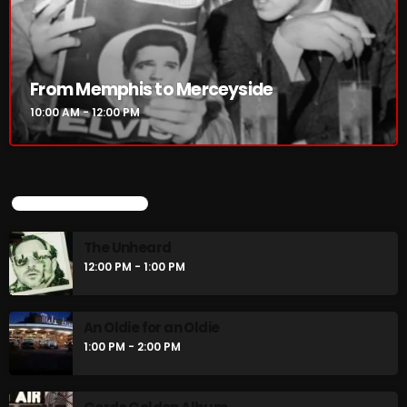
From Memphis to Merceyside
10:00 AM - 12:00 PM
UPCOMING SHOWS
The Unheard
12:00 PM - 1:00 PM
An Oldie for an Oldie
1:00 PM - 2:00 PM