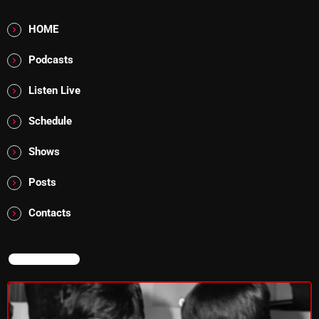
Addictions and Other Vices 985 – Fix Mix July 31
HOME
Addictions and Other Vices 984 – Fix Mix July 24
Podcasts
Just Another Menace Sunday # 1163 with Belle and
Listen Live
Sebastian
Schedule
Shows
NOW ON AIR
Posts
Contacts
NOW ON AIR
From Memphis to Merceyside