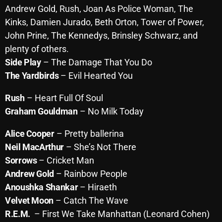
Andrew Gold, Rush, Joan As Police Woman,
The
October 2025
Kinks, Damien Jurado, Beth Orton, Tower of Power,
September 2025
John Prine, The Kennedys, Brinsley Schwarz, and
plenty of others.
August 2025
Side Play
– The Damage That You Do
July 2025
The Yardbirds
– Evil Hearted You
June 2025
Rush
– Heart Full Of Soul
May 2025
Graham Gouldman
– No Milk
Today
April 2025
Alice Cooper
– Pretty ballerina
March 2025
Neil MacArthur
– She’s Not There
Sorrows
– Cricket Man
February 2025
Andrew Gold
– Rainbow People
January 2025
Anoushka Shankar
– Hiraeth
Velvet Moon
– Catch The Wave
December 2024
R.E.M.
– First We Take Manhattan (Leonard Cohen)