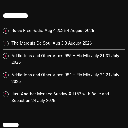
The Marquis De Soul
The Menace's Attic
TRENDING
The Messaround
Rules Free Radio Aug 4 2026
4 August 2026
The Supertone Show
The Marquis De Soul Aug 3
3 August 2026
The Unheard Music
Addictions and Other Vices 985 – Fix Mix July 31
31 July
The Way-Back Music Machine
2026
Trends
Addictions and Other Vices 984 – Fix Mix July 24
24 July
Uncategorized
2026
Just Another Menace Sunday # 1163 with Belle and
TRENDING
Sebastian
24 July 2026
Rules Free Radio Aug 4 2026
MENU
The Marquis De Soul Aug 3