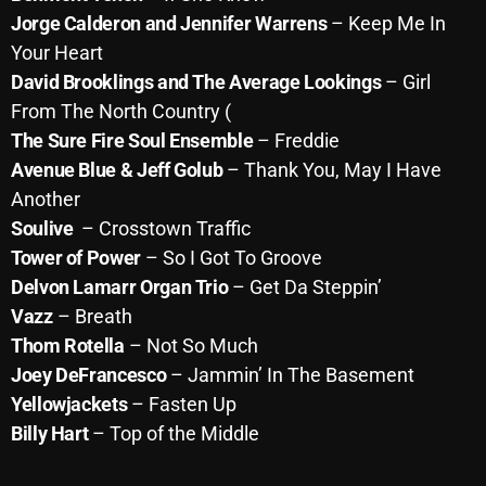
Jorge Calderon and Jennifer Warrens
– Keep Me In
Your Heart
Categories
David Brooklings and The Average Lookings
– Girl
From The North Country (
8 Days This Week
The Sure Fire Soul Ensemble
– Freddie
Avenue Blue & Jeff Golub
– Thank You, May I Have
A Breath Of Fresh Air
Another
Addictions and Other Vices
Soulive
– Crosstown Traffic
Tower of Power
– So I Got To Groove
Artists
Delvon Lamarr Organ Trio
– Get Da Steppin’
Blast From The 00's
Vazz
– Breath
Thom Rotella
– Not So Much
Blast From The 80’s
Joey DeFrancesco
– Jammin’ In The Basement
Blast From The 90's
Yellowjackets
– Fasten Up
Bombshell Radio
Billy Hart
– Top of the Middle
Business Drunk Radio