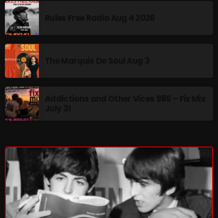
Rules Free Radio Aug 4 2026
NOW PLAYING
The Marquis De Soul Aug 3
Addictions and Other Vices 985 – Fix Mix
July 31
From Memphis to Merceyside
10:00 AM - 12:00 PM
NEWS