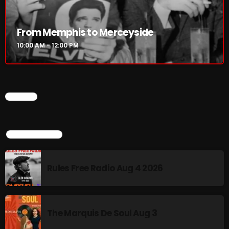
Rules Free Radio Aug 4 2026
From Memphis to Merceyside
10:00 AM - 12:00 PM
The Marquis De Soul Aug 3
CHART
Addictions and Other Vices 985 –
Fix Mix July 31
TOP POPULAR
NOW ON AIR
Rules Free Radio Aug 4 2026
The Marquis De Soul Aug 3