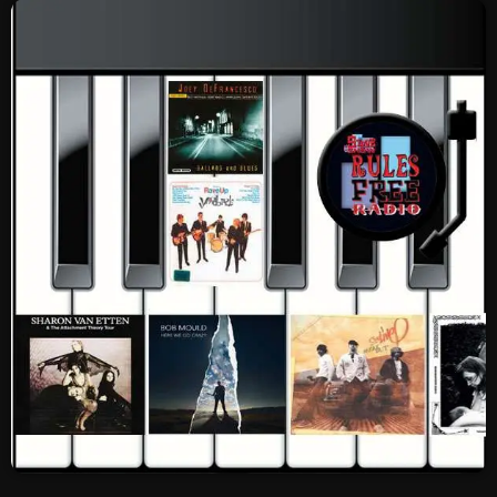
SCHEDULE
SHOWS
POSTS
CONTACTS
UNUSUAL HISTORY
REVIEWS
CHARTS
ARCHIVES