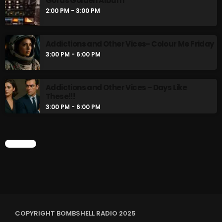
Gords Golden Album
2:00 PM - 3:00 PM
Addictions and Other Vices- Colour Me Friday
3:00 PM - 6:00 PM
Addictions and Other Vices – Days Like
These!!!
3:00 PM - 6:00 PM
CHART
COPYRIGHT BOMBSHELL RADIO 2025