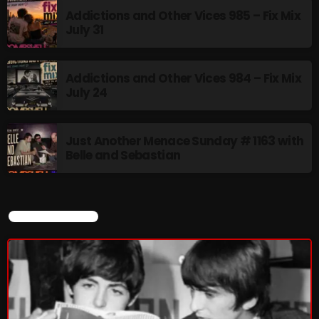
Addictions and Other Vices 985 – Fix Mix
July 31
Addictions and Other Vices 984 – Fix Mix
July 24
Just Another Menace Sunday # 1163 with
Belle and Sebastian
CURRENT SHOW