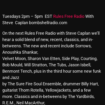
Archives
Tuesdays 2pm – 5pm EST
Rules Free Radio
With
August 2026
Steve Caplan bombshellradio.com
July 2026
On the next Rules Free Radio with Steve Caplan we’ll
June 2026
hear
a solid blend of new, recent, classics, and in-
betweens. The new and recent include Sorrows,
May 2026
Anoushka Shankar,
April 2026
Velvet Moon, Sharon Van Etten, Side Play, Courting,
March 2026
Bob Mould, Will Stratton, The Tubs, Jason Isbell,
Benmont Tench, plus in the third hour some new funk
February 2026
and Jazz
January 2026
by The Sure Fire Soul Ensemble, drummer Billy Hart,
guitarist Thom Rotella, Yellowjackets, and a few
December 2025
more. Classics and in-betweens by The Yardbirds,
November 2025
R.E.M., Neil MacArthur,