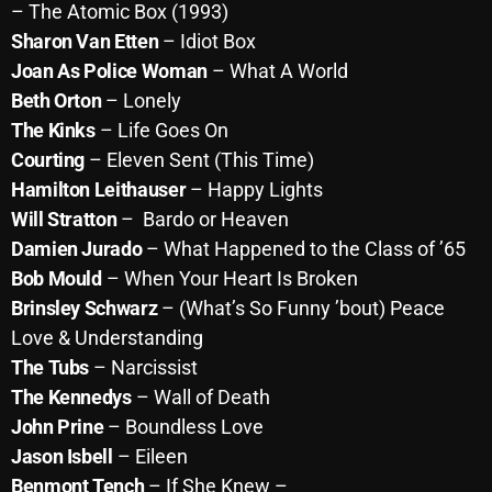
November 2024
– The Atomic Box (1993)
Sharon Van Etten
– Idiot Box
October 2024
Joan As Police Woman
– What A World
September 2024
Beth Orton
–
Lonely
The Kinks
– Life Goes On
August 2024
Courting
– Eleven Sent (This Time)
July 2024
Hamilton Leithauser
– Happy Lights
June 2024
Will Stratton
– Bardo or Heaven
Damien Jurado
– What Happened to the Class of ’65
May 2024
Bob Mould
– When Your Heart Is Broken
April 2024
Brinsley Schwarz
– (What’s So Funny ’bout) Peace
Love & Understanding
March 2024
The Tubs
– Narcissist
February 2024
The Kennedys
– Wall of Death
John Prine
– Boundless Love
January 2024
Jason Isbell
– Eileen
March 2020
Benmont Tench
– If She Knew –