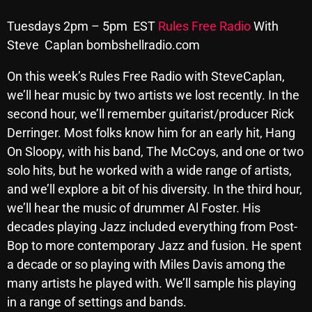
Archives
Tuesdays 2pm – 5pm EST
Rules Free Radio
With
Steve Caplan bombshellradio.com
August 2026
On this week’s Rules Free Radio with
Steve
Caplan,
July 2026
we’ll hear music by two artists we lost recently. In the
June 2026
second hour, we’ll remember guitarist/producer Rick
Derringer. Most folks know him for an early hit, Hang
May 2026
On Sloopy, with his band, The McCoys, and one or two
April 2026
solo hits, but he worked with a wide range of artists,
and we’ll explore a bit of his diversity. In the third hour,
March 2026
we’ll hear the music of drummer Al Foster. His
February 2026
decades playing Jazz included everything from Post-
Bop to more contemporary Jazz and fusion. He spent
January 2026
a decade or so playing with Miles Davis among the
December 2025
many artists he played with. We’ll sample his playing
November 2025
in a range of settings and bands.