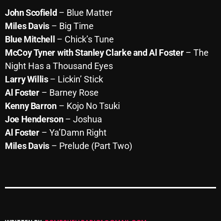
John Scofield
– Blue Matter
Miles Davis
– Big Time
Categories
Blue Mitchell
– Chick’s Tune
McCoy Tyner
with Stanley Clarke and Al Foster
– The
8 Days This Week
Night Has a Thousand Eyes
Larry Willis
– Lickin’ Stick
A Breath Of Fresh Air
Al Foster
– Barney Rose
Addictions and Other Vices
Kenny Barron
– Kojo No Tsuki
Joe Henderson
– Joshua
Artists
Al Foster
– Ya’Damn Right
Blast From The 00's
Miles Davis
– Prelude (Part Two)
Blast From The 80’s
Blast From The 90's
Bombshell Radio
Business Drunk Radio