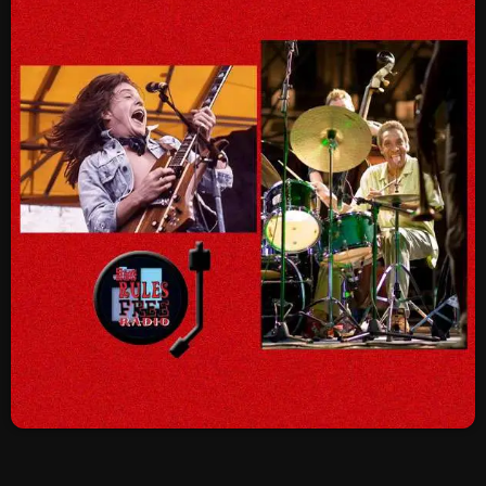
SCHEDULE
SHOWS
POSTS
CONTACTS
UNUSUAL HISTORY
REVIEWS
CHARTS
ARCHIVES