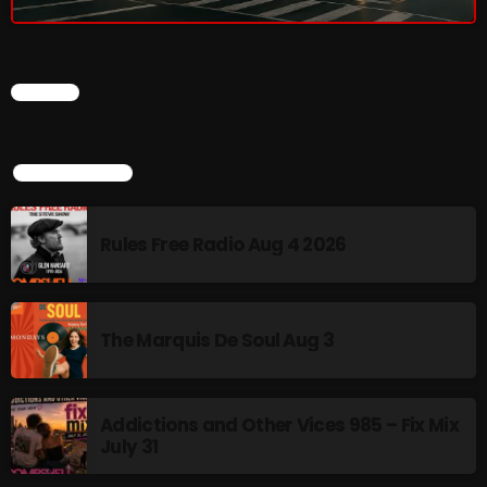
Rules Free Radio Aug 4 2026
CHART
The Marquis De Soul Aug 3
TOP POPULAR
Addictions and Other Vices 985 –
Fix Mix July 31
Rules Free Radio Aug 4 2026
NOW ON AIR
The Marquis De Soul Aug 3
Addictions and Other Vices 985 – Fix Mix
July 31