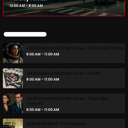
12:00 AM - 8:00 AM
UPCOMING SHOWS
Addictions and Other Vices- Colour Me Friday
8:00 AM - 11:00 AM
Addictions and Other Vices -Fix Mix
8:00 AM - 11:00 AM
Addictions and Other Vices – Days Like
These!!!
8:00 AM - 11:00 AM
Stereo Embers :The Podcast