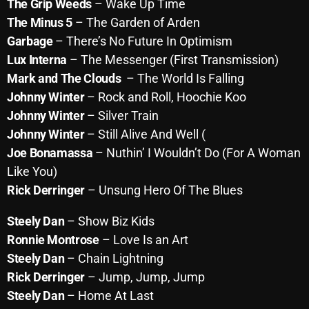
November 2024
The Grip Weeds
– Wake Up Time
The Minus 5
– The Garden of Arden
October 2024
Garbage
– There’s No Future In Optimism
September 2024
Lux Interna
– The Messenger (First Transmission)
Mark and The Clouds
– The World Is Falling
August 2024
Johnny Winter
– Rock and Roll, Hoochie Koo
July 2024
Johnny Winter
– Silver Train
Johnny Winter
– Still Alive And Well (
June 2024
Joe Bonamassa
– Nuthin’ I Wouldn’t Do (For A Woman
May 2024
Like You)
Rick Derringer
– Unsung Hero Of The Blues
April 2024
March 2024
Steely Dan
– Show Biz Kids
Ronnie Montrose
– Love Is an Art
February 2024
Steely Dan
– Chain Lightning
January 2024
Rick Derringer
– Jump, Jump, Jump
Steely Dan
– Home At Last
March 2020