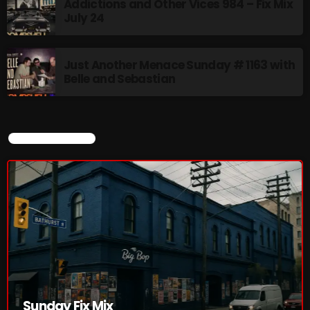
Addictions and Other Vices 984 – Fix Mix
July 24
Just Another Menace Sunday # 1163 with
Belle and Sebastian
CURRENT SHOW
Sunday Fix Mix