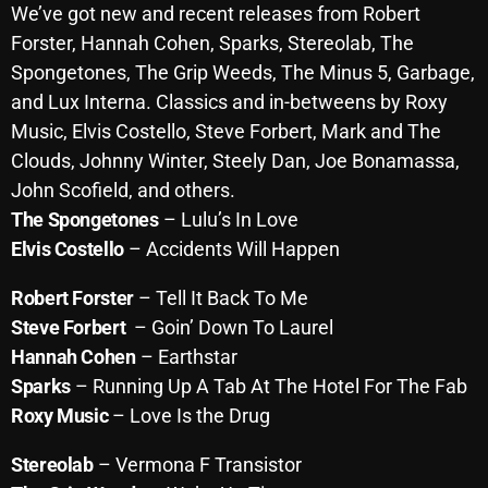
We’ve got new and recent releases from Robert
October 2025
Forster, Hannah Cohen, Sparks, Stereolab, The
September 2025
Spongetones, The Grip Weeds, The Minus 5, Garbage,
and Lux Interna. Classics and in-betweens by Roxy
August 2025
Music, Elvis Costello,
Steve
Forbert, Mark and The
July 2025
Clouds, Johnny Winter, Steely Dan, Joe Bonamassa,
John Scofield, and others.
June 2025
The Spongetones
– Lulu’s In Love
May 2025
Elvis Costello
– Accidents Will Happen
April 2025
Robert Forster
– Tell It Back To Me
March 2025
Steve
F
orbert
– Goin’ Down To Laurel
Hannah Cohen
– Earthstar
February 2025
Sparks
– Running Up A Tab At The Hotel For The Fab
January 2025
Roxy Music
– Love Is the Drug
December 2024
Stereolab
– Vermona F Transistor