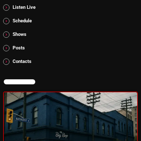
Listen Live
Addictions and Other Vices 985 – Fix Mix July 31
Schedule
Addictions and Other Vices 984 – Fix Mix July 24
Shows
Just Another Menace Sunday # 1163 with Belle and
Sebastian
Posts
Contacts
NOW ON AIR
NOW ON AIR
Sunday Fix Mix