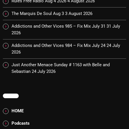
Rules Free Radio Aug 4 2026
4 August 2026
The Marquis De Soul
The Marquis De Soul Aug 3
3 August 2026
The Menace's Attic
The Messaround
Addictions and Other Vices 985 – Fix Mix July 31
31 July
2026
The Supertone Show
Addictions and Other Vices 984 – Fix Mix July 24
24 July
The Unheard Music
2026
The Way-Back Music Machine
Just Another Menace Sunday # 1163 with Belle and
Trends
Sebastian
24 July 2026
Uncategorized
MENU
TRENDING
HOME
Rules Free Radio Aug 4 2026
Podcasts
The Marquis De Soul Aug 3