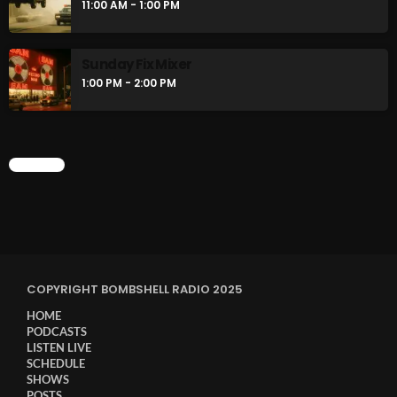
11:00 AM - 1:00 PM
Sunday Fix Mixer
1:00 PM - 2:00 PM
CHART
COPYRIGHT BOMBSHELL RADIO 2025
HOME
PODCASTS
LISTEN LIVE
SCHEDULE
SHOWS
POSTS