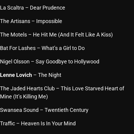
October 2025
La Scaltra
– Dear Prudence
September 2025
The Artisans
– Impossible
August 2025
The Motels
– He Hit Me (And It Felt Like A Kiss)
July 2025
Bat For Lashes
– What’s a Girl to Do
June 2025
Nigel Olsson
– Say Goodbye to Hollywood
May 2025
Lenne Lovich
– The Night
April 2025
The Jaded Hearts Club
– This Love Starved Heart of
March 2025
Mine (It’s Killing Me)
February 2025
Swansea Sound
– Twentieth Century
January 2025
Traffic
– Heaven Is In Your Mind
December 2024