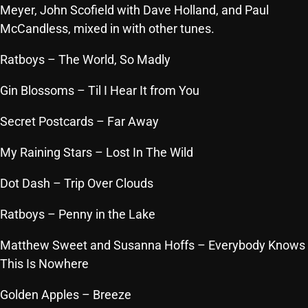
Meyer, John Scofield with Dave Holland, and Paul
Archives
McCandless, mixed in with other tunes.
August 2026
Ratboys
– The World, So Madly
July 2026
Gin Blossoms
– Til I Hear It from You
June 2026
Secret Postcards
– Far Away
May 2026
My Raining Stars
– Lost In The Wild
April 2026
Dot Dash
– Trip Over Clouds
March 2026
Ratboys
– Penny in the Lake
February 2026
January 2026
Matthew Sweet and Susanna Hoffs
– Everybody Knows
This Is Nowhere
December 2025
Golden Apples
– Breeze
November 2025