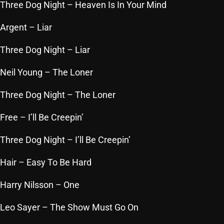
November 2024
Three Dog Night
– Heaven Is In Your Mind
October 2024
Argent
– Liar
September 2024
Three Dog Night
– Liar
August 2024
Neil Young
– The Loner
July 2024
Three Dog Night
– The Loner
June 2024
Free
– I’ll Be Creepin’
May 2024
April 2024
Three Dog Night
– I’ll Be Creepin’
March 2024
Hair
– Easy To Be Hard
February 2024
Harry Nilsson
– One
January 2024
Leo Sayer
– The Show Must Go On
March 2020