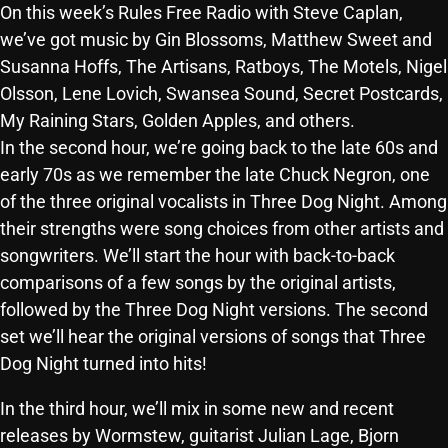
On this week’s Rules Free Radio with Steve Caplan,
SCHEDULE
we’ve got music by Gin Blossoms, Matthew Sweet and
Susanna Hoffs, The Artisans, Ratboys, The Motels, Nigel
SHOWS
Olsson, Lene Lovich, Swansea Sound, Secret Postcards,
POSTS
My Raining Stars, Golden Apples, and others.
In the second hour, we’re going back to the late 60s and
CONTACTS
early 70s as we remember the late Chuck Negron, one
of the three original vocalists in Three Dog Night. Among
their strengths were song choices from other artists and
UNUSUAL HISTORY
songwriters. We’ll start the hour with back-to-back
comparisons of a few songs by the original artists,
REVIEWS
followed by the Three Dog Night versions. The second
CHARTS
set we’ll hear the original versions of songs that Three
Dog Night turned into hits!
ARCHIVES
In the third hour, we’ll mix in some new and recent
releases by Wormstew, guitarist Julian Lage, Bjorn