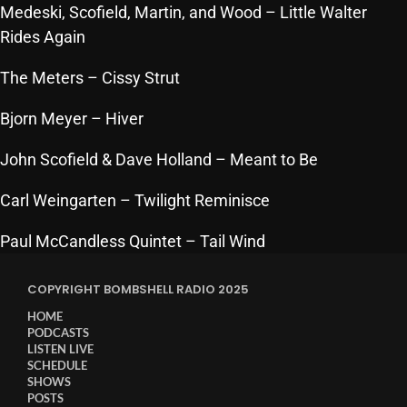
Medeski, Scofield, Martin, and Wood
– Little Walter
Cobwebs And Strange
Rides Again
Concerts
The Meters
– Cissy Strut
DJ
Bjorn Meyer
– Hiver
Events
John Scofield & Dave Holland
– Meant to Be
Featured
Carl Weingarten
– Twilight Reminisce
Fix Mix Reviews
From Memphis To Merseyside
Paul McCandless Quintet
– Tail Wind
From Whispers to Screams
COPYRIGHT BOMBSHELL RADIO 2025
Highlights
HOME
PODCASTS
Highlights+
LISTEN LIVE
SCHEDULE
IceCreamManPowerPopAndMore
SHOWS
POSTS