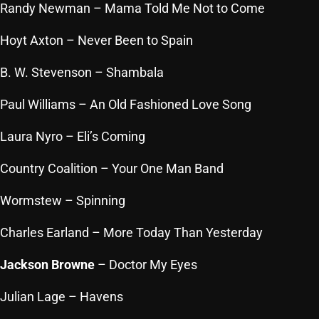
Randy Newman
– Mama Told Me Not to Come
Hoyt Axton
– Never Been to Spain
Categories
B. W. Stevenson
– Shambala
8 Days This Week
Paul Williams
– An Old Fashioned Love Song
A Breath Of Fresh Air
Laura Nyro
– Eli’s Coming
Addictions and Other Vices
Country Coalition
– Your One Man Band
Artists
Wormstew
Blast From The 00's
– Spinning
Blast From The 80’s
Charles Earland
– More
Today
Than
Yesterday
Blast From The 90's
Jackson Browne
– Doctor My Eyes
Bombshell Radio
Julian Lage
– Havens
Business Drunk Radio