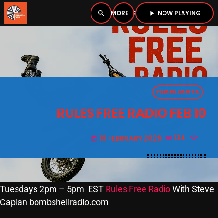
NOW PLAYING
search
menu
play_arrow
close
PLAYER
open_in_new
HIGHLIGHTS
play_arrow
BOMBSHELL RADIO – NOW PLAYING
RULES FREE RADIO FEB 10
10 FEBRUARY 2026
134
today
HOME
PODCASTS
Tuesdays 2pm – 5pm EST
Rules Free Radio
With Steve
Caplan bombshellradio.com
LISTEN LIVE