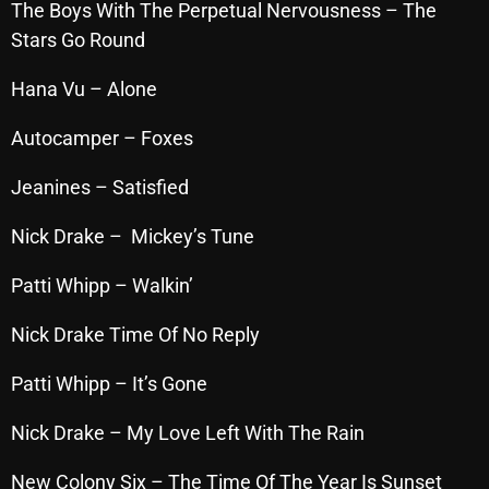
The Boys With The Perpetual Nervousness – The
Cobwebs And Strange
Stars Go Round
Concerts
Hana Vu – Alone
DJ
Autocamper – Foxes
Events
Jeanines – Satisfied
Featured
Nick Drake – Mickey’s Tune
Fix Mix Reviews
Patti Whipp – Walkin’
From Memphis To Merseyside
From Whispers to Screams
Nick Drake Time Of No Reply
Highlights
Patti Whipp – It’s Gone
Highlights+
Nick Drake – My Love Left With The Rain
IceCreamManPowerPopAndMore
New Colony Six – The Time Of The Year Is Sunset