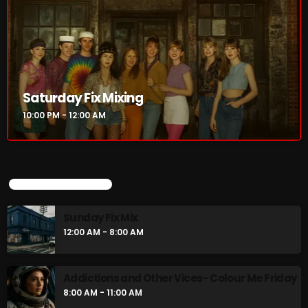
Saturday Fix Mixing
10:00 PM - 12:00 AM
UPCOMING SHOWS
Sunday Fix Mix
12:00 AM - 8:00 AM
Addictions and Other Vices- Colour Me Friday
8:00 AM - 11:00 AM