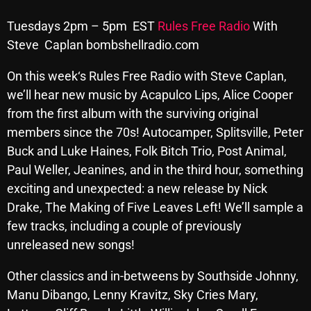
Archives
Tuesdays 2pm – 5pm EST
Rules Free Radio
With
Steve Caplan bombshellradio.com
August 2026
On
this week
‘s Rules Free Radio with
Steve
Caplan,
July 2026
we’ll hear new music by Acapulco Lips, Alice Cooper
June 2026
from the first album with the surviving original
members since the 70s! Autocamper, Splitsville, Peter
May 2026
Buck and Luke Haines, Folk Bitch Trio, Post Animal,
April 2026
Paul Weller, Jeanines, and in the third hour, something
exciting and unexpected: a new release by Nick
March 2026
Drake, The Making of Five Leaves Left! We’ll sample a
February 2026
few tracks, including a couple of previously
unreleased new songs!
January 2026
December 2025
Other classics and in-betweens by Southside Johnny,
Manu Dibango, Lenny Kravitz, Sky Cries Mary,
November 2025