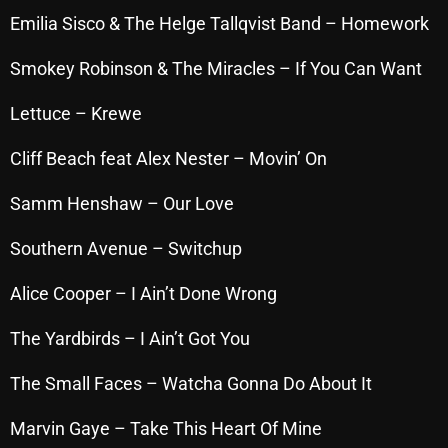
November 2024
Emilia Sisco & The Helge Tallqvist Band – Homework
October 2024
Smokey Robinson & The Miracles – If You Can Want
September 2024
Lettuce – Krewe
August 2024
Cliff Beach feat Alex Nester – Movin’ On
July 2024
June 2024
Samm Henshaw – Our Love
May 2024
Southern Avenue – Switchup
April 2024
Alice Cooper – I Ain’t Done Wrong
March 2024
The Yardbirds – I Ain’t Got You
February 2024
The Small Faces – Watcha Gonna Do About It
January 2024
Marvin Gaye – Take This Heart Of Mine
March 2020