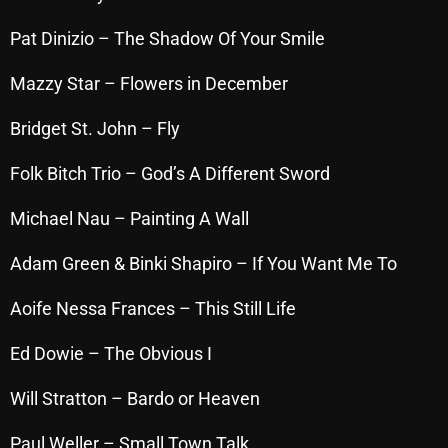
Interviews
Pat Dinizio – The Shadow Of Your Smile
Just Another Menace Sunday
Mazzy Star – Flowers in December
Keeley's Blissed-Out Bangers
Listen Closely
Bridget St. John – Fly
MaWayy Radio
Folk Bitch Trio – God’s A Different Sword
Music
Michael Nau – Painting A Wall
Music Industry
Adam Green & Binki Shapiro – If You Want Me To
News
Aoife Nessa Frances – This Still Life
Nuts On The Radio
Ed Dowie – The Obvious I
Pluggin Baby
Will Stratton – Bardo or Heaven
Poptastic Sounds!
Posts
Paul Weller – Small Town Talk