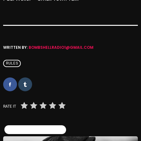
pulsebeat
RAINBOW COUNTRY
Releases
Rules Free Radio
WRITTEN BY:
BOMBSHELLRADIO1@GMAIL.COM
Stereo Embers The Podcast
RULES
Strange Fruit
Strange Harvest
The Alternative
RATE IT
The British are Coming
The Charles Motorbike Show
SIMILAR POSTS
The Flower Power Hour with Ken and MJ