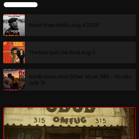
LATEST NEWS
Saturday Fix Mixing
Rules Free Radio Aug 4 2026
10:00 PM - 12:00 AM
The Marquis De Soul Aug 3
UPCOMING SHOWS
Sunday Fix Mix
Addictions and Other Vices 985 – Fix Mix
July 31
12:00 AM - 8:00 AM
Addictions and Other Vices- Colour Me
Friday
8:00 AM - 11:00 AM
Addictions and Other Vices -Fix Mix
8:00 AM - 11:00 AM