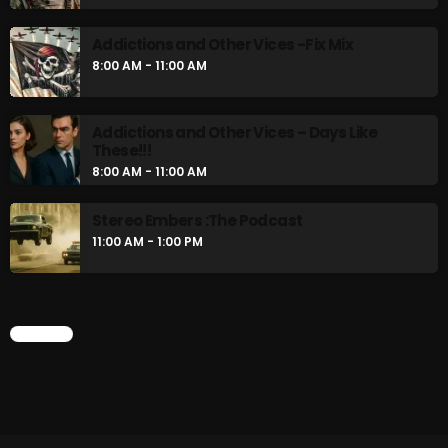
Addictions and Other Vices -Fix Mix
8:00 AM - 11:00 AM
Addictions and Other Vices – Days Like
These!!!
8:00 AM - 11:00 AM
Stereo Embers :The Podcast
11:00 AM - 1:00 PM
CHART