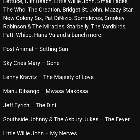
Lettuce, Cliff Beach, Little Willie John, Small Faces,
October 2025
The Who, The Creation, Bridget St. John, Mazzy Star,
New Colony Six, Pat DiNizio, Someloves, Smokey
September 2025
Robinson & The Miracles, Starbelly, The Yardbirds,
August 2025
Patti Whipp, Hana Vu and a bunch more.
July 2025
Post Animal – Setting
Sun
June 2025
Sky Cries Mary – Gone
May 2025
Lenny Kravitz – The Majesty of Love
April 2025
Manu Dibango – Mwasa Makossa
March 2025
February 2025
Jeff Eyrich – The Dint
January 2025
Southside Johnny & The Asbury Jukes – The Fever
December 2024
Little Willie John – My Nerves