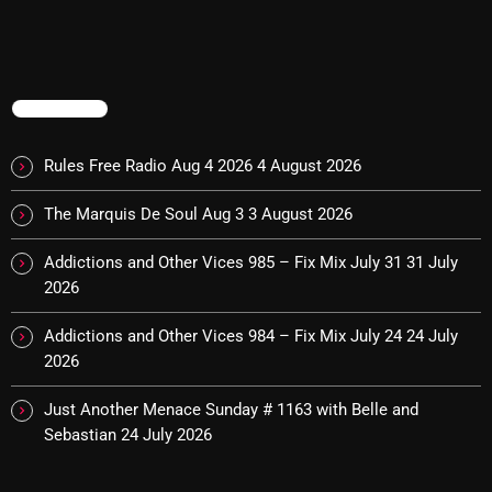
10:00 PM - 12:00 AM
TRENDING
HOT TRACKS
Rules Free Radio Aug 4 2026
4 August 2026
LATEST NEWS
The Marquis De Soul Aug 3
3 August 2026
Addictions and Other Vices 985 – Fix Mix July 31
31 July
Rules Free Radio Aug 4 2026
2026
The Marquis De Soul Aug 3
Addictions and Other Vices 984 – Fix Mix July 24
24 July
2026
Addictions and Other Vices 985 – Fix Mix July 31
Just Another Menace Sunday # 1163 with Belle and
Addictions and Other Vices 984 – Fix Mix July 24
Sebastian
24 July 2026
Just Another Menace Sunday # 1163 with Belle and
Sebastian