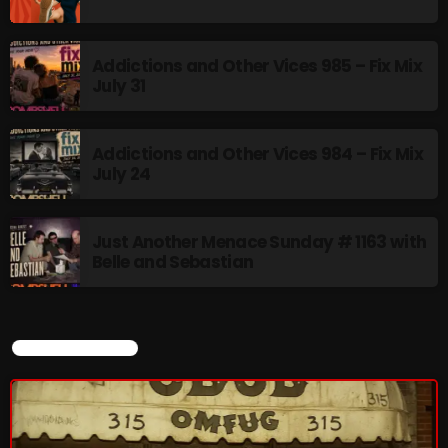
Addictions and Other Vices 985 – Fix Mix
July 31
Addictions and Other Vices 984 – Fix Mix
July 24
Just Another Menace Sunday # 1163 with
Belle and Sebastian
CURRENT SHOW