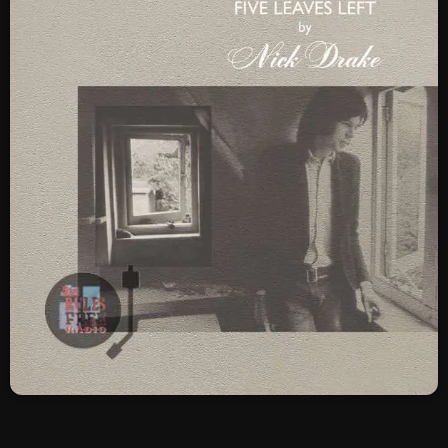
SCHEDULE
SHOWS
POSTS
CONTACTS
UNUSUAL HISTORY
REVIEWS
CHARTS
ARCHIVES