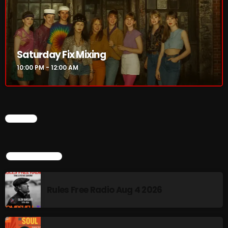
CURRENT SHOW
Saturday Fix Mixing
10:00 PM - 12:00 AM
CHART
Saturday Fix Mixing
TOP POPULAR
10:00 PM - 12:00 AM
Rules Free Radio Aug 4 2026
UPCOMING SHOWS