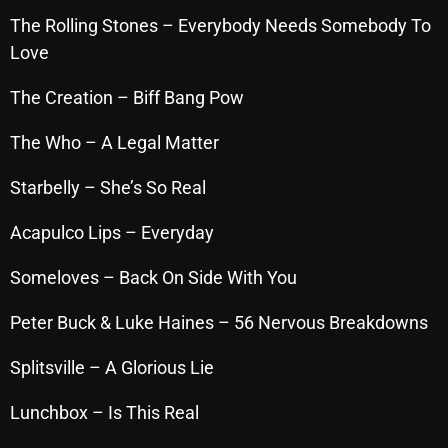
The Rolling Stones – Everybody Needs Somebody To
Love
Categories
The Creation – Biff Bang Pow
8 Days This Week
The Who – A Legal Matter
A Breath Of Fresh Air
Starbelly – She’s So Real
Addictions and Other Vices
Acapulco Lips – Everyday
Artists
Someloves – Back On Side With You
Blast From The 00's
Blast From The 80’s
Peter Buck & Luke Haines – 56 Nervous Breakdowns
Blast From The 90's
Splitsville – A Glorious Lie
Bombshell Radio
Lunchbox – Is This Real
Business Drunk Radio