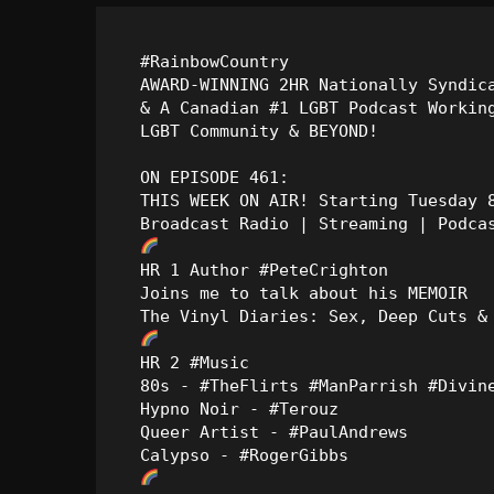
#RainbowCountry

AWARD-WINNING 2HR Nationally Syndica
& A Canadian #1 LGBT Podcast Working
LGBT Community & BEYOND!

ON EPISODE 461:

THIS WEEK ON AIR! Starting Tuesday 8
HR 1 Author #PeteCrighton

Joins me to talk about his MEMOIR

HR 2 #Music

80s - #TheFlirts #ManParrish #Divine
Hypno Noir - #Terouz

Queer Artist - #PaulAndrews
