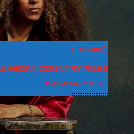
HIGHLIGHTS
AINBOW COUNTRY #464
29 JULY 2025
36
today