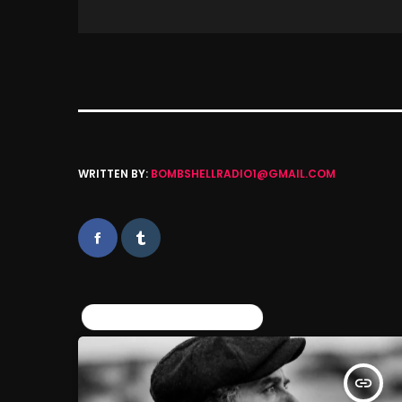
WRITTEN BY:
BOMBSHELLRADIO1@GMAIL.COM
SIMILAR POSTS
insert_link