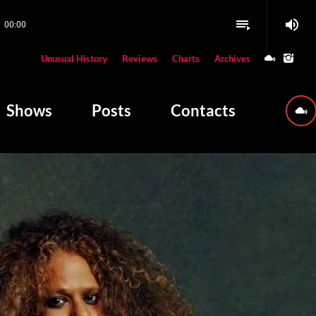
volume_up
playlist_play
00:00
close
Unusual History
Reviews
Charts
Archives
W PLAYING
Shows
Posts
Contacts