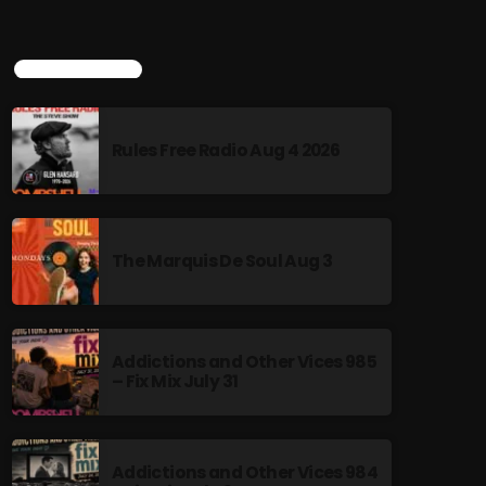
TOP POPULAR
Rules Free Radio Aug 4 2026
The Marquis De Soul Aug 3
Addictions and Other Vices 985
– Fix Mix July 31
Addictions and Other Vices 984