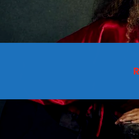
CONTACTS
Archives
R
August 2026
July 2026
June 2026
May 2026
April 2026
March 2026