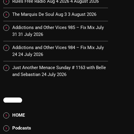
Rules Free Radio Aug 4 2026
4 August 2026
The Marquis De Soul Aug 3
3 August 2026
Addictions and Other Vices 985 – Fix Mix July
31
31 July 2026
Addictions and Other Vices 984 – Fix Mix July
24
24 July 2026
Just Another Menace Sunday # 1163 with Belle
and Sebastian
24 July 2026
MENU
HOME
Podcasts