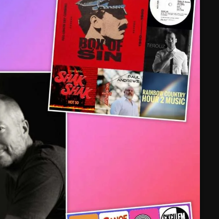
February 2025
January 2025
December 2024
November 2024
October 2024
September 2024
August 2024
July 2024
June 2024
May 2024
April 2024