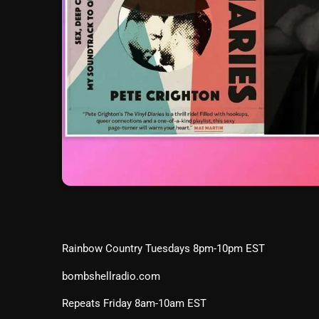
Rainbow Country Tuesdays 8pm-10pm EST
bombshellradio.com
Repeats Friday 8am-10am EST