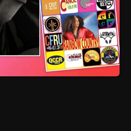
March 2024
February 2024
January 2024
March 2020
Categories
8 Days This Week
A Breath Of Fresh Air
Addictions and Other Vices
Artists
Blast From The 00's