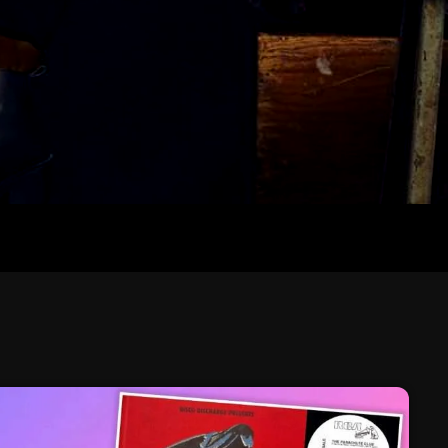
February 2026
January 2026
December 2025
November 2025
October 2025
September 2025
August 2025
July 2025
June 2025
May 2025
April 2025
March 2025