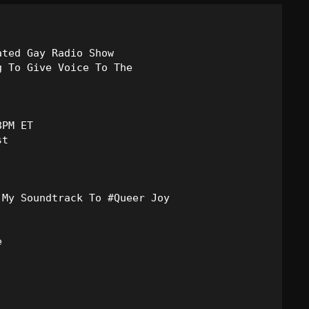
Blast From The 80’s
Blast From The 90's
ted Gay Radio Show

 To Give Voice To The

Bombshell Radio
Business Drunk Radio
PM ET

Cobwebs And Strange
Concerts
DJ
Events
Featured


Fix Mix Reviews
From Memphis To Merseyside