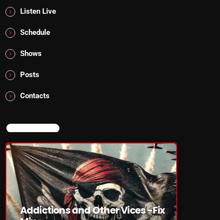
Listen Live
Schedule
Shows
Posts
Contacts
NOW ON AIR
Addictions and Other Vices -Fix