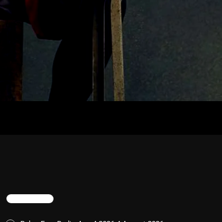
TRENDING