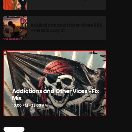
Addictions and Other Vices 985
– Fix Mix July 31
re
Addictions and Other Vices -Fix
Mix
10:00 PM - 12:00 AM
CHART