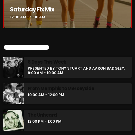
Saturday Fix Mix
12:00 AM - 9:00 AM
UPCOMING SHOWS
8 Days This Week
PRESENTED BY TONY STUART AND AARON BADGLEY.
9:00 AM - 10:00 AM
From Memphis to Merceyside
10:00 AM - 12:00 PM
The Unheard
12:00 PM - 1:00 PM