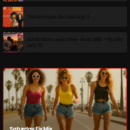
Addictions and Other Vices 985 – Fix Mix July 31
The Marquis De Soul Aug 3
Addictions and Other Vices 984 – Fix Mix July 24
Just Another Menace Sunday # 1163 with Belle and
Addictions and Other Vices 985 – Fix Mix
Sebastian
July 31
NOW ON AIR
Saturday Fix Mix
Saturday Fix Mix