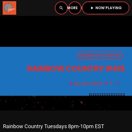
NOW PLAYING
search
menu
play_arrow
close
PLAYER
open_in_new
RAINBOW COUNTRY
play_arrow
BOMBSHELL RADIO – NOW PLAYING
RAINBOW COUNTRY #415
22 JULY 2024
7
today
HOME
PODCASTS
LISTEN LIVE
Rainbow Country Tuesdays 8pm-10pm EST