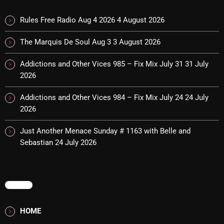
Interviews
Rules Free Radio Aug 4 2026
4 August 2026
Just Another Menace Sunday
The Marquis De Soul Aug 3
3 August 2026
Keeley's Blissed-Out Bangers
Listen Closely
Addictions and Other Vices 985 – Fix Mix July 31
31 July
2026
MaWayy Radio
Addictions and Other Vices 984 – Fix Mix July 24
24 July
Music
2026
Music Industry
Just Another Menace Sunday # 1163 with Belle and
News
Sebastian
24 July 2026
Nuts On The Radio
Pluggin Baby
MENU
Poptastic Sounds!
HOME
Posts