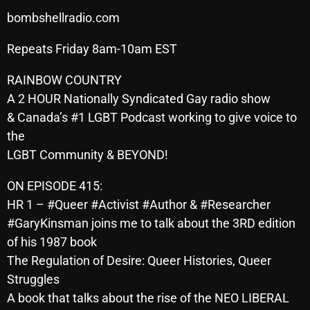
SCHEDULE
bombshellradio.com
Repeats Friday 8am-10am EST
SHOWS
RAINBOW COUNTRY
POSTS
A 2 HOUR Nationally Syndicated Gay radio show
CONTACTS
& Canada’s #1 LGBT Podcast working to give voice to
the
LGBT Community & BEYOND!
UNUSUAL HISTORY
ON EPISODE 415:
REVIEWS
HR 1 – #Queer #Activist #Author & #Researcher
#GaryKinsman joins me to talk about the 3RD edition
CHARTS
of his 1987 book
ARCHIVES
The Regulation of Desire: Queer Histories, Queer
Struggles
A book that talks about the rise of the NEO LIBERAL