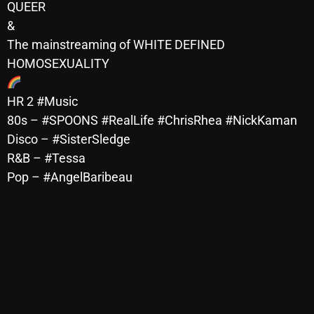
QUEER
Archives
&
The mainstreaming of WHITE DEFINED
August 2026
HOMOSEXUALITY
July 2026
HR 2 #Music
June 2026
80s – #SPOONS #RealLife #ChrisRhea #NickKaman
May 2026
Disco – #SisterSledge
R&B – #Tessa
April 2026
Pop – #AngelBaribeau
March 2026
February 2026
January 2026
December 2025
November 2025