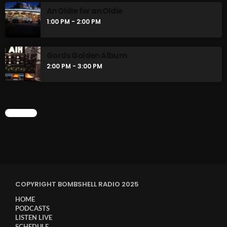
An Oldie for an Oldie
1:00 PM - 2:00 PM
Gords Golden Album
2:00 PM - 3:00 PM
CHART
COPYRIGHT BOMBSHELL RADIO 2025
HOME
PODCASTS
LISTEN LIVE
SCHEDULE