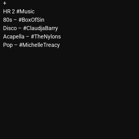
+
Archives
HR 2 #Music
80s – #BoxOfSin
August 2026
Disco – #ClaudjaBarry
Acapella – #TheNylons
July 2026
Pop – #MichelleTreacy
June 2026
May 2026
April 2026
March 2026
February 2026
January 2026
December 2025
November 2025