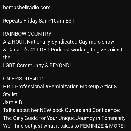
SCHEDULE
bombshellradio.com
Repeats Friday 8am-10am EST
SHOWS
RAINBOW COUNTRY
POSTS
A 2 HOUR Nationally Syndicated Gay radio show
CONTACTS
& Canada’s #1 LGBT Podcast working to give voice to
the
LGBT Community & BEYOND!
UNUSUAL HISTORY
ON EPISODE 411:
REVIEWS
HR 1 Professional #Feminization Makeup Artist &
Stylist
CHARTS
Jamie B.
ARCHIVES
Talks about her NEW book Curves and Confidence:
The Girly Guide for Your Unique Journey in Femininity
We’ll find out just what it takes to FEMINIZE & MORE!