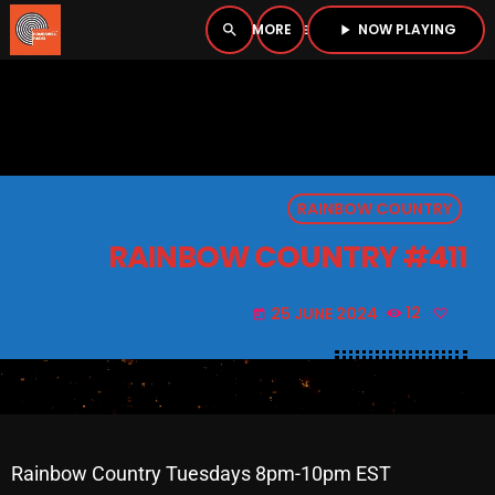
NOW PLAYING
search
menu
play_arrow
close
PLAYER
open_in_new
RAINBOW COUNTRY
play_arrow
BOMBSHELL RADIO – NOW PLAYING
RAINBOW COUNTRY #411
25 JUNE 2024
12
today
HOME
PODCASTS
LISTEN LIVE
Rainbow Country Tuesdays 8pm-10pm EST