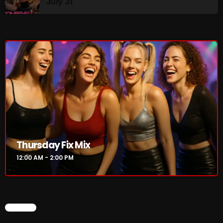
July 31
Addictions and Other Vices 985 – Fix Mix July 31
Addictions and Other Vices 984 – Fix Mix July 24
Just Another Menace Sunday # 1163 with Belle and
Sebastian
NOW ON AIR
Thursday Fix Mix
12:00 AM - 2:00 PM
CHART
Thursday Fix Mix