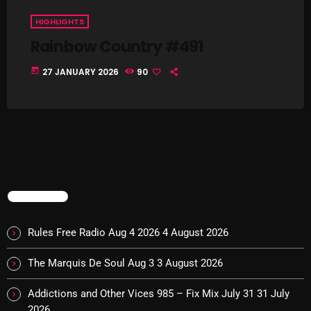
Cobwebs And Strange
HIGHLIGHTS
Rainbow Country #491
Concerts
today
27 JANUARY 2026
90
DJ
Events
Featured
Fix Mix Reviews
From Memphis To Merseyside
TRENDING
From Whispers to Screams
Rules Free Radio Aug 4 2026
4 August 2026
Highlights
Highlights+
The Marquis De Soul Aug 3
3 August 2026
IceCreamManPowerPopAndMore
Addictions and Other Vices 985 – Fix Mix July 31
31 July
2026