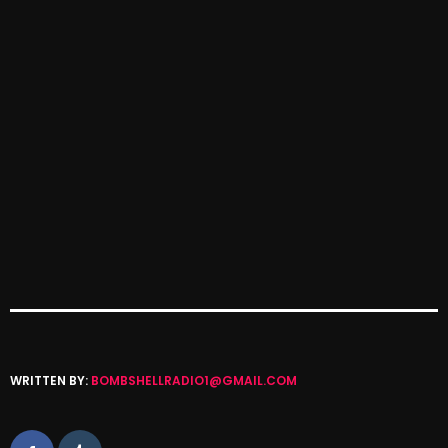
October 2025
September 2025
August 2025
July 2025
June 2025
May 2025
April 2025
March 2025
February 2025
January 2025
WRITTEN BY:
BOMBSHELLRADIO1@GMAIL.COM
December 2024