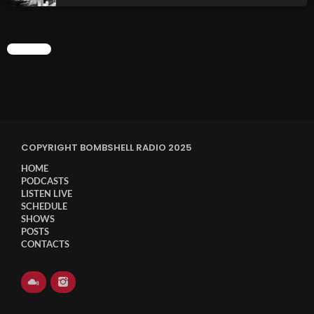
CHART
COPYRIGHT BOMBSHELL RADIO 2025
HOME
PODCASTS
LISTEN LIVE
SCHEDULE
SHOWS
POSTS
CONTACTS