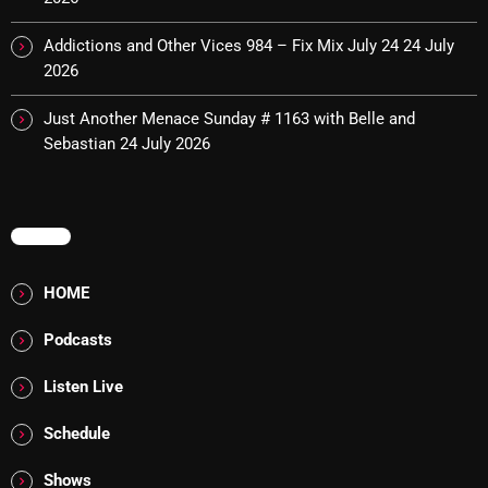
Interviews
Addictions and Other Vices 984 – Fix Mix July 24
24 July
Just Another Menace Sunday
2026
Keeley's Blissed-Out Bangers
Just Another Menace Sunday # 1163 with Belle and
Listen Closely
Sebastian
24 July 2026
MaWayy Radio
Music
MENU
Music Industry
HOME
News
Podcasts
Nuts On The Radio
Listen Live
Pluggin Baby
Poptastic Sounds!
Schedule
Posts
Shows