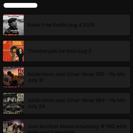
LATEST POSTS
Rules Free Radio Aug 4 2026
CURRENT SHOW
The Marquis De Soul Aug 3
Addictions and Other Vices 985 – Fix Mix
July 31
Thursday Fix Mix
12:00 AM - 2:00 PM
Addictions and Other Vices 984 – Fix Mix
July 24
UPCOMING SHOWS
Just Another Menace Sunday # 1163 with
Belle and Sebastian