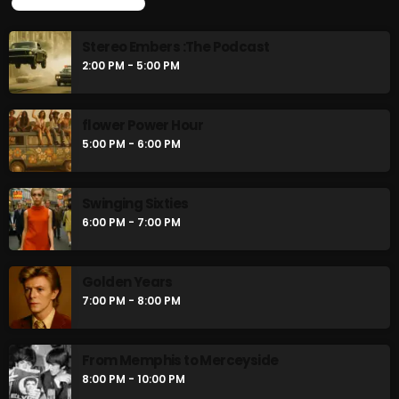
UPCOMING SHOWS
Stereo Embers :The Podcast
2:00 PM - 5:00 PM
flower Power Hour
5:00 PM - 6:00 PM
Swinging Sixties
6:00 PM - 7:00 PM
Golden Years
7:00 PM - 8:00 PM
From Memphis to Merceyside
8:00 PM - 10:00 PM