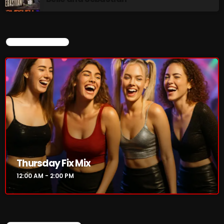
Stereo Embers :The Podcast
2:00 PM - 5:00 PM
CURRENT SHOW
flower Power Hour
5:00 PM - 6:00 PM
CHART
Thursday Fix Mix
12:00 AM - 2:00 PM