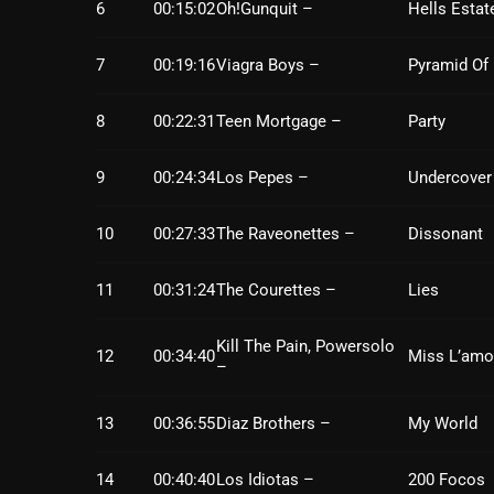
6
00:15:02
Oh!Gunquit –
Hells Estat
7
00:19:16
Viagra Boys –
Pyramid Of
8
00:22:31
Teen Mortgage –
Party
9
00:24:34
Los Pepes –
Undercover
10
00:27:33
The Raveonettes –
Dissonant
11
00:31:24
The Courettes –
Lies
Kill The Pain, Powersolo
12
00:34:40
Miss L’amo
–
13
00:36:55
Diaz Brothers –
My World
14
00:40:40
Los Idiotas –
200 Focos