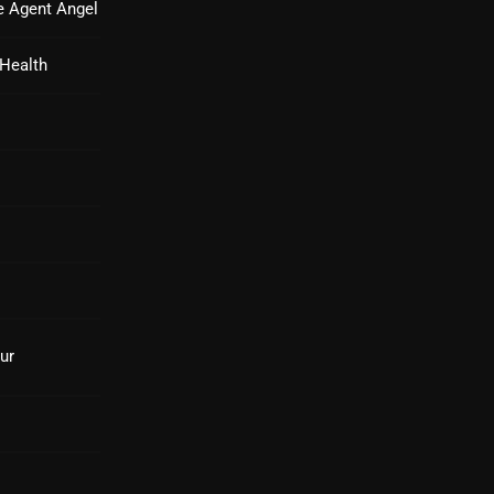
e Agent Angel
From Whispers to Screams
Highlights
 Health
Highlights+
IceCreamManPowerPopAndMo
Interviews
Just Another Menace Sunday
Keeley's Blissed-Out Bangers
Listen Closely
ur
MaWayy Radio
Music
Music Industry
News