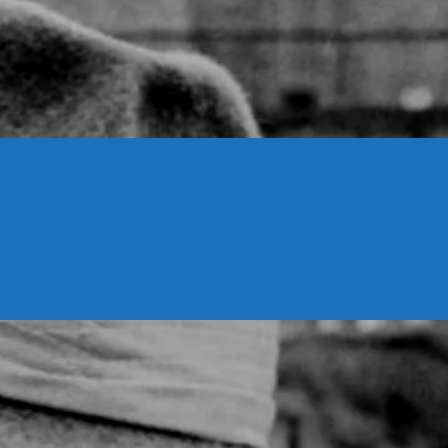
CONTACTS
Archives
August 2026
July 2026
June 2026
May 2026
April 2026
March 2026