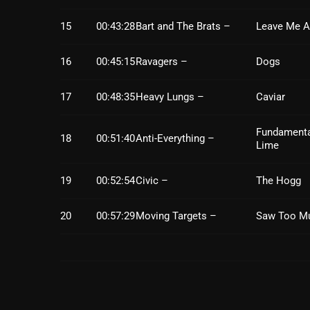
15
00:43:28
Bart and The Brats –
Leave Me A
16
00:45:15
Ravagers –
Dogs
17
00:48:35
Heavy Lungs –
Caviar
Fundamenta
18
00:51:40
Anti-Everything –
Lime
19
00:52:54
Civic –
The Hogg
20
00:57:29
Moving Targets –
Saw Too M