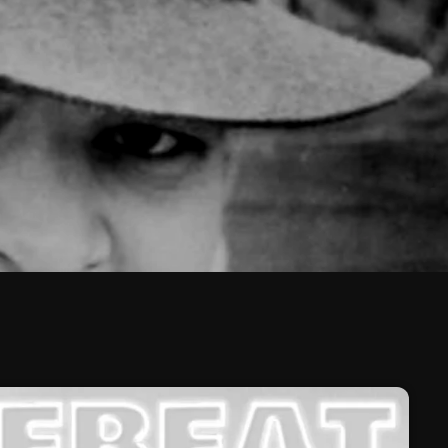
February 2026
January 2026
December 2025
November 2025
October 2025
September 2025
August 2025
July 2025
June 2025
May 2025
April 2025
March 2025