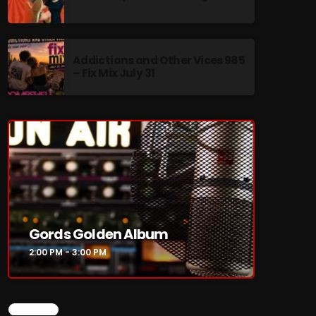
Addictions and Other Vices 985
– Fix Mix July 31
re
Gords Golden Album
2:00 PM - 3:00 PM
CHART