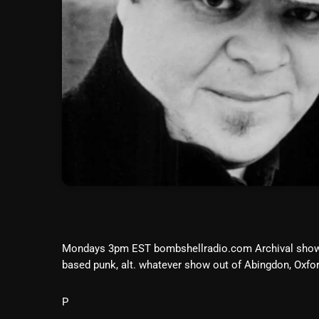
Mondays 3pm EST bombshellradio.com Archival sho
based punk, alt. whatever show out of Abingdon, Ox
P