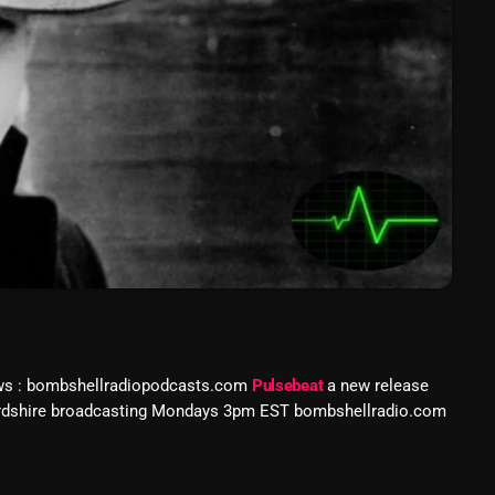
March 2024
February 2024
January 2024
March 2020
Categories
8 Days This Week
A Breath Of Fresh Air
ws : bombshellradiopodcasts.com
Pulsebeat
a new release
Addictions and Other Vices
fordshire broadcasting Mondays 3pm EST bombshellradio.com
Artists
Blast From The 00's