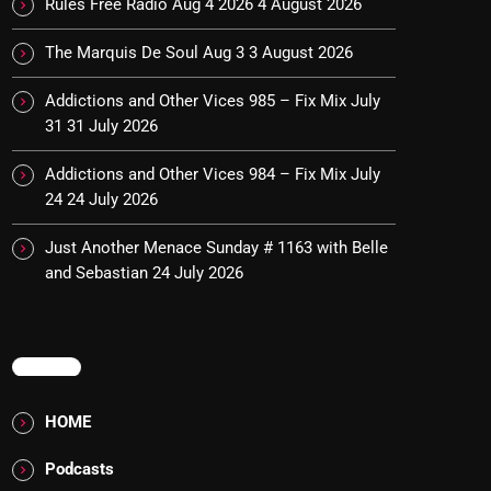
Rules Free Radio Aug 4 2026
4 August 2026
The Marquis De Soul Aug 3
3 August 2026
Addictions and Other Vices 985 – Fix Mix July
31
31 July 2026
Addictions and Other Vices 984 – Fix Mix July
24
24 July 2026
Just Another Menace Sunday # 1163 with Belle
and Sebastian
24 July 2026
MENU
HOME
Podcasts