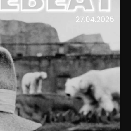
February 2025
January 2025
December 2024
November 2024
October 2024
September 2024
August 2024
July 2024
June 2024
May 2024
April 2024