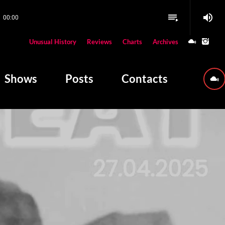
volume_up
playlist_play
00:00
close
Unusual History
Reviews
Charts
Archives
W PLAYING
Shows
Posts
Contacts