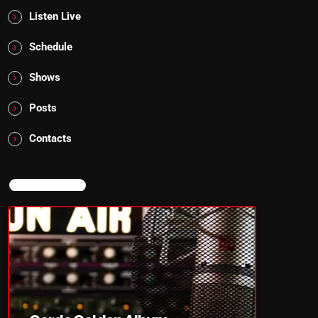
Listen Live
Schedule
Shows
Posts
Contacts
NOW ON AIR