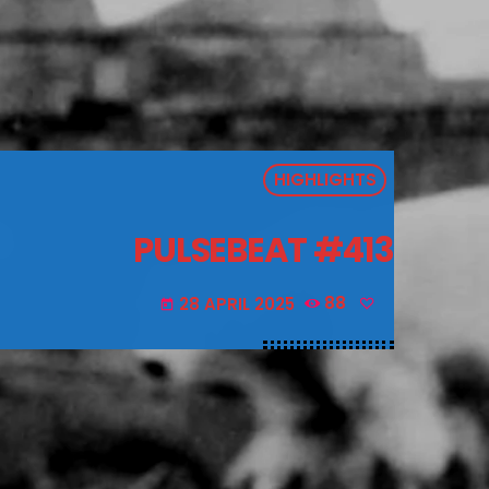
HIGHLIGHTS
PULSEBEAT #413
28 APRIL 2025
88
today