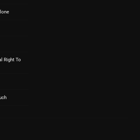
Nuts On The Radio
lone
Pluggin Baby
Poptastic Sounds!
Posts
pulsebeat
l Right To
RAINBOW COUNTRY
Releases
Rules Free Radio
uch
Stereo Embers The Podcast
Strange Fruit
Strange Harvest