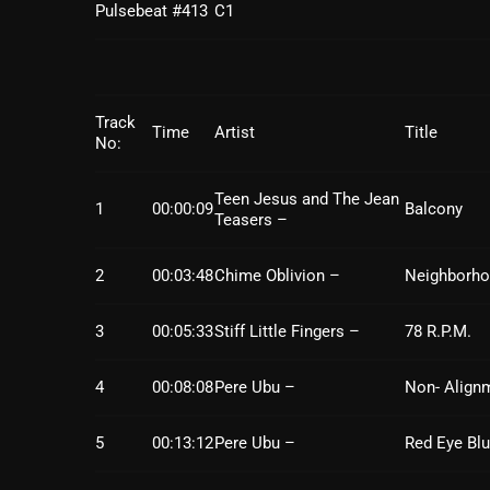
Pulsebeat #413
C1
Track
Time
Artist
Title
No:
Teen Jesus and The Jean
1
00:00:09
Balcony
Teasers –
2
00:03:48
Chime Oblivion –
Neighborh
3
00:05:33
Stiff Little Fingers –
78 R.P.M.
4
00:08:08
Pere Ubu –
Non- Align
5
00:13:12
Pere Ubu –
Red Eye Bl