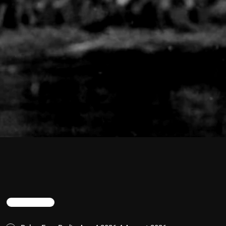
TRENDING