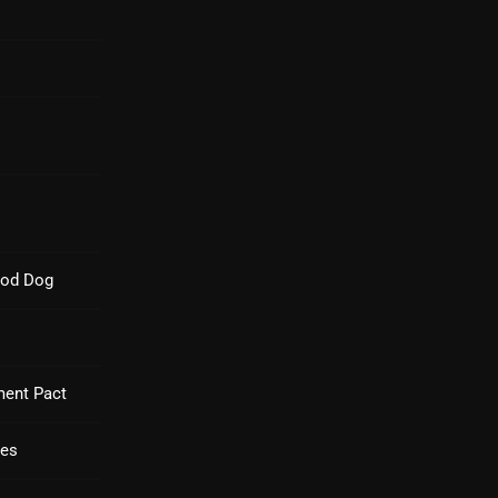
Blast From The 80’s
Blast From The 90's
Bombshell Radio
Business Drunk Radio
Cobwebs And Strange
Concerts
ood Dog
DJ
Events
Featured
ment Pact
Fix Mix Reviews
ues
From Memphis To Merseyside