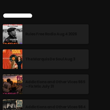
TOP POPULAR
Rules Free Radio Aug 4 2026
The Marquis De Soul Aug 3
Addictions and Other Vices 985
– Fix Mix July 31
Addictions and Other Vices 984