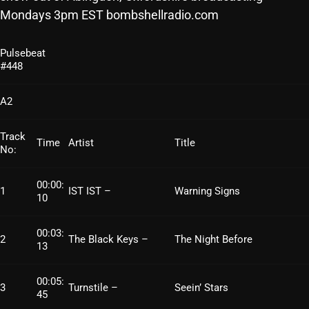
Mondays 3pm EST bombshellradio.com
SCHEDULE
SHOWS
Pulsebeat
#448
POSTS
A2
CONTACTS
Track
Time
Artist
Title
No:
UNUSUAL HISTORY
00:00:
1
IST IST –
Warning Signs
REVIEWS
10
CHARTS
00:03:
2
The Black Keys –
The Night Before
13
ARCHIVES
00:05:
3
Turnstile –
Seein’ Stars
45