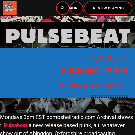
NOW PLAYING
search
menu
play_arrow
close
PLAYER
open_in_new
HIGHLIGHTS
play_arrow
BOMBSHELL RADIO – NOW PLAYING
PULSEBEAT #448
5 JANUARY 2026
160
today
HOME
PODCASTS
Mondays 3pm EST bombshellradio.com Archival shows
:
Pulsebeat
a new release based punk, alt. whatever
LISTEN LIVE
show out of Abingdon, Oxfordshire broadcasting