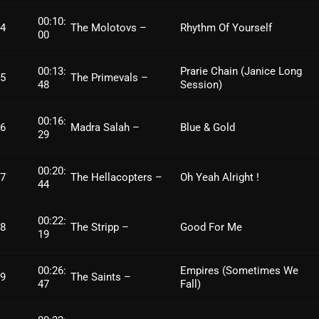
Archives
00:10:
4
The Molotovs –
Rhythm Of Yourself
00
August 2026
00:13:
Prarie Chain (Janice Long
5
The Primevals –
July 2026
48
Session)
June 2026
00:16:
6
Madra Salah –
Blue & Gold
29
May 2026
April 2026
00:20:
7
The Hellacopters –
Oh Yeah Alright !
44
March 2026
00:22:
February 2026
8
The Stripp –
Good For Me
19
January 2026
00:26:
Empires (Sometimes We
9
The Saints –
December 2025
47
Fall)
November 2025