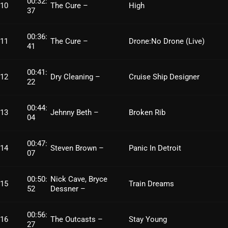
00:32:
10
The Cure –
High
37
October 2025
September 2025
00:36:
11
The Cure –
Drone:No Drone (Live)
41
August 2025
July 2025
00:41:
12
Dry Cleaning –
Cruise Ship Designer
22
June 2025
00:44:
May 2025
13
Jehnny Beth –
Broken Rib
04
April 2025
00:47:
14
Steven Brown –
Panic In Detroit
March 2025
07
February 2025
00:50:
Nick Cave, Bryce
15
Train Dreams
52
Dessner –
January 2025
December 2024
00:56:
16
The Outcasts –
Stay Young
27