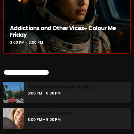
Addictions and Other Vices- Colour Me
Friday
3:00 PM - 6:00 PM
UPCOMING SHOWS
Just Another Menace Sunday
6:00 PM - 8:00 PM
A Breath of Fresh Air
8:00 PM - 9:00 PM