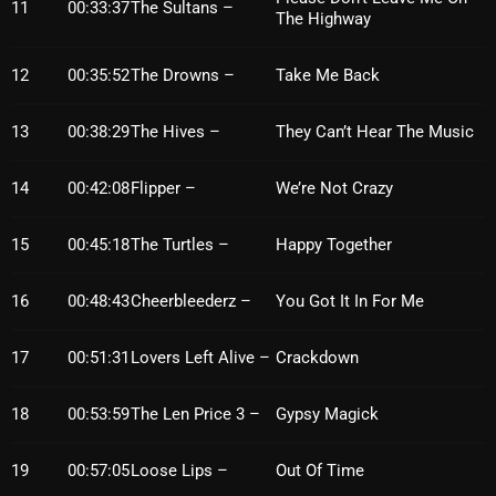
November 2024
11
00:33:37
The Sultans –
The Highway
October 2024
12
00:35:52
The Drowns –
Take Me Back
September 2024
13
00:38:29
The Hives –
They Can’t Hear The Music
August 2024
July 2024
14
00:42:08
Flipper –
We’re Not Crazy
June 2024
15
00:45:18
The Turtles –
Happy Together
May 2024
16
00:48:43
Cheerbleederz –
You Got It In For Me
April 2024
March 2024
17
00:51:31
Lovers Left Alive –
Crackdown
February 2024
18
00:53:59
The Len Price 3 –
Gypsy Magick
January 2024
19
00:57:05
Loose Lips –
Out Of Time
March 2020