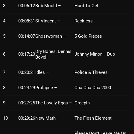
3
00:06:12
Bob Mould –
Hard To Get
October 2025
September 2025
4
00:08:31
St Vincent –
Reckless
August 2025
5
00:14:07
Ghostwoman –
5 Gold Pieces
July 2025
Dry Bones, Dennis
June 2025
6
00:17:20
Johnny Minor – Dub
Bovell –
May 2025
7
00:20:21
Idles –
Police & Thieves
April 2025
8
00:24:29
Prolapse –
Cha Cha Cha 2000
March 2025
February 2025
9
00:27:25
The Lovely Eggs –
Creepin’
January 2025
10
00:29:26
New Math –
The Flesh Element
December 2024
Please Don’t Leave Me On