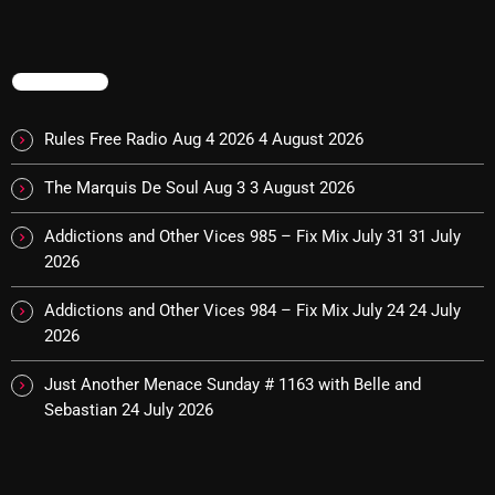
pulsebeat
RAINBOW COUNTRY
TRENDING
Releases
Rules Free Radio Aug 4 2026
4 August 2026
Rules Free Radio
The Marquis De Soul Aug 3
3 August 2026
Stereo Embers The Podcast
Addictions and Other Vices 985 – Fix Mix July 31
31 July
Strange Fruit
2026
Strange Harvest
Addictions and Other Vices 984 – Fix Mix July 24
24 July
The Alternative
2026
The British are Coming
Just Another Menace Sunday # 1163 with Belle and
Sebastian
24 July 2026
The Charles Motorbike Show
The Flower Power Hour with Ken and MJ