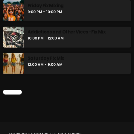
Friday Fix Mixing
9:00 PM - 10:00 PM
Addictions and Other Vices -Fix Mix
10:00 PM - 12:00 AM
Saturday Fix Mix
12:00 AM - 9:00 AM
CHART