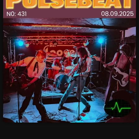
SCHEDULE
SHOWS
POSTS
CONTACTS
UNUSUAL HISTORY
REVIEWS
CHARTS
ARCHIVES