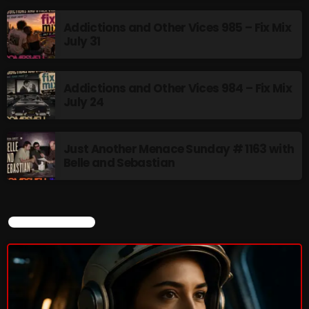
Addictions and Other Vices 985 – Fix Mix
July 31
Addictions and Other Vices 984 – Fix Mix
July 24
Just Another Menace Sunday # 1163 with
Belle and Sebastian
CURRENT SHOW