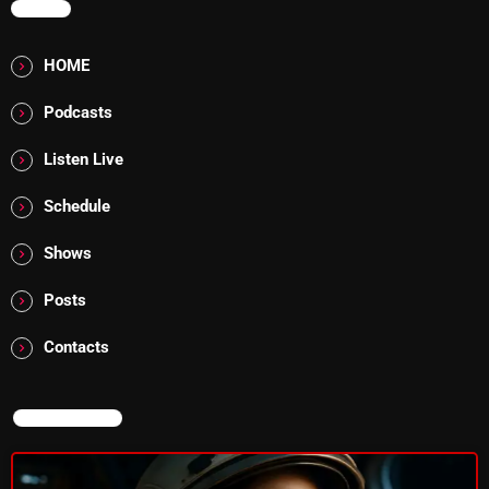
MENU
The Marquis De Soul
The Menace's Attic
HOME
The Messaround
Podcasts
The Supertone Show
Listen Live
The Unheard Music
Schedule
The Way-Back Music Machine
Shows
Trends
Posts
Uncategorized
Contacts
TRENDING
NOW ON AIR
Rules Free Radio Aug 4 2026
The Marquis De Soul Aug 3