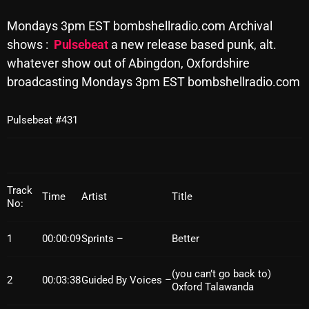
Archives
Mondays 3pm EST bombshellradio.com Archival
shows :
Pulsebeat
a new release based punk, alt.
August 2026
whatever show out of Abingdon, Oxfordshire
broadcasting Mondays 3pm EST bombshellradio.com
July 2026
June 2026
Pulsebeat #431
May 2026
April 2026
March 2026
Track
Time
Artist
Title
No:
February 2026
1
00:00:09
Sprints –
Better
January 2026
December 2025
(you can’t go back to)
2
00:03:38
Guided By Voices –
Oxford Talawanda
November 2025