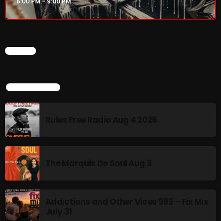
6:00 PM - 9:00 PM
Rules Free Radio Aug 4 2026
CHART
The Marquis De Soul Aug 3
TOP POPULAR
Addictions and Other Vices 985 –
Fix Mix July 31
Rules Free Radio Aug 4 2026
NOW ON AIR
The Marquis De Soul Aug 3
Addictions and Other Vices 985 – Fix Mix
July 31