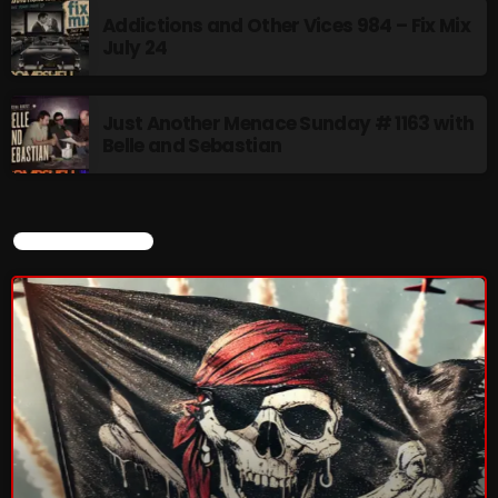
Addictions and Other Vices 984 – Fix Mix
July 24
Just Another Menace Sunday # 1163 with
Belle and Sebastian
CURRENT SHOW