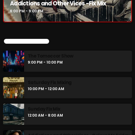
Addictions and Other Vices -Fix Mix
6:00 PM - 9:00 PM
UPCOMING SHOWS
The Tomoccor Show
9:00 PM - 10:00 PM
Saturday Fix Mixing
10:00 PM - 12:00 AM
Sunday Fix Mix
12:00 AM - 8:00 AM