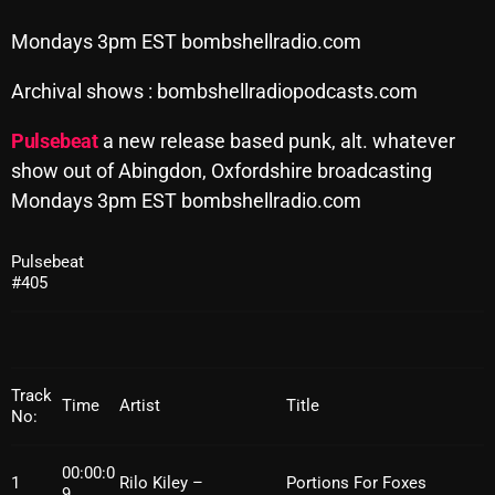
Archives
Mondays 3pm EST bombshellradio.com
August 2026
Archival shows : bombshellradiopodcasts.com
July 2026
Pulsebeat
a new release based punk, alt. whatever
show out of Abingdon, Oxfordshire broadcasting
June 2026
Mondays 3pm EST bombshellradio.com
May 2026
April 2026
Pulsebeat
#405
March 2026
February 2026
January 2026
Track
Time
Artist
Title
No:
December 2025
00:00:0
November 2025
1
Rilo Kiley –
Portions For Foxes
9