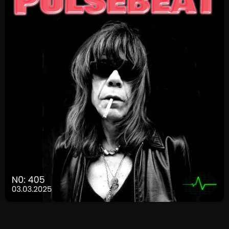
SCHEDULE
SHOWS
POSTS
CONTACTS
UNUSUAL HISTORY
REVIEWS
CHARTS
ARCHIVES