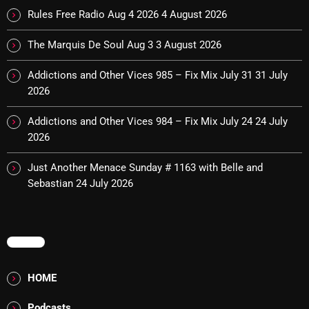
The Marquis De Soul
Rules Free Radio Aug 4 2026
4 August 2026
The Menace's Attic
The Marquis De Soul Aug 3
3 August 2026
The Messaround
Addictions and Other Vices 985 – Fix Mix July 31
31 July
The Supertone Show
2026
The Unheard Music
Addictions and Other Vices 984 – Fix Mix July 24
24 July
2026
The Way-Back Music Machine
Just Another Menace Sunday # 1163 with Belle and
Trends
Sebastian
24 July 2026
Uncategorized
TRENDING
MENU
Rules Free Radio Aug 4 2026
HOME
The Marquis De Soul Aug 3
Podcasts