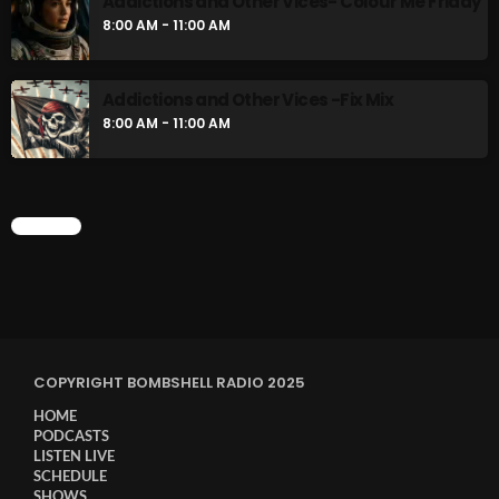
Addictions and Other Vices- Colour Me Friday
8:00 AM - 11:00 AM
Addictions and Other Vices -Fix Mix
8:00 AM - 11:00 AM
CHART
COPYRIGHT BOMBSHELL RADIO 2025
HOME
PODCASTS
LISTEN LIVE
SCHEDULE
SHOWS