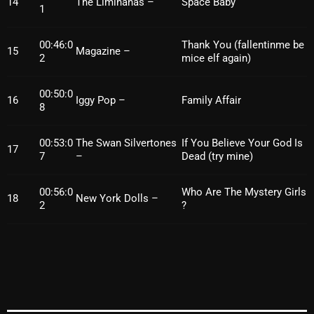
14
The Liminanas –
Space Baby
1
00:46:0
Thank You (fallentinme be
Categories
15
Magazine –
2
mice elf again)
8 Days This Week
00:50:0
16
Iggy Pop –
Family Affair
8
A Breath Of Fresh Air
Addictions and Other Vices
00:53:0
The Swan Silvertones
If You Believe Your God Is
17
7
–
Dead (try mine)
Artists
00:56:0
Who Are The Mystery Girls
Blast From The 00's
18
New York Dolls –
2
?
Blast From The 80’s
Blast From The 90's
Bombshell Radio
Business Drunk Radio