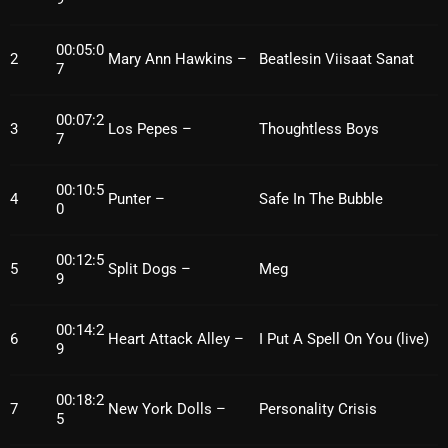
October 2025
00:05:0
2
Mary Ann Hawkins –
Beatlesin Viisaat Sanat
September 2025
7
August 2025
00:07:2
3
Los Pepes –
Thoughtless Boys
July 2025
7
June 2025
00:10:5
4
Punter –
Safe In The Bubble
0
May 2025
April 2025
00:12:5
5
Split Dogs –
Meg
9
March 2025
00:14:2
February 2025
6
Heart Attack Alley –
I Put A Spell On You (live)
9
January 2025
00:18:2
7
New York Dolls –
Personality Crisis
December 2024
5