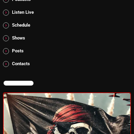
Addictions and Other Vices 985 – Fix Mix July 31
Listen Live
Addictions and Other Vices 984 – Fix Mix July 24
Schedule
Just Another Menace Sunday # 1163 with Belle and
Shows
Sebastian
Posts
Contacts
NOW ON AIR
NOW ON AIR
Addictions and Other Vices -Fix Mix