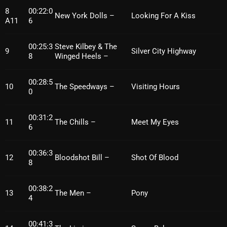
November 2024
8
00:22:0
New York Dolls –
Looking For A Kiss
A11
6
October 2024
September 2024
00:25:3
Steve Kilbey & The
9
Silver City Highway
8
Winged Heels –
August 2024
July 2024
00:28:5
10
The Speedways –
Visiting Hours
0
June 2024
00:31:2
May 2024
11
The Chills –
Meet My Eyes
6
April 2024
00:36:3
12
Bloodshot Bill –
Shot Of Blood
March 2024
8
February 2024
00:38:2
13
The Men –
Pony
4
January 2024
March 2020
00:41:3