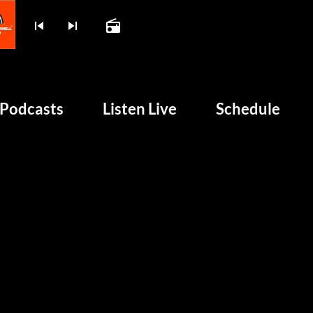
skip_previous
skip_next
radio
play_arrow
BOMBSHELL RADIO – NO
Podcasts
Listen Live
Schedule
unk and 50 Years of Chaos
HOME
PODCASTS
LISTEN LIVE
SCHEDULE
SHOWS
POSTS