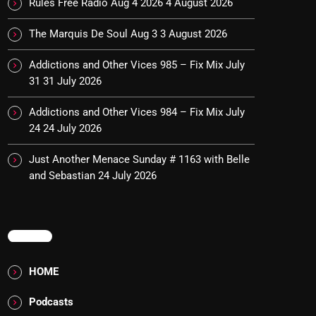
Rules Free Radio Aug 4 2026
4 August 2026
The Marquis De Soul Aug 3
3 August 2026
Addictions and Other Vices 985 – Fix Mix July
31
31 July 2026
Addictions and Other Vices 984 – Fix Mix July
24
24 July 2026
Just Another Menace Sunday # 1163 with Belle
and Sebastian
24 July 2026
MENU
HOME
Podcasts