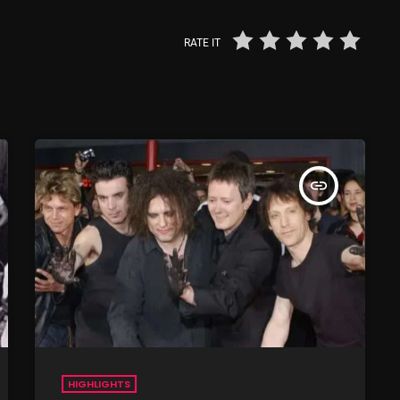
From Whispers to Screams
RATE IT
Highlights
Highlights+
IceCreamManPowerPopAndMo
Interviews
insert_link
Just Another Menace Sunday
Keeley's Blissed-Out Bangers
Listen Closely
MaWayy Radio
Music
Music Industry
HIGHLIGHTS
News