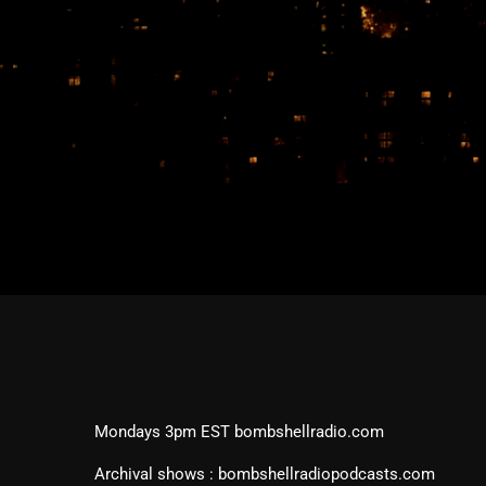
Mondays 3pm EST bombshellradio.com
Archival shows : bombshellradiopodcasts.com