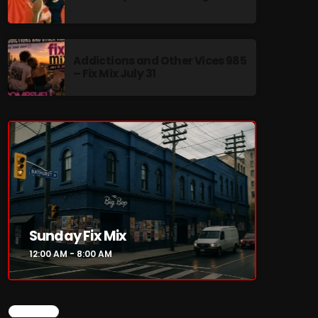
Addictions and Other Vices 985
– Fix Mix July 31
re
Sunday Fix Mix
12:00 AM - 8:00 AM
CHART