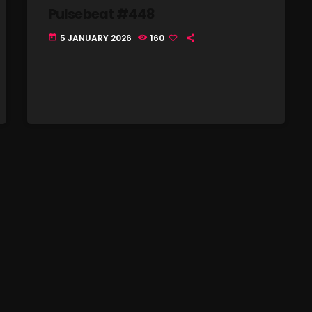
Pulsebeat #448
Nuts On The Radio
5 JANUARY 2026
160
today
Pluggin Baby
Poptastic Sounds!
Posts
pulsebeat
RAINBOW COUNTRY
Releases
Rules Free Radio
Stereo Embers The Podcast
Strange Fruit
Strange Harvest