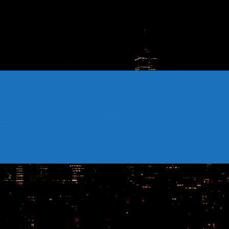
CONTACTS
Archives
August 2026
July 2026
June 2026
May 2026
April 2026
March 2026