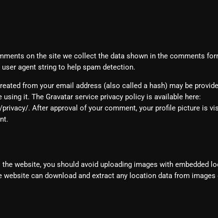
nal data we collect and why we
February 2025
January 2025
December 2024
mments on the site we collect the data shown in the comments form,
user agent string to help spam detection.
November 2024
reated from your email address (also called a hash) may be provide
October 2024
e using it. The Gravatar service privacy policy is available here:
September 2024
rivacy/. After approval of your comment, your profile picture is visi
nt.
August 2024
July 2024
o the website, you should avoid uploading images with embedded lo
June 2024
he website can download and extract any location data from images 
May 2024
ms
April 2024