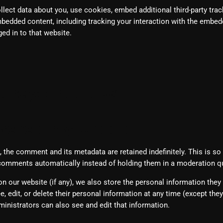
ect data about you, use cookies, embed additional third-party trac
Blast From The 80’s
mbedded content, including tracking your interaction with the embed
ed in to that website.
Blast From The 90's
Bombshell Radio
Business Drunk Radio
are your data with
Cobwebs And Strange
Concerts
e retain your data
DJ
 the comment and its metadata are retained indefinitely. This is s
Events
comments automatically instead of holding them in a moderation q
Featured
on our website (if any), we also store the personal information they 
Fix Mix Reviews
ee, edit, or delete their personal information at any time (except th
inistrators can also see and edit that information.
From Memphis To Merseyside