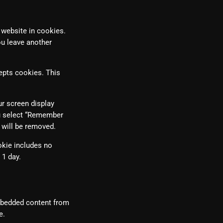
 website in cookies.
ou leave another
cepts cookies. This
ur screen display
ou select “Remember
s will be removed.
ookie includes no
 1 day.
Embedded content from
e.