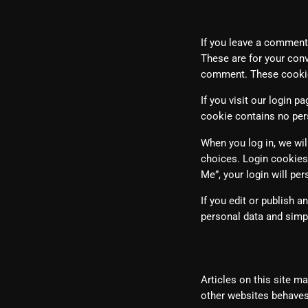
Cookies
If you leave a comment
These are for your conv
comment. These cookies
If you visit our login 
cookie contains no per
When you log in, we wil
choices. Login cookies 
Me”, your login will pe
If you edit or publish a
personal data and simply
Embedded co
Articles on this site m
other websites behaves 