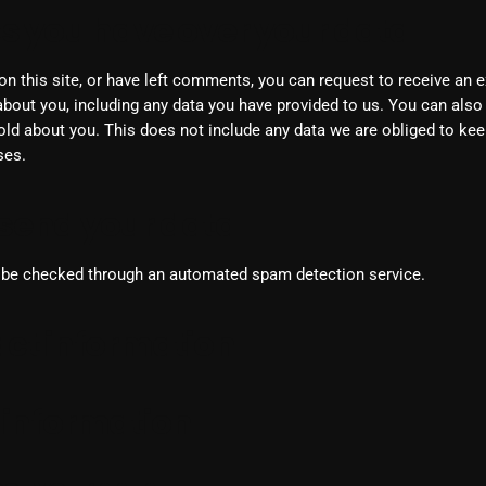
From Whispers to Screams
s you have over your data
Highlights
on this site, or have left comments, you can request to receive an ex
Highlights+
bout you, including any data you have provided to us. You can also
ld about you. This does not include any data we are obliged to keep
IceCreamManPowerPopAndMo
ses.
Interviews
send your data
Just Another Menace Sunday
Keeley's Blissed-Out Bangers
be checked through an automated spam detection service.
Listen Closely
ct information
MaWayy Radio
Music
 information
Music Industry
News