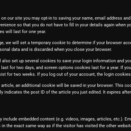
March 2024
February 2024
 on our site you may opt-in to saving your name, email address and
enience so that you do not have to fill in your details again when y
January 2024
 will last for one year.
March 2020
page, we will set a temporary cookie to determine if your browser ac
sonal data and is discarded when you close your browser.
l also set up several cookies to save your login information and yo
Categories
last for two days, and screen options cookies last for a year. If y
rsist for two weeks. If you log out of your account, the login cookie
8 Days This Week
n article, an additional cookie will be saved in your browser. This c
 indicates the post ID of the article you just edited. It expires after
A Breath Of Fresh Air
ntent from other websites
Addictions and Other Vices
Artists
ay include embedded content (e.g. videos, images, articles, etc.). 
in the exact same way as if the visitor has visited the other websit
Blast From The 00's