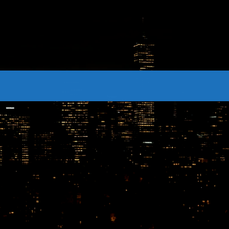
CONTACTS
Archives
August 2026
July 2026
June 2026
May 2026
April 2026
March 2026