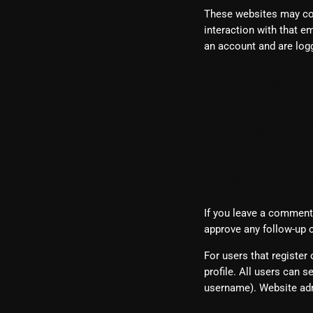
These websites may coll
interaction with that e
an account and are logg
Analytics
Who we sh
How long w
If you leave a comment,
approve any follow-up 
For users that register 
profile. All users can s
username). Website adm