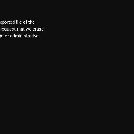
ported file of the
 request that we erase
 for administrative,
re