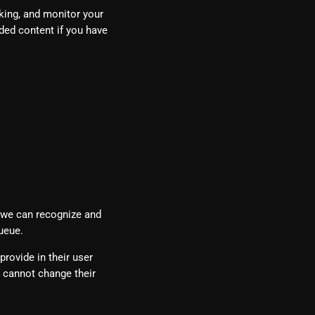
king, and monitor your
ded content if you have
o we can recognize and
ueue.
provide in their user
ey cannot change their