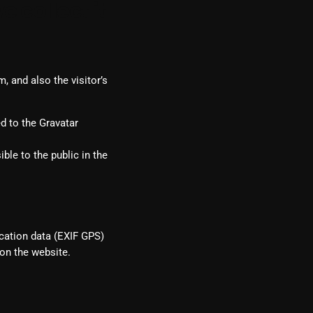
 collect it
 and also the visitor’s
d to the Gravatar
ble to the public in the
cation data (EXIF GPS)
on the website.