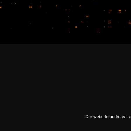
This is a default de
Who we ar
Our website address is