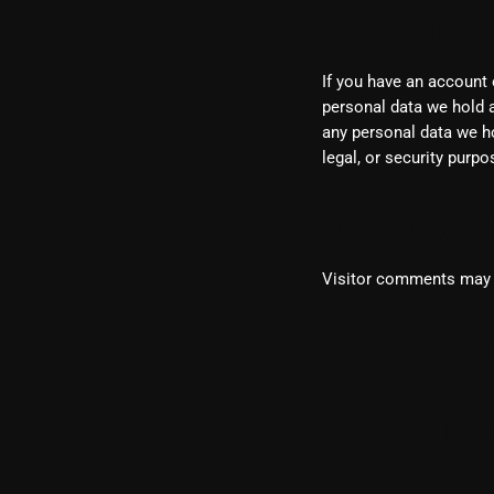
What right
If you have an account 
personal data we hold a
any personal data we ho
legal, or security purpo
Where we 
Visitor comments may 
Your conta
Additional