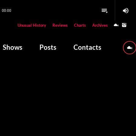
volume_up
playlist_play
00:00
close
Unusual History
Reviews
Charts
Archives
W PLAYING
Shows
Posts
Contacts