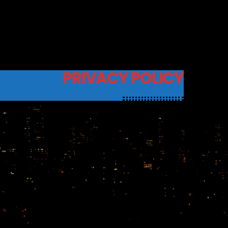
PRIVACY POLICY