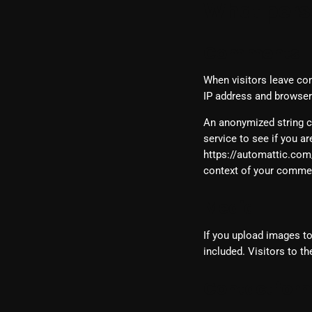
What perso
Comments
When visitors leave co
IP address and browser 
An anonymized string c
service to see if you ar
https://automattic.com/p
context of your comme
Media
If you upload images t
included. Visitors to t
Contact for