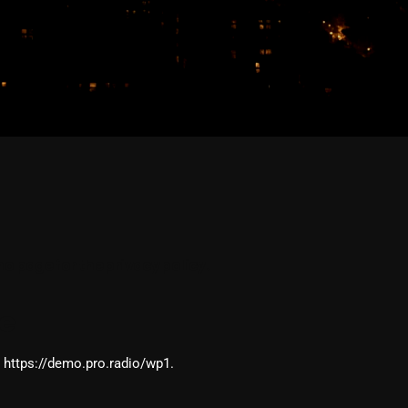
February 2026
January 2026
December 2025
November 2025
October 2025
September 2025
August 2025
July 2025
mo page for the privacy policy.
June 2025
e
May 2025
April 2025
: https://demo.pro.radio/wp1.
March 2025