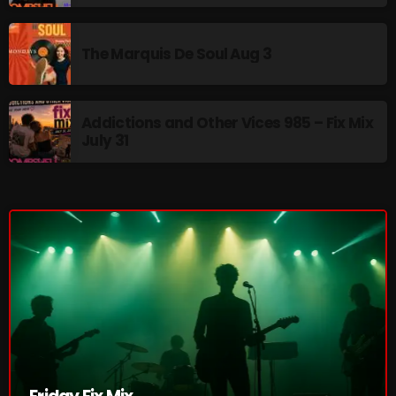
Cobwebs And Strange
The Marquis De Soul Aug 3
Concerts
DJ
Addictions and Other Vices 985 – Fix Mix
Events
July 31
Featured
Fix Mix Reviews
From Memphis To Merseyside
From Whispers to Screams
Highlights
Highlights+
IceCreamManPowerPopAndMore