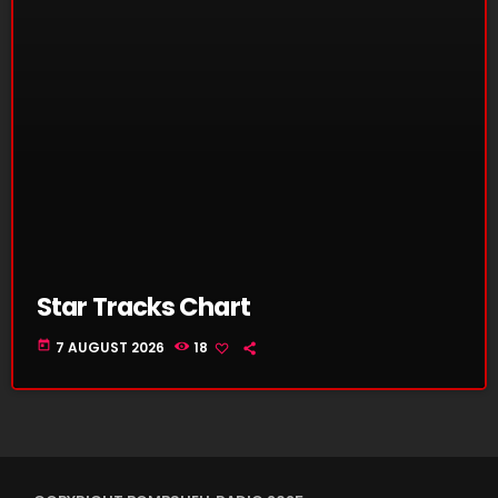
Star Tracks Chart
today
7 AUGUST 2026
18