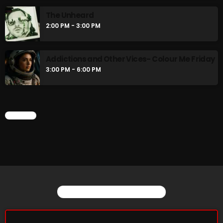
The Unheard
2:00 PM - 3:00 PM
Friday Fix Mix
1:00 AM - 8:00 AM
Addictions and Other Vices- Colour Me Friday
3:00 PM - 6:00 PM
UPCOMING SHOWS
CHART
Rainbow Country
AMPLIFYING THE VOICES AND STORIES OF THE
LGBTQ+ COMMUNITY
8:00 AM - 10:00 AM
Pluggin Baby Radio Show
10:00 AM - 12:00 PM
YOU MAY ALSO LIKE
Friday Fix Mixer
12:00 PM - 2:00 PM