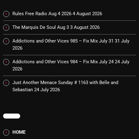
October 2025
Rules Free Radio Aug 4 2026
4 August 2026
September 2025
The Marquis De Soul Aug 3
3 August 2026
August 2025
Addictions and Other Vices 985 – Fix Mix July 31
31 July
July 2025
2026
June 2025
Addictions and Other Vices 984 – Fix Mix July 24
24 July
May 2025
2026
April 2025
Just Another Menace Sunday # 1163 with Belle and
Sebastian
24 July 2026
March 2025
February 2025
MENU
January 2025
December 2024
HOME