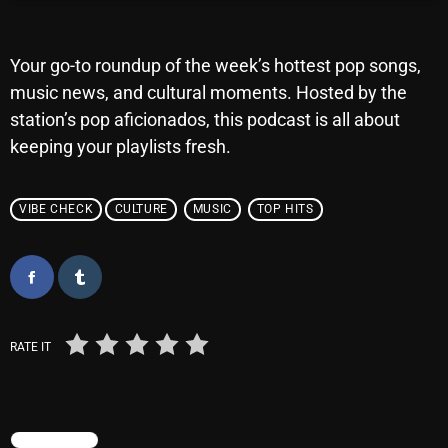
Archives
Your go-to roundup of the week’s hottest pop songs,
August 2026
music news, and cultural moments. Hosted by the
station’s pop aficionados, this podcast is all about
July 2026
keeping your playlists fresh.
June 2026
May 2026
VIBE CHECK
CULTURE
MUSIC
TOP HITS
April 2026
March 2026
February 2026
RATE IT
January 2026
December 2025
November 2025
TRENDING