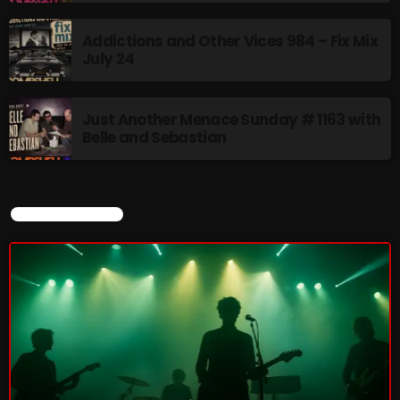
Addictions and Other Vices 984 – Fix Mix
July 24
NOW PLAYING
Just Another Menace Sunday # 1163 with
Belle and Sebastian
CURRENT SHOW
Friday Fix Mix
1:00 AM - 8:00 AM
NEWS