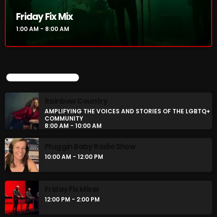
Friday Fix Mix
Rules Free Radio Aug 4 2026
1:00 AM - 8:00 AM
The Marquis De Soul Aug 3
UPCOMING SHOWS
Addictions and Other Vices 985 –
Rainbow Country
Fix Mix July 31
AMPLIFYING THE VOICES AND STORIES OF THE LGBTQ+
COMMUNITY
8:00 AM - 10:00 AM
Pluggin Baby Radio Show
NOW ON AIR
10:00 AM - 12:00 PM
Friday Fix Mixer
12:00 PM - 2:00 PM