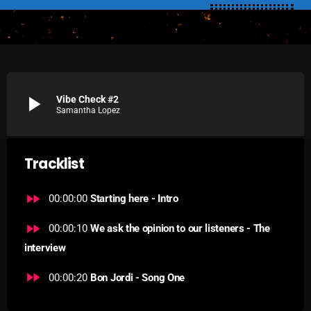
SCHEDULE
SHOWS
POSTS
play_arrow
Vibe Check #2
Samantha Lopez
CONTACTS
Tracklist
UNUSUAL HISTORY
fast_forward
REVIEWS
00:00:00
Starting here - Intro
CHARTS
fast_forward
00:00:10
We ask the opinion to our listeners - The
interview
ARCHIVES
fast_forward
00:00:20
Bon Jordi - Song One