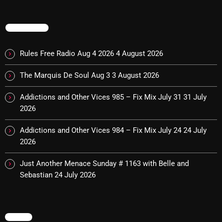
October 2025
TRENDING
September 2025
August 2025
Rules Free Radio Aug 4 2026
4 August 2026
July 2025
The Marquis De Soul Aug 3
3 August 2026
June 2025
Addictions and Other Vices 985 – Fix Mix July 31
31 July
May 2025
2026
April 2025
Addictions and Other Vices 984 – Fix Mix July 24
24 July
2026
March 2025
Just Another Menace Sunday # 1163 with Belle and
February 2025
Sebastian
24 July 2026
January 2025
December 2024
MENU