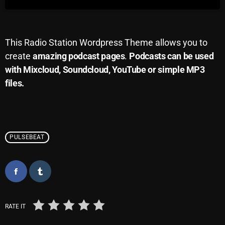
Archives
August 2026
This Radio Station Wordpress Theme allows you to
create
amazing podcast pages
.
Podcasts can be used
July 2026
with Mixcloud, Soundcloud, YouTube or simple MP3
June 2026
files.
May 2026
April 2026
March 2026
PULSEBEAT
February 2026
January 2026
December 2025
RATE IT
November 2025