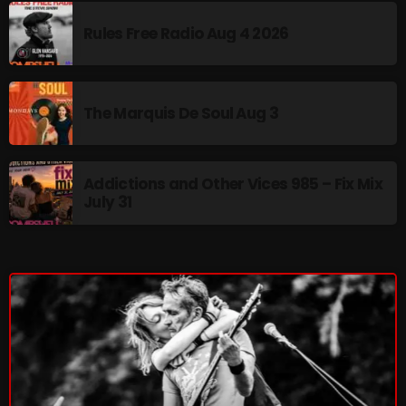
Cobwebs And Strange
Rules Free Radio Aug 4 2026
Concerts
DJ
The Marquis De Soul Aug 3
Events
Featured
Addictions and Other Vices 985 – Fix Mix
July 31
Fix Mix Reviews
From Memphis To Merseyside
From Whispers to Screams
Highlights
Highlights+
IceCreamManPowerPopAndMore