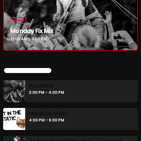
Rules Free Radio Aug 4 2026
MUSIC
Monday Fix Mix
The Marquis De Soul Aug 3
12:00 AM - 3:00 PM
Addictions and Other Vices 985 –
Fix Mix July 31
UPCOMING SHOWS
Pulsebeat
3:00 PM - 4:00 PM
NOW ON AIR
Lost in the Static
4:00 PM - 6:00 PM