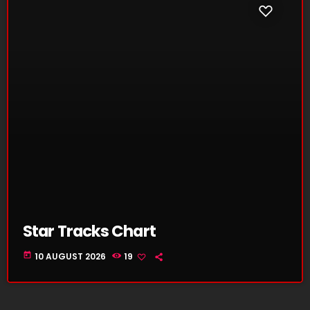
Star Tracks Chart
today
10 AUGUST 2026
19