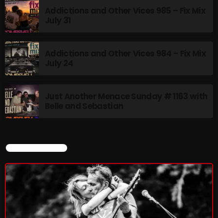
Addictions and Other Vices 985 – Fix Mix
July 31
NOW PLAYING
Addictions and Other Vices 984 – Fix Mix
July 24
Just Another Menace Sunday # 1163 with
Belle and Sebastian
MUSIC
Monday Fix Mix
CURRENT SHOW
12:00 AM - 3:00 PM
NEWS