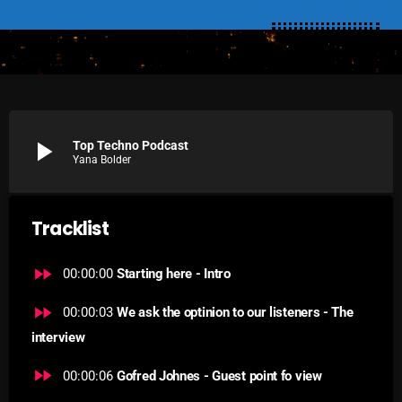
SCHEDULE
SHOWS
POSTS
play_arrow
Top Techno Podcast
CONTACTS
Yana Bolder
UNUSUAL HISTORY
Tracklist
REVIEWS
fast_forward
00:00:00
Starting here - Intro
CHARTS
fast_forward
00:00:03
We ask the optinion to our listeners - The
ARCHIVES
interview
fast_forward
00:00:06
Gofred Johnes - Guest point fo view