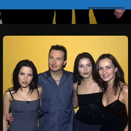
SCHEDULE
SHOWS
POSTS
CONTACTS
UNUSUAL HISTORY
REVIEWS
CHARTS
ARCHIVES