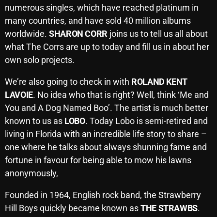
numerous singles, which have reached platinum in
October 2025
many countries, and have sold 40 million albums
September 2025
worldwide.
SHARON CORR
joins us to tell us all about
what The Corrs are up to today and fill us in about her
August 2025
own solo projects.
July 2025
We’re also going to check in with
ROLAND KENT
June 2025
LAVOIE
. No idea who that is right? Well, think ‘Me and
May 2025
You and A Dog Named Boo’. The artist is much better
known to us as
LOBO
. Today Lobo is semi-retired and
April 2025
living in Florida with an incredible life story to share –
March 2025
one where he talks about always shunning fame and
fortune in favour for being able to mow his lawns
February 2025
anonymously,
January 2025
Founded in 1964, English rock band, the Strawberry
December 2024
Hill Boys quickly became known as
THE STRAWBS
.