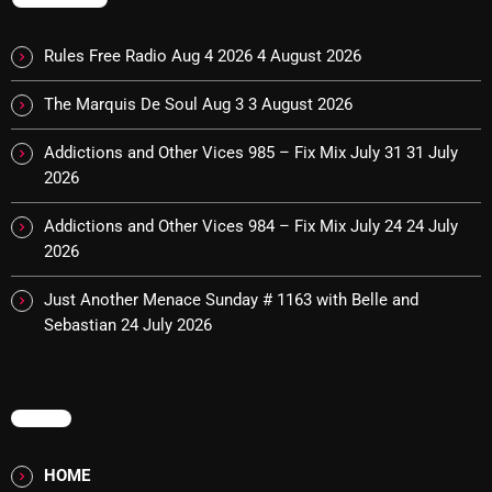
Cobwebs And Strange
Rules Free Radio Aug 4 2026
4 August 2026
Concerts
The Marquis De Soul Aug 3
3 August 2026
DJ
Addictions and Other Vices 985 – Fix Mix July 31
31 July
Events
2026
Featured
Addictions and Other Vices 984 – Fix Mix July 24
24 July
Fix Mix Reviews
2026
From Memphis To Merseyside
Just Another Menace Sunday # 1163 with Belle and
Sebastian
24 July 2026
From Whispers to Screams
Highlights
Highlights+
MENU
IceCreamManPowerPopAndMore
HOME