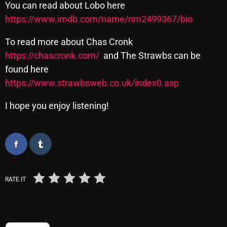
You can read about Lobo here
https://www.imdb.com/name/nm2499367/bio
Categories
To read more about Chas Cronk
https://chascronk.com/
and The Strawbs can be
8 Days This Week
found here
https://www.strawbsweb.co.uk/index0.asp
A Breath Of Fresh Air
Addictions and Other Vices
I hope you enjoy listening!
Artists
Blast From The 00's
Blast From The 80’s
RATE IT
Blast From The 90's
Bombshell Radio
Business Drunk Radio
TRENDING