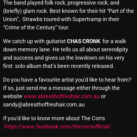
November 2024
The band played folk rock, progressive rock, and
(briefly) glam rock. Best known for their hit “Part of the
October 2024
Union”, Strawbs toured with Supertramp in their
September 2024
“Crime of the Century” tour.
August 2024
We catch up with guitarist
CHAS CRONK
for a walk
July 2024
down memory lane. He tells us all about serendipity
and success and gives us the lowdown on his very
June 2024
first solo album that’s been recently released.
May 2024
Do you have a favourite artist you’d like to hear from?
April 2024
If so, just send me a message either through the
website
www.abreathoffreshair.com.au
or
March 2024
sandy@abreathoffreshair.com.au
February 2024
If you’d like to know more about The Corrs
January 2024
https://www.facebook.com/thecorrsofficial/
March 2020