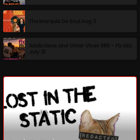
The Marquis De Soul
The Menace's Attic
The Marquis De Soul Aug 3
The Messaround
The Supertone Show
Addictions and Other Vices 985 – Fix Mix
July 31
The Unheard Music
The Way-Back Music Machine
Trends
Uncategorized
TRENDING
Rules Free Radio Aug 4 2026
The Marquis De Soul Aug 3