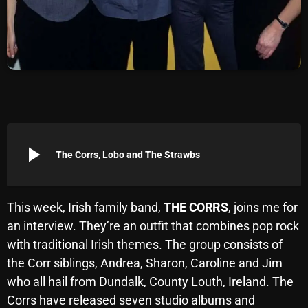
Archives
August 2026
July 2026
June 2026
May 2026
play_arrow
The Corrs, Lobo and The Strawbs
April 2026
March 2026
This week, Irish family band,
THE CORRS
, joins me for
February 2026
an interview. They’re an outfit that combines pop rock
January 2026
with traditional Irish themes. The group consists of
the Corr siblings, Andrea, Sharon, Caroline and Jim
December 2025
who all hail from Dundalk, County Louth, Ireland. The
November 2025
Corrs have released seven studio albums and