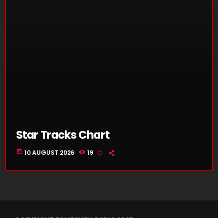
Star Tracks Chart
today
10 AUGUST 2026
19