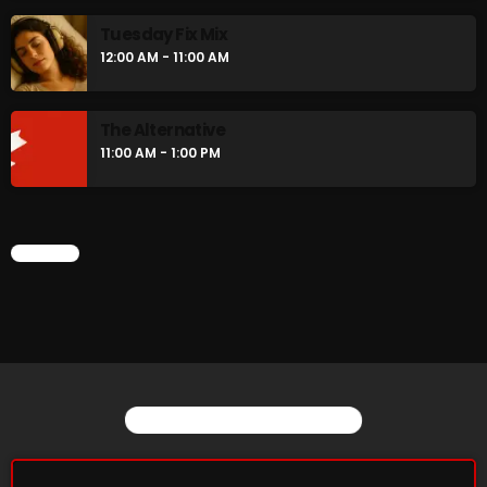
Tuesday Fix Mix
12:00 AM - 11:00 AM
The Alternative
11:00 AM - 1:00 PM
CHART
YOU MAY ALSO LIKE