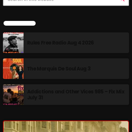
Cobwebs And Strange
Concerts
LATEST NEWS
DJ
Rules Free Radio Aug 4 2026
Events
Featured
Fix Mix Reviews
The Marquis De Soul Aug 3
From Memphis To Merseyside
From Whispers to Screams
Addictions and Other Vices 985 – Fix Mix
July 31
Highlights
Highlights+
IceCreamManPowerPopAndMore