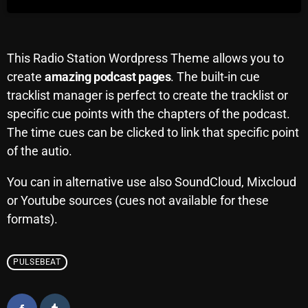
Archives
August 2026
This Radio Station Wordpress Theme allows you to
create
amazing podcast pages
. The built-in cue
July 2026
tracklist manager is perfect to create the tracklist or
June 2026
specific cue points with the chapters of the podcast.
The time cues can be clicked to link that specific point
May 2026
of the autio.
April 2026
You can in alternative use also SoundCloud, Mixcloud
March 2026
or Youtube sources (cues not available for these
February 2026
formats).
January 2026
PULSEBEAT
December 2025
November 2025