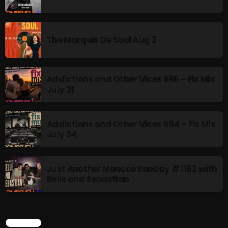
pulsebeat
RAINBOW COUNTRY
The Marquis De Soul Aug 3
Releases
Rules Free Radio
Addictions and Other Vices 985 – Fix Mix
July 31
Stereo Embers The Podcast
Strange Fruit
Addictions and Other Vices 984 – Fix Mix
July 24
Strange Harvest
The Alternative
Just Another Menace Sunday # 1163 with
The British are Coming
Belle and Sebastian
The Charles Motorbike Show
The Flower Power Hour with Ken and MJ
SEARCH