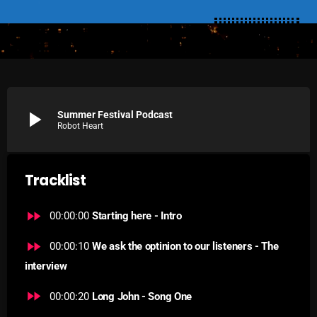
SCHEDULE
SHOWS
POSTS
play_arrow
Summer Festival Podcast
CONTACTS
Robot Heart
UNUSUAL HISTORY
Tracklist
REVIEWS
fast_forward
00:00:00
Starting here - Intro
CHARTS
fast_forward
00:00:10
We ask the optinion to our listeners - The
ARCHIVES
interview
fast_forward
00:00:20
Long John - Song One