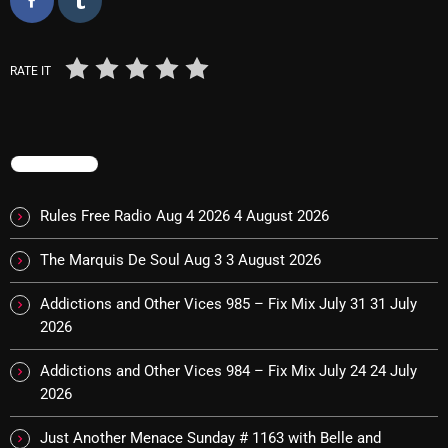
October 2025
September 2025
RATE IT
August 2025
July 2025
TRENDING
June 2025
Rules Free Radio Aug 4 2026
4 August 2026
May 2025
April 2025
The Marquis De Soul Aug 3
3 August 2026
March 2025
Addictions and Other Vices 985 – Fix Mix July 31
31 July
2026
February 2025
Addictions and Other Vices 984 – Fix Mix July 24
24 July
January 2025
2026
December 2024
Just Another Menace Sunday # 1163 with Belle and