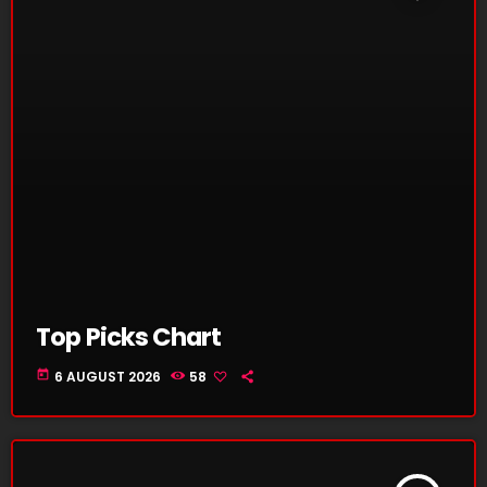
Top Picks Chart
today
6 AUGUST 2026
58