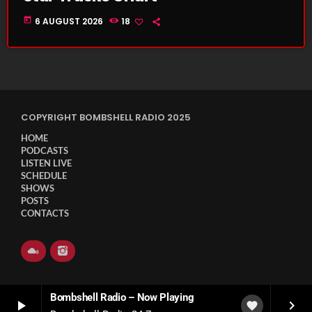
today
6 AUGUST 2026
18
COPYRIGHT BOMBSHELL RADIO 2025
HOME
PODCASTS
LISTEN LIVE
SCHEDULE
SHOWS
POSTS
CONTACTS
Bombshell Radio – Now Playing
play_arrow
keyboard_arrow_right
favorite