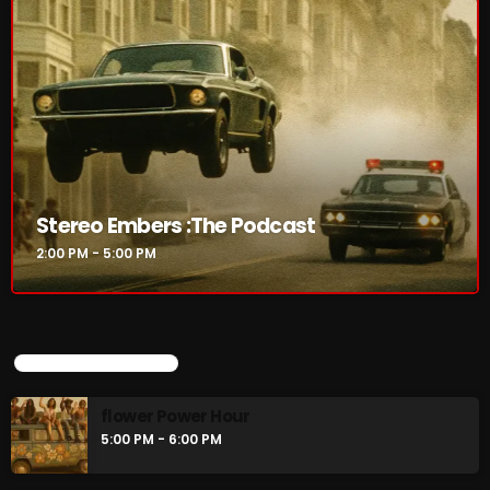
Rules Free Radio Aug 4 2026
The Marquis De Soul Aug 3
Addictions and Other Vices 985 –
Stereo Embers :The Podcast
Fix Mix July 31
2:00 PM - 5:00 PM
NOW ON AIR
UPCOMING SHOWS
flower Power Hour
5:00 PM - 6:00 PM