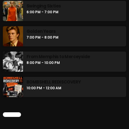
Swinging Sixties
6:00 PM - 7:00 PM
Stereo Embers :The Podcast
2:00 PM - 5:00 PM
Golden Years
7:00 PM - 8:00 PM
UPCOMING SHOWS
From Memphis to Merceyside
8:00 PM - 10:00 PM
flower Power Hour
5:00 PM - 6:00 PM
BOMBSHELL REDISCOVERY
10:00 PM - 12:00 AM
Swinging Sixties
6:00 PM - 7:00 PM
CHART
Golden Years
7:00 PM - 8:00 PM