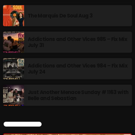
The Marquis De Soul Aug 3
NOW PLAYING
Addictions and Other Vices 985 – Fix Mix
July 31
Addictions and Other Vices 984 – Fix Mix
July 24
Stereo Embers :The Podcast
Just Another Menace Sunday # 1163 with
2:00 PM - 5:00 PM
Belle and Sebastian
CURRENT SHOW
NEWS