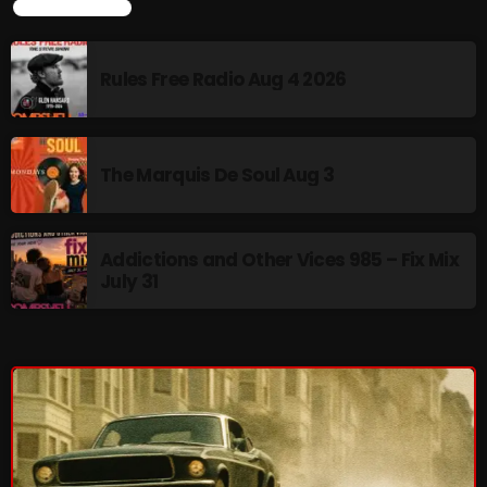
LATEST NEWS
Interviews
Just Another Menace Sunday
Rules Free Radio Aug 4 2026
Keeley's Blissed-Out Bangers
Listen Closely
The Marquis De Soul Aug 3
MaWayy Radio
Music
Addictions and Other Vices 985 – Fix Mix
Music Industry
July 31
News
Nuts On The Radio
Pluggin Baby
Poptastic Sounds!
Posts