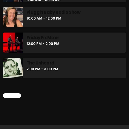
Pluggin Baby Radio Show
10:00 AM - 12:00 PM
CURRENT SHOW
Friday Fix Mixer
12:00 PM - 2:00 PM
The Unheard
2:00 PM - 3:00 PM
Stereo Embers :The Podcast
12:00 AM - 1:00 AM
CHART
UPCOMING SHOWS