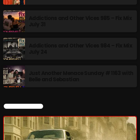
Rules Free Radio Aug 4 2026
Addictions and Other Vices 985 – Fix Mix
July 31
The Marquis De Soul Aug 3
Addictions and Other Vices 984 – Fix Mix
July 24
Addictions and Other Vices 985 –
Fix Mix July 31
Just Another Menace Sunday # 1163 with
Belle and Sebastian
NOW ON AIR
CURRENT SHOW