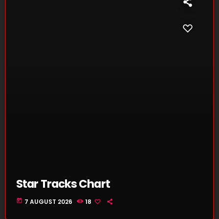
Star Tracks Chart
today
7 AUGUST 2026
18