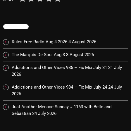
November 2024
October 2024
September 2024
TRENDING
August 2024
Rules Free Radio Aug 4 2026
4 August 2026
July 2024
The Marquis De Soul Aug 3
3 August 2026
June 2024
Addictions and Other Vices 985 – Fix Mix July 31
31 July
May 2024
2026
April 2024
Addictions and Other Vices 984 – Fix Mix July 24
24 July
March 2024
2026
February 2024
Just Another Menace Sunday # 1163 with Belle and
Sebastian
24 July 2026
January 2024
March 2020