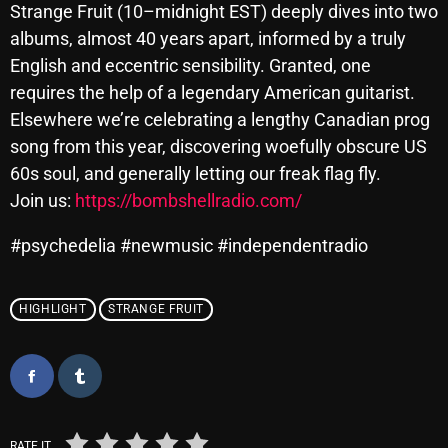
Strange Fruit (10–midnight EST) deeply dives into two
October 2025
albums, almost 40 years apart, informed by a truly
September 2025
English and eccentric sensibility. Granted, one
requires the help of a legendary American guitarist.
August 2025
Elsewhere we’re celebrating a lengthy Canadian prog
July 2025
song from this year, discovering woefully obscure US
60s soul, and generally letting our freak flag fly.
June 2025
Join us:
https://bombshellradio.com/
May 2025
#psychedelia #newmusic #independentradio
April 2025
March 2025
HIGHLIGHT
STRANGE FRUIT
February 2025
January 2025
December 2024
RATE IT