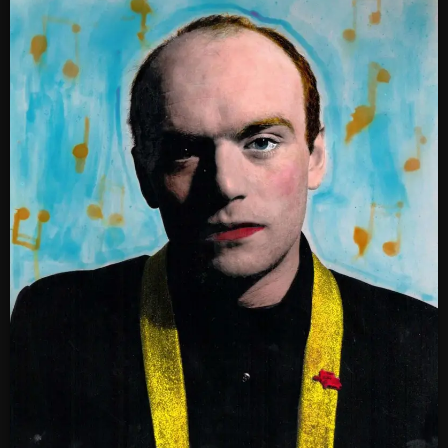
SCHEDULE
SHOWS
POSTS
CONTACTS
UNUSUAL HISTORY
REVIEWS
CHARTS
ARCHIVES