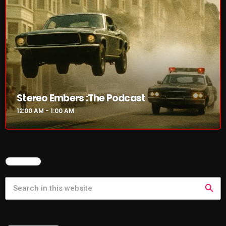
Cobwebs And Strange
Concerts
DJ
Events
Featured
Stereo Embers :The Podcast
12:00 AM - 1:00 AM
Fix Mix Reviews
From Memphis To Merseyside
From Whispers to Screams
SEARCH
Highlights
search
Highlights+
IceCreamManPowerPopAndMore