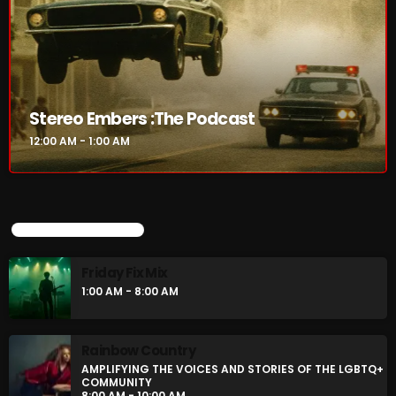
Stereo Embers :The Podcast
12:00 AM - 1:00 AM
Stereo Embers :The Podcast
12:00 AM - 1:00 AM
UPCOMING SHOWS
Friday Fix Mix
UPCOMING SHOWS
1:00 AM - 8:00 AM
Friday Fix Mix
Rainbow Country
1:00 AM - 8:00 AM
AMPLIFYING THE VOICES AND STORIES OF THE
LGBTQ+ COMMUNITY
8:00 AM - 10:00 AM
Rainbow Country
AMPLIFYING THE VOICES AND STORIES OF THE LGBTQ+
Pluggin Baby Radio Show
COMMUNITY
10:00 AM - 12:00 PM
8:00 AM - 10:00 AM