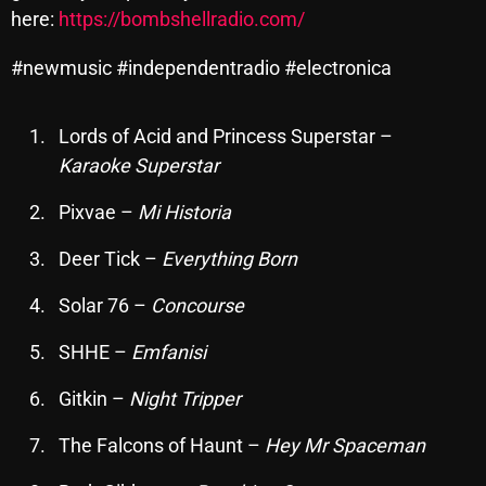
here:
https://bombshellradio.com/
October 2025
September 2025
#newmusic #independentradio #electronica
August 2025
Lords of Acid and Princess Superstar –
July 2025
Karaoke Superstar
June 2025
Pixvae –
Mi Historia
May 2025
Deer Tick –
Everything Born
April 2025
Solar 76 –
Concourse
March 2025
SHHE –
Emfanisi
February 2025
Gitkin –
Night Tripper
January 2025
The Falcons of Haunt –
Hey Mr Spaceman
December 2024