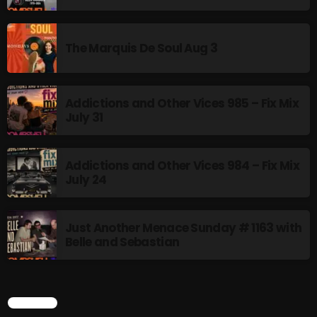
10:00 PM - 12:00 AM
The Marquis De Soul Aug 3
HOT TRACKS
Addictions and Other Vices 985 – Fix Mix
July 31
LATEST NEWS
Addictions and Other Vices 984 – Fix Mix
Rules Free Radio Aug 4 2026
July 24
The Marquis De Soul Aug 3
Just Another Menace Sunday # 1163 with
Addictions and Other Vices 985 – Fix Mix July 31
Belle and Sebastian
Addictions and Other Vices 984 – Fix Mix July 24
Just Another Menace Sunday # 1163 with Belle and
SEARCH
Sebastian