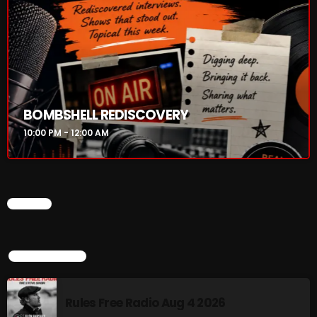
Addictions and Other Vices 985 – Fix Mix July 31
Addictions and Other Vices 984 – Fix Mix July 24
Just Another Menace Sunday # 1163 with Belle and
Sebastian
BOMBSHELL REDISCOVERY
10:00 PM - 12:00 AM
NOW ON AIR
CHART
TOP POPULAR
Rules Free Radio Aug 4 2026
BOMBSHELL REDISCOVERY