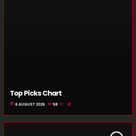
Top Picks Chart
today
6 AUGUST 2026
58