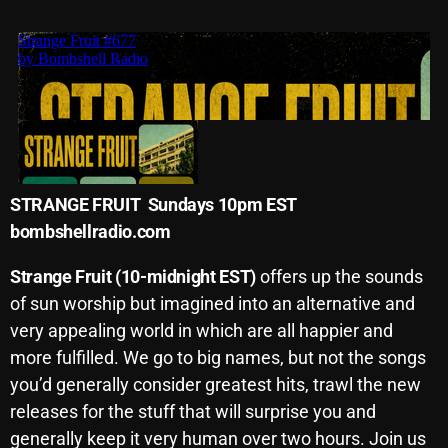
Archives
August 2026
July 2026
June 2026
May 2026
STRANGE FRUIT Sundays 10pm EST
bombshellradio.com
April 2026
March 2026
Strange Fruit (10-midnight EST)
offers up the sounds
of sun worship but imagined into an alternative and
February 2026
very appealing world in which are all happier and
January 2026
more fulfilled. We go to big names, but not the songs
you’d generally consider greatest hits, trawl the new
December 2025
releases for the stuff that will surprise you and
November 2025
generally keep it very human over two hours. Join us