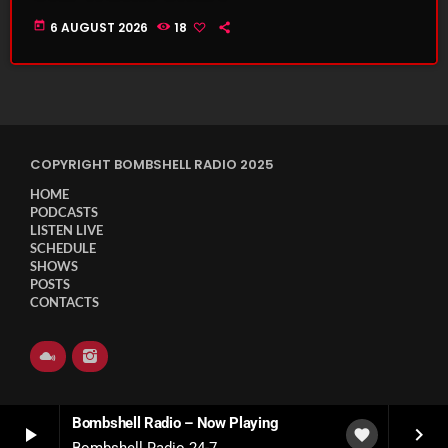
today
6 AUGUST 2026
18
COPYRIGHT BOMBSHELL RADIO 2025
HOME
PODCASTS
LISTEN LIVE
SCHEDULE
SHOWS
POSTS
CONTACTS
Bombshell Radio – Now Playing
play_arrow
keyboard_arrow_right
favorite
Bombshell Radio 24-7