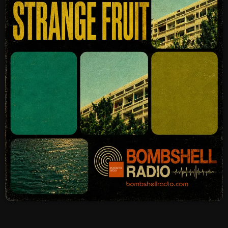
SCHEDULE
SHOWS
POSTS
CONTACTS
UNUSUAL HISTORY
REVIEWS
CHARTS
ARCHIVES