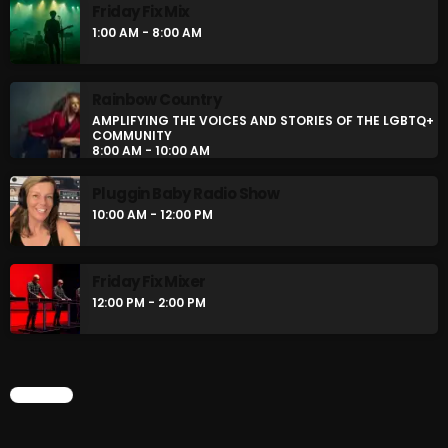
Friday Fix Mix
1:00 AM - 8:00 AM
Rainbow Country
AMPLIFYING THE VOICES AND STORIES OF THE LGBTQ+
COMMUNITY
8:00 AM - 10:00 AM
Pluggin Baby Radio Show
10:00 AM - 12:00 PM
Friday Fix Mixer
12:00 PM - 2:00 PM
CHART