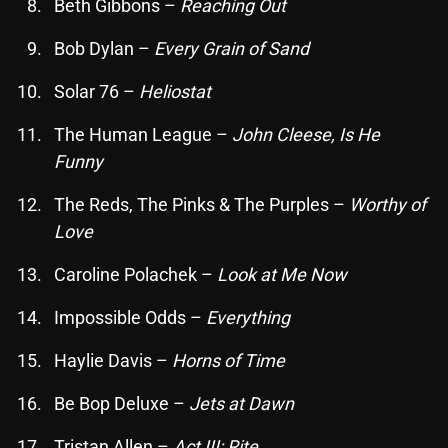
November 2024
Beth Gibbons –
Reaching Out
October 2024
Bob Dylan –
Every Grain of Sand
September 2024
Solar 76 –
Heliostat
August 2024
The Human League –
John Cleese, Is He
July 2024
Funny
June 2024
The Reds, The Pinks & The Purples –
Worthy of
Love
May 2024
Caroline Polachek –
Look at Me Now
April 2024
March 2024
Impossible Odds –
Everything
February 2024
Haylie Davis –
Horns of Time
January 2024
Be Bop Deluxe –
Jets at Dawn
March 2020
Tristan Allen –
Act III: Rite