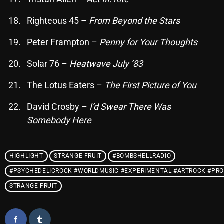
Righteous 45 –
From Beyond the Stars
Categories
Peter Frampton –
Penny for Your Thoughts
8 Days This Week
Solar 76 –
Heatwave July ’83
A Breath Of Fresh Air
The Lotus Eaters –
The First Picture of You
Addictions and Other Vices
David Crosby –
I’d Swear There Was
Somebody Here
Artists
Blast From The 00's
HIGHLIGHT
STRANGE FRUIT
#BOMBSHELLRADIO
Blast From The 80’s
#PSYCHEDELICROCK #WORLDMUSIC #EXPERIMENTAL #ARTROCK #PRO
Blast From The 90's
STRANGE FRUIT
Bombshell Radio
Business Drunk Radio