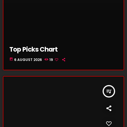
Top Picks Chart
today
6 AUGUST 2026
19
queue_music