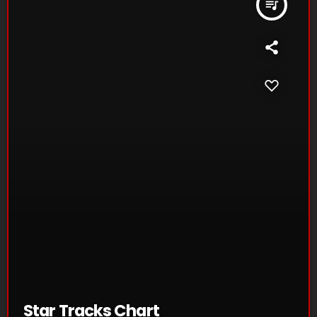
queue_music
Star Tracks Chart