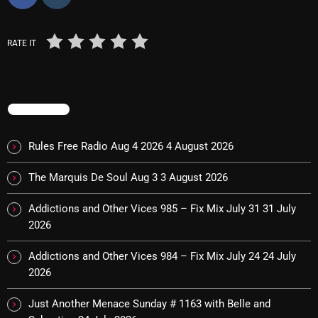
Cobwebs And Strange
RATE IT
Concerts
DJ
Events
TRENDING
Featured
Rules Free Radio Aug 4 2026
4 August 2026
Fix Mix Reviews
The Marquis De Soul Aug 3
3 August 2026
From Memphis To Merseyside
Addictions and Other Vices 985 – Fix Mix July 31
31 July
From Whispers to Screams
2026
Highlights
Addictions and Other Vices 984 – Fix Mix July 24
24 July
Highlights+
2026
IceCreamManPowerPopAndMore
Just Another Menace Sunday # 1163 with Belle and