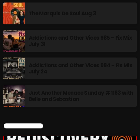
LGBTQ+ COMMUNITY
8:00 AM - 10:00 AM
The Marquis De Soul Aug 3
CURRENT SHOW
Addictions and Other Vices 985 – Fix Mix
July 31
Addictions and Other Vices 984 – Fix Mix
July 24
Just Another Menace Sunday # 1163 with
BOMBSHELL REDISCOVERY
Belle and Sebastian
10:00 PM - 12:00 AM
CURRENT SHOW
UPCOMING SHOWS