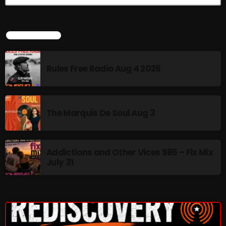
The Marquis De Soul
The Menace's Attic
LATEST NEWS
The Messaround
The Supertone Show
Rules Free Radio Aug 4 2026
The Unheard Music
The Way-Back Music Machine
The Marquis De Soul Aug 3
Trends
Uncategorized
Addictions and Other Vices 985 – Fix Mix
July 31
TRENDING
Rules Free Radio Aug 4 2026
The Marquis De Soul Aug 3