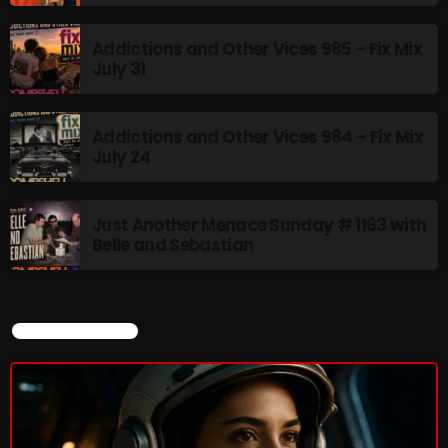
Addictions and Other Vices 985 – Fix Mix
July 31
CURRENT SHOW
Addictions and Other Vices 984 – Fix Mix
July 24
Just Another Menace Sunday # 1163 with
Belle and Sebastian
Addictions and Other Vices- Colour
Me Friday
3:00 PM - 6:00 PM
CURRENT SHOW
UPCOMING SHOWS