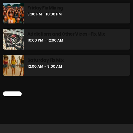
Friday Fix Mixing
9:00 PM - 10:00 PM
Addictions and Other Vices -Fix Mix
10:00 PM - 12:00 AM
Saturday Fix Mix
12:00 AM - 9:00 AM
CHART