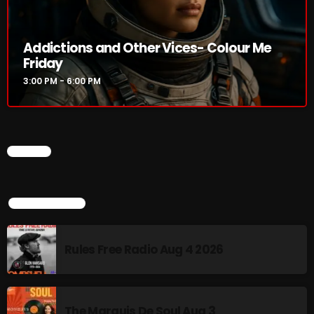
Addictions and Other Vices 985 – Fix Mix July 31
Addictions and Other Vices- Colour Me
Addictions and Other Vices 984 – Fix Mix July 24
Friday
3:00 PM - 6:00 PM
Just Another Menace Sunday # 1163 with Belle and
Sebastian
CHART
NOW ON AIR
TOP POPULAR
Rules Free Radio Aug 4 2026
Addictions and Other Vices- Colour
Me Friday
The Marquis De Soul Aug 3