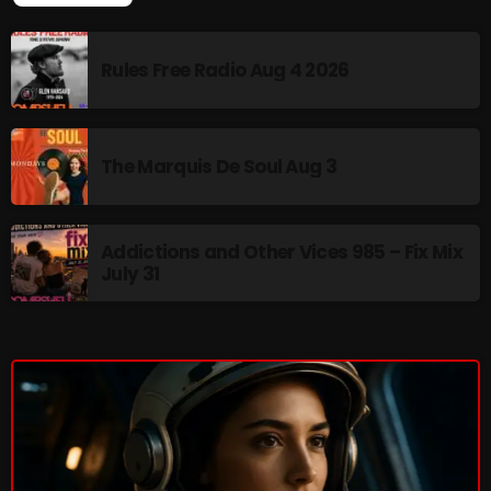
The Marquis De Soul
The Menace's Attic
Rules Free Radio Aug 4 2026
The Messaround
The Supertone Show
The Marquis De Soul Aug 3
The Unheard Music
The Way-Back Music Machine
Addictions and Other Vices 985 – Fix Mix
Trends
July 31
Uncategorized
TRENDING
Rules Free Radio Aug 4 2026
The Marquis De Soul Aug 3