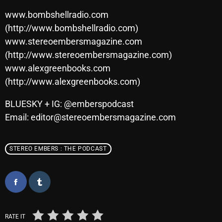
www.bombshellradio.com
(http://www.bombshellradio.com)
Categories
www.stereoembersmagazine.com
(http://www.stereoembersmagazine.com)
8 Days This Week
www.alexgreenbooks.com
(http://www.alexgreenbooks.com)
A Breath Of Fresh Air
Addictions and Other Vices
BLUESKY + IG: @emberspodcast
Email: editor@stereoembersmagazine.com
Artists
Blast From The 00's
STEREO EMBERS : THE PODCAST
Blast From The 80’s
Blast From The 90's
Bombshell Radio
Business Drunk Radio
RATE IT