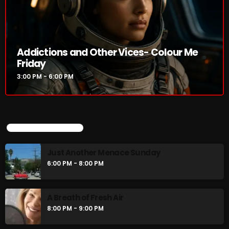
Just Another Menace Sunday
6:00 PM - 8:00 PM
Addictions and Other Vices- Colour Me
A Breath of Fresh Air
Friday
8:00 PM - 9:00 PM
3:00 PM - 6:00 PM
CHART
UPCOMING SHOWS
Just Another Menace Sunday
6:00 PM - 8:00 PM
A Breath of Fresh Air
8:00 PM - 9:00 PM