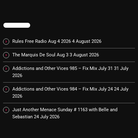
Cobwebs And Strange
Concerts
TRENDING
DJ
Rules Free Radio Aug 4 2026
4 August 2026
Events
The Marquis De Soul Aug 3
3 August 2026
Featured
Fix Mix Reviews
Addictions and Other Vices 985 – Fix Mix July 31
31 July
2026
From Memphis To Merseyside
Addictions and Other Vices 984 – Fix Mix July 24
24 July
From Whispers to Screams
2026
Highlights
Just Another Menace Sunday # 1163 with Belle and
Highlights+
Sebastian
24 July 2026
IceCreamManPowerPopAndMore