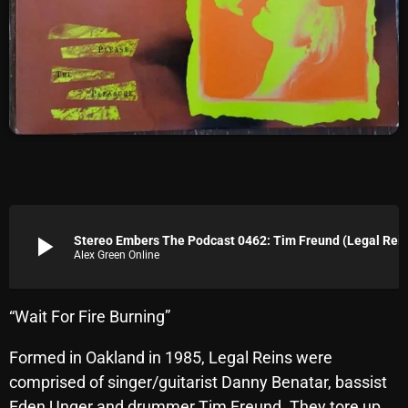
Archives
August 2026
July 2026
June 2026
May 2026
April 2026
play_arrow
Stereo Embers The Podcast 0462: Tim Fre
March 2026
Alex Green Online
February 2026
“Wait For Fire Burning”
January 2026
Formed in Oakland in 1985, Legal Reins were
December 2025
comprised of singer/guitarist Danny Benatar, bassist
November 2025
Eden Unger and drummer Tim Freund. They tore up