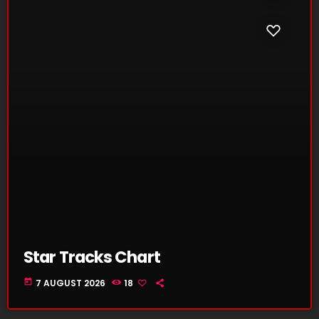
Star Tracks Chart
today
7 AUGUST 2026
18