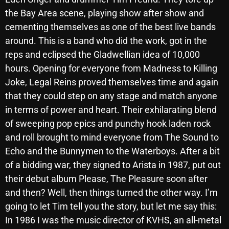
October 2025
the Bay Area scene, playing show after show and
cementing themselves as one of the best live bands
September 2025
around. This is a band who did the work, got in the
August 2025
reps and eclipsed the Gladwellian idea of 10,000
hours. Opening for everyone from Madness to Killing
July 2025
Joke, Legal Reins proved themselves time and again
June 2025
that they could step on any stage and match anyone
in terms of power and heart. Their exhilarating blend
May 2025
of sweeping pop epics and punchy hook laden rock
April 2025
and roll brought to mind everyone from The Sound to
Echo and the Bunnymen to the Waterboys. After a bit
March 2025
of a bidding war, they signed to Arista in 1987, put out
February 2025
their debut album Please, The Pleasure soon after
January 2025
and then? Well, then things turned the other way. I’m
going to let Tim tell you the story, but let me say this:
December 2024
In 1986 I was the music director of KVHS, an all-metal