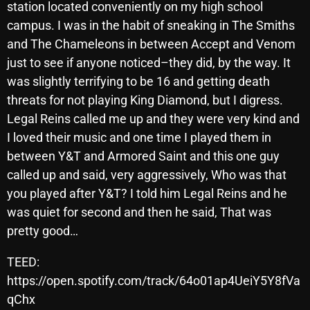
November 2024
station located conveniently on my high school
campus. I was in the habit of sneaking in The Smiths
October 2024
and The Chameleons in between Accept and Venom
September 2024
just to see if anyone noticed–they did, by the way. It
was slightly terrifying to be 16 and getting death
August 2024
threats for not playing King Diamond, but I digress.
July 2024
Legal Reins called me up and they were very kind and
I loved their music and one time I played them in
June 2024
between Y&T and Armored Saint and this one guy
May 2024
called up and said, very aggressively, Who was that
April 2024
you played after Y&T? I told him Legal Reins and he
was quiet for second and then he said, That was
March 2024
pretty good…
February 2024
TEED:
January 2024
https://open.spotify.com/track/64o01ap4UeiY5Y8fVa
qChx
March 2020