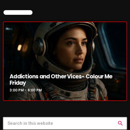
NOW ON AIR
NOW PLAYING
Addictions and Other Vices- Colour Me
Addictions and Other Vices- Colour
Friday
Me Friday
3:00 PM - 6:00 PM
3:00 PM - 6:00 PM
NEWS
search