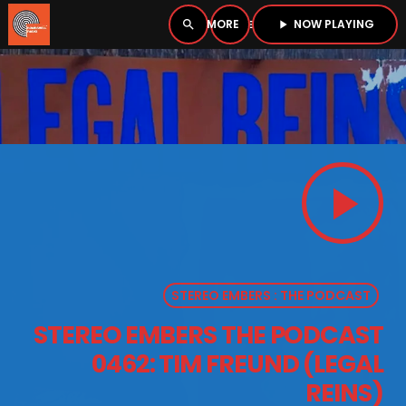
NOW PLAYING
search
menu
play_arrow
close
PLAYER
open_in_new
play_arrow
play_arrow
BOMBSHELL RADIO – NOW PLAYING
STEREO EMBERS : THE PODCAST
HOME
STEREO EMBERS THE PODCAST
PODCASTS
0462: TIM FREUND (LEGAL
LISTEN LIVE
REINS)